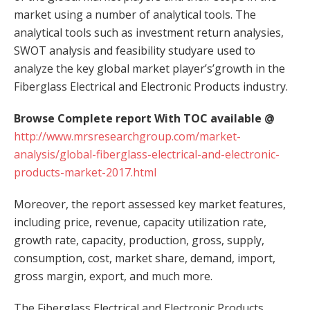
market using a number of analytical tools. The
analytical tools such as investment return analysies,
SWOT analysis and feasibility studyare used to
analyze the key global market player’s’growth in the
Fiberglass Electrical and Electronic Products industry.
Browse Complete report With TOC available @
http://www.mrsresearchgroup.com/market-
analysis/global-fiberglass-electrical-and-electronic-
products-market-2017.html
Moreover, the report assessed key market features,
including price, revenue, capacity utilization rate,
growth rate, capacity, production, gross, supply,
consumption, cost, market share, demand, import,
gross margin, export, and much more.
The Fiberglass Electrical and Electronic Products