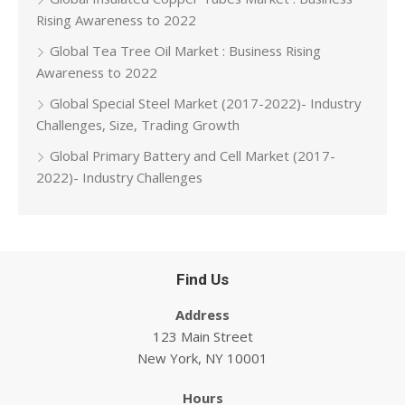
Rising Awareness to 2022
Global Tea Tree Oil Market : Business Rising
Awareness to 2022
Global Special Steel Market (2017-2022)- Industry
Challenges, Size, Trading Growth
Global Primary Battery and Cell Market (2017-
2022)- Industry Challenges
Find Us
Address
123 Main Street
New York, NY 10001
Hours