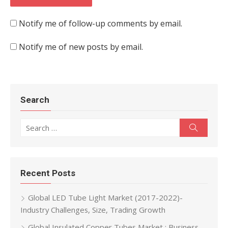
Notify me of follow-up comments by email.
Notify me of new posts by email.
Search
Search for:
Search
Recent Posts
Global LED Tube Light Market (2017-2022)-
Industry Challenges, Size, Trading Growth
Global Insulated Copper Tubes Market : Business