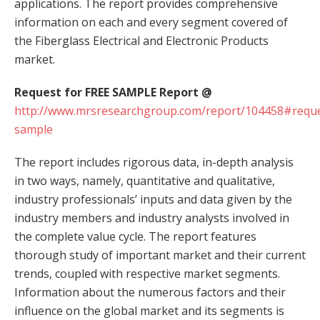
applications. The report provides comprehensive
information on each and every segment covered of
the Fiberglass Electrical and Electronic Products
market.
Request for FREE SAMPLE Report @
http://www.mrsresearchgroup.com/report/104458#reque
sample
The report includes rigorous data, in-depth analysis
in two ways, namely, quantitative and qualitative,
industry professionals’ inputs and data given by the
industry members and industry analysts involved in
the complete value cycle. The report features
thorough study of important market and their current
trends, coupled with respective market segments.
Information about the numerous factors and their
influence on the global market and its segments is