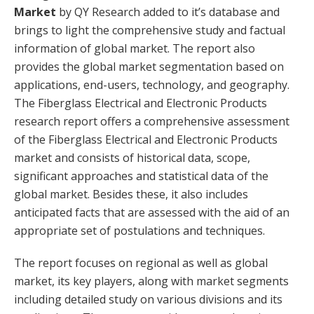
Market
by QY Research added to it’s database and
brings to light the comprehensive study and factual
information of global market. The report also
provides the global market segmentation based on
applications, end-users, technology, and geography.
The Fiberglass Electrical and Electronic Products
research report offers a comprehensive assessment
of the Fiberglass Electrical and Electronic Products
market and consists of historical data, scope,
significant approaches and statistical data of the
global market. Besides these, it also includes
anticipated facts that are assessed with the aid of an
appropriate set of postulations and techniques.
The report focuses on regional as well as global
market, its key players, along with market segments
including detailed study on various divisions and its