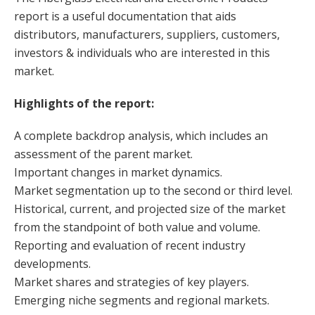
report is a useful documentation that aids
distributors, manufacturers, suppliers, customers,
investors & individuals who are interested in this
market.
Highlights of the report:
A complete backdrop analysis, which includes an
assessment of the parent market.
Important changes in market dynamics.
Market segmentation up to the second or third level.
Historical, current, and projected size of the market
from the standpoint of both value and volume.
Reporting and evaluation of recent industry
developments.
Market shares and strategies of key players.
Emerging niche segments and regional markets.