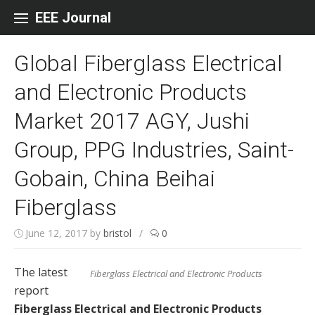
Skip to content
EEE Journal
Global Fiberglass Electrical
and Electronic Products
Market 2017 AGY, Jushi
Group, PPG Industries, Saint-
Gobain, China Beihai
Fiberglass
June 12, 2017
by
bristol
/
0
The latest
Fiberglass Electrical and Electronic Products
report
Fiberglass Electrical and Electronic Products