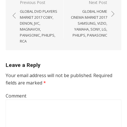
Post navigation
Previous Post
Next Post
GLOBAL DVD PLAYERS
GLOBAL HOME
MARKET 2017 COBY,
CINEMA MARKET 2017
DENON, JVC,
SAMSUNG, VIZIO,
MAGNAVOX,
YAMAHA, SONY, LG,
PANASONIC, PHILIPS,
PHILIPS, PANASONIC
RCA
Leave a Reply
Your email address will not be published.
Required
fields are marked
*
Comment