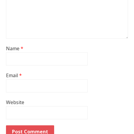
Name
*
Email
*
Website