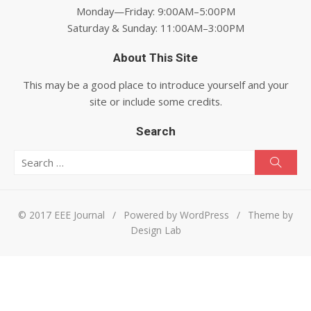
Monday—Friday: 9:00AM–5:00PM
Saturday & Sunday: 11:00AM–3:00PM
About This Site
This may be a good place to introduce yourself and your
site or include some credits.
Search
Search for:
Searc
© 2017 EEE Journal
/
Powered by WordPress
/
Theme by
Design Lab