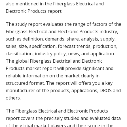
also mentioned in the Fiberglass Electrical and
Electronic Products report.
The study report evaluates the range of factors of the
Fiberglass Electrical and Electronic Products industry,
such as definition, demands, share, analysis, supply,
sales, size, specification, forecast trends, production,
classification, industry policy, news, and application.
The global Fiberglass Electrical and Electronic
Products market report will provide significant and
reliable information on the market clearly in
structured format. The report will offers you a key
manufacturer of the products, applications, DROS and
others.
The Fiberglass Electrical and Electronic Products
report covers the precisely studied and evaluated data
of the global market players and their scope in the