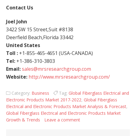
Contact Us
Joel John
3422 SW 15 Street,Suit #8138
Deerfield Beach,Florida 33442
United States
Toll :
+1-855-465-4651 (USA-CANADA)
Tel:
+1-386-310-3803
Email:
sales@mrsresearchgroup.com
Website:
http://www.mrsresearchgroup.com/
Category:
Business
Tag:
Global Fiberglass Electrical and
Electronic Products Market 2017-2022
,
Global Fiberglass
Electrical and Electronic Products Market Analysis & Forecast
,
Global Fiberglass Electrical and Electronic Products Market
Growth & Trends
Leave a comment