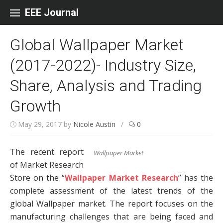
Skip to content
EEE Journal
Global Wallpaper Market
(2017-2022)- Industry Size,
Share, Analysis and Trading
Growth
May 29, 2017
by
Nicole Austin
/
0
The recent report
Wallpaper Market
of Market Research
Store on the “
Wallpaper Market Research
” has the
complete assessment of the latest trends of the
global Wallpaper market. The report focuses on the
manufacturing challenges that are being faced and