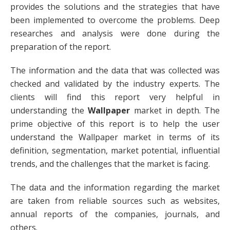
provides the solutions and the strategies that have
been implemented to overcome the problems. Deep
researches and analysis were done during the
preparation of the report.
The information and the data that was collected was
checked and validated by the industry experts. The
clients will find this report very helpful in
understanding the
Wallpaper
market in depth. The
prime objective of this report is to help the user
understand the Wallpaper market in terms of its
definition, segmentation, market potential, influential
trends, and the challenges that the market is facing.
The data and the information regarding the market
are taken from reliable sources such as websites,
annual reports of the companies, journals, and
others.