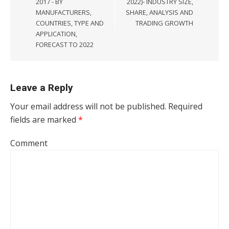
2017 - BY
2022)- INDUSTRY SIZE,
MANUFACTURERS,
SHARE, ANALYSIS AND
COUNTRIES, TYPE AND
TRADING GROWTH
APPLICATION,
FORECAST TO 2022
Leave a Reply
Your email address will not be published.
Required
fields are marked
*
Comment