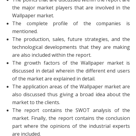
the major market players that are involved in the
Wallpaper market.
The complete profile of the companies is
mentioned.
The production, sales, future strategies, and the
technological developments that they are making
are also included within the report.
The growth factors of the Wallpaper market is
discussed in detail wherein the different end users
of the market are explained in detail.
The application areas of the Wallpaper market are
also discussed thus giving a broad idea about the
market to the clients.
The report contains the SWOT analysis of the
market. Finally, the report contains the conclusion
part where the opinions of the industrial experts
are included.