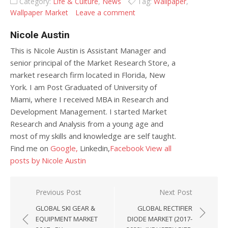
Category:
Life & Culture
,
News
Tag:
Wallpaper
,
Wallpaper Market
Leave a comment
Nicole Austin
This is Nicole Austin is Assistant Manager and
senior principal of the Market Research Store, a
market research firm located in Florida, New
York. I am Post Graduated of University of
Miami, where I received MBA in Research and
Development Management. I started Market
Research and Analysis from a young age and
most of my skills and knowledge are self taught.
Find me on
Google,
Linkedin,
Facebook
View all
posts by Nicole Austin
Post navigation
Previous Post
Next Post
GLOBAL SKI GEAR &
GLOBAL RECTIFIER
EQUIPMENT MARKET
DIODE MARKET (2017-