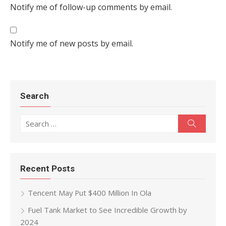
Notify me of follow-up comments by email.
Notify me of new posts by email.
Search
Search for:
Search
Recent Posts
Tencent May Put $400 Million In Ola
Fuel Tank Market to See Incredible Growth by
2024