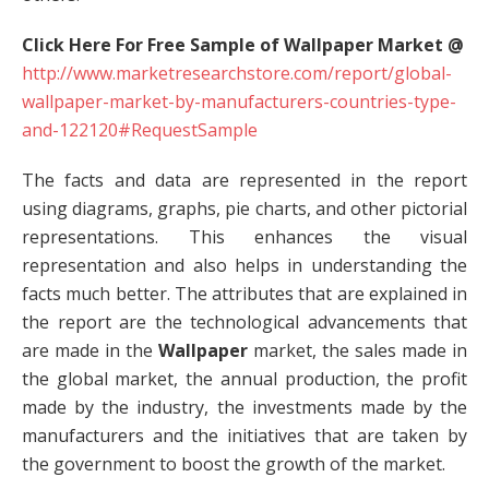
Click Here For Free Sample of Wallpaper Market @
http://www.marketresearchstore.com/report/global-
wallpaper-market-by-manufacturers-countries-type-
and-122120#RequestSample
The facts and data are represented in the report
using diagrams, graphs, pie charts, and other pictorial
representations. This enhances the visual
representation and also helps in understanding the
facts much better. The attributes that are explained in
the report are the technological advancements that
are made in the
Wallpaper
market, the sales made in
the global market, the annual production, the profit
made by the industry, the investments made by the
manufacturers and the initiatives that are taken by
the government to boost the growth of the market.