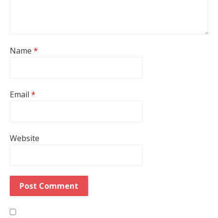
Name
*
Email
*
Website