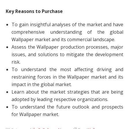
Key Reasons to Purchase
To gain insightful analyses of the market and have
comprehensive understanding of the global
Wallpaper market and its commercial landscape.
Assess the Wallpaper production processes, major
issues, and solutions to mitigate the development
risk.
To understand the most affecting driving and
restraining forces in the Wallpaper market and its
impact in the global market.
Learn about the market strategies that are being
adopted by leading respective organizations.
To understand the future outlook and prospects
for Wallpaper market.