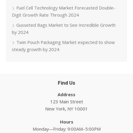
Fuel Cell Technology Market Forecasted Double-
Digit Growth Rate Through 2024
Gusseted Bags Market to See Incredible Growth
by 2024
Twin Pouch Packaging Market expected to show
steady growth by 2024
Find Us
Address
123 Main Street
New York, NY 10001
Hours
Monday—Friday: 9:00AM–5:00PM