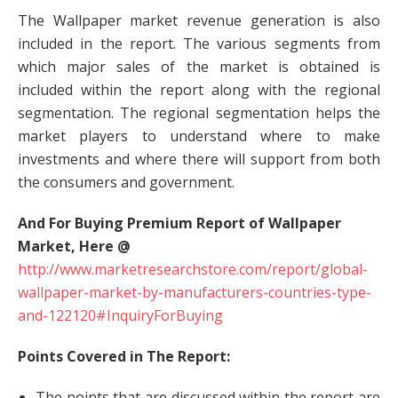
The Wallpaper market revenue generation is also
included in the report. The various segments from
which major sales of the market is obtained is
included within the report along with the regional
segmentation. The regional segmentation helps the
market players to understand where to make
investments and where there will support from both
the consumers and government.
And For Buying Premium Report of Wallpaper
Market, Here @
http://www.marketresearchstore.com/report/global-
wallpaper-market-by-manufacturers-countries-type-
and-122120#InquiryForBuying
Points Covered in The Report:
The points that are discussed within the report are