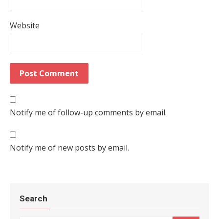
Website
Notify me of follow-up comments by email.
Notify me of new posts by email.
Search