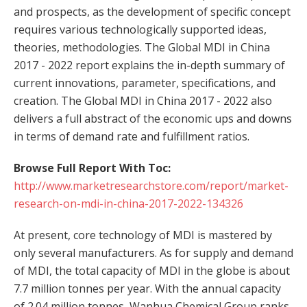
and prospects, as the development of specific concept
requires various technologically supported ideas,
theories, methodologies. The Global MDI in China
2017 - 2022 report explains the in-depth summary of
current innovations, parameter, specifications, and
creation. The Global MDI in China 2017 - 2022 also
delivers a full abstract of the economic ups and downs
in terms of demand rate and fulfillment ratios.
Browse Full Report With Toc:
http://www.marketresearchstore.com/report/market-
research-on-mdi-in-china-2017-2022-134326
At present, core technology of MDI is mastered by
only several manufacturers. As for supply and demand
of MDI, the total capacity of MDI in the globe is about
7.7 million tonnes per year. With the annual capacity
of 2.04 million tonnes, Wanhua Chemical Group ranks