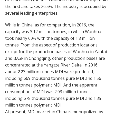
the first and takes 26.5%. The industry is occupied by
several leading enterprises.
While in China, as for competition, in 2016, the
capacity was 3.12 million tonnes, in which Wanhua
took nearly 60% with the capacity of 1.8 million
tonnes. From the aspect of production locations,
except for the production bases of Wanhua in Yantai
and BASF in Chongqing, other production bases are
concentrated at the Yangtze River Delta. In 2016,
about 2.23 million tonnes MDI were produced,
including 669 thousand tonnes pure MDI and 1.56
million tonnes polymeric MDI. And the apparent
consumption of MDI was 2.03 million tonnes,
including 678 thousand tonnes pure MDI and 1.35
million tonnes polymeric MDI.
At present, MDI market in China is monopolized by