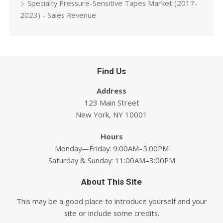
Specialty Pressure-Sensitive Tapes Market (2017-
2023) - Sales Revenue
Find Us
Address
123 Main Street
New York, NY 10001
Hours
Monday—Friday: 9:00AM–5:00PM
Saturday & Sunday: 11:00AM–3:00PM
About This Site
This may be a good place to introduce yourself and your
site or include some credits.