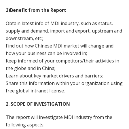
2)Benefit from the Report
Obtain latest info of MDI industry, such as status,
supply and demand, import and export, upstream and
downstream, etc.;
Find out how Chinese MDI market will change and
how your business can be involved in;
Keep informed of your competitors/their activities in
the globe and in China;
Learn about key market drivers and barriers;
Share this information within your organization using
free global intranet license.
2. SCOPE OF INVESTIGATION
The report will investigate MDI industry from the
following aspects: