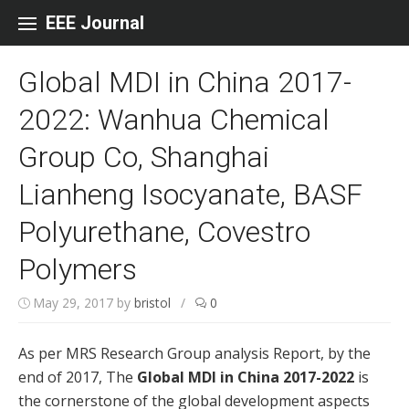
Skip to content
EEE Journal
Global MDI in China 2017-
2022: Wanhua Chemical
Group Co, Shanghai
Lianheng Isocyanate, BASF
Polyurethane, Covestro
Polymers
May 29, 2017
by
bristol
/
0
As per MRS Research Group analysis Report, by the
end of 2017, The
Global MDI in China 2017-2022
is
the cornerstone of the global development aspects