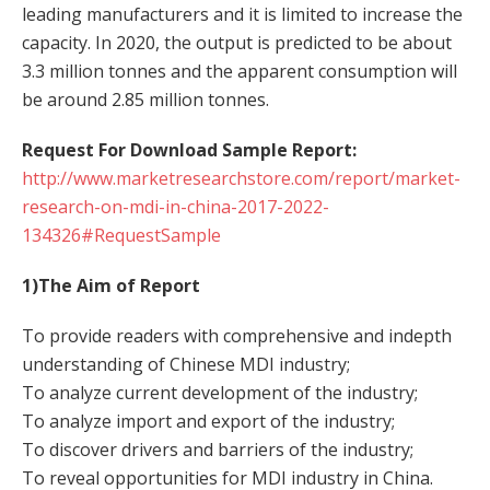
leading manufacturers and it is limited to increase the
capacity. In 2020, the output is predicted to be about
3.3 million tonnes and the apparent consumption will
be around 2.85 million tonnes.
Request For Download Sample Report:
http://www.marketresearchstore.com/report/market-
research-on-mdi-in-china-2017-2022-
134326#RequestSample
1)The Aim of Report
To provide readers with comprehensive and indepth
understanding of Chinese MDI industry;
To analyze current development of the industry;
To analyze import and export of the industry;
To discover drivers and barriers of the industry;
To reveal opportunities for MDI industry in China.