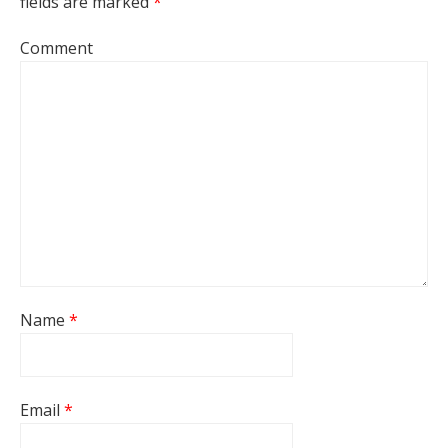
fields are marked
*
Comment
Name
*
Email
*