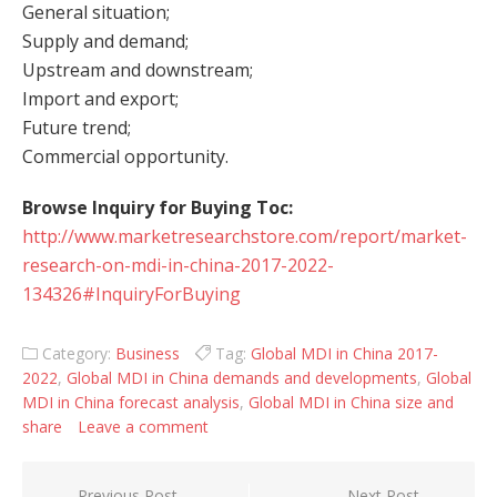
General situation;
Supply and demand;
Upstream and downstream;
Import and export;
Future trend;
Commercial opportunity.
Browse Inquiry for Buying Toc:
http://www.marketresearchstore.com/report/market-
research-on-mdi-in-china-2017-2022-
134326#InquiryForBuying
Category:
Business
Tag:
Global MDI in China 2017-
2022
,
Global MDI in China demands and developments
,
Global
MDI in China forecast analysis
,
Global MDI in China size and
share
Leave a comment
Previous Post
Next Post