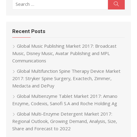
Search for:
Search
Recent Posts
Global Music Publishing Market 2017: Broadcast
Music, Disney Music, Avatar Publishing and MPL
Communications
Global Multifunction Spine Therapy Device Market
2017: Stryker Spine Surgery, Exactech, Zimmer,
Medacta and DePuy
Global Multienzyme Tablet Market 2017: Amano
Enzyme, Codexis, Sanofi S.A and Roche Holding Ag
Global Multi-Enzyme Detergent Market 2017:
Regional Outlook, Growing Demand, Analysis, Size,
Share and Forecast to 2022