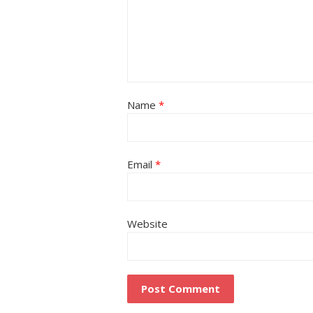
Name
*
Email
*
Website