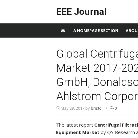
Skip to content
EEE Journal
A HOMEPAGE SECTION
ABOU
Global Centrifug
Market 2017-2
GmbH, Donaldson
Ahlstrom Corpor
May 29, 2017
by
bristol
/
0
The latest report
Centrifugal Filtrat
Equipment Market
by QY Research 