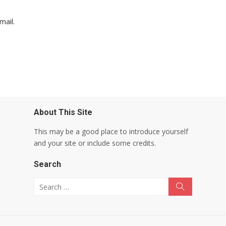
mail.
About This Site
This may be a good place to introduce yourself
and your site or include some credits.
Search
Search for:
Search