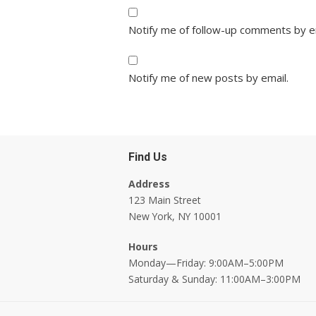
Notify me of follow-up comments by e
Notify me of new posts by email.
Find Us
Address
123 Main Street
New York, NY 10001
Hours
Monday—Friday: 9:00AM–5:00PM
Saturday & Sunday: 11:00AM–3:00PM