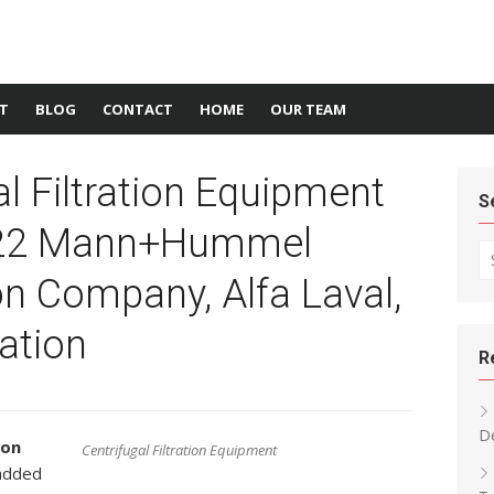
T
BLOG
CONTACT
HOME
OUR TEAM
al Filtration Equipment
S
022 Mann+Hummel
Se
 Company, Alfa Laval,
ation
R
D
ion
Centrifugal Filtration Equipment
added