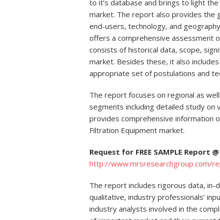
to it’s database and brings to light th
market. The report also provides the 
end-users, technology, and geography.
offers a comprehensive assessment of 
consists of historical data, scope, sign
market. Besides these, it also includes
appropriate set of postulations and te
The report focuses on regional as well
segments including detailed study on va
provides comprehensive information o
Filtration Equipment market.
Request for FREE SAMPLE Report @
http://www.mrsresearchgroup.com/r
The report includes rigorous data, in-
qualitative, industry professionals’ i
industry analysts involved in the comp