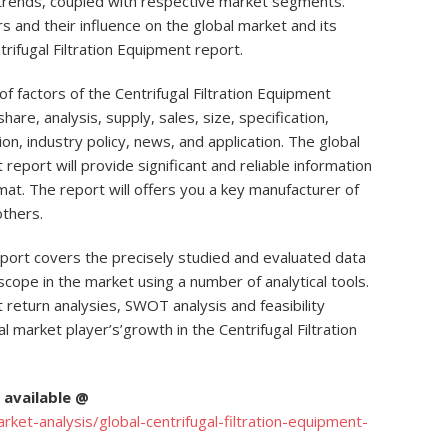
 trends, coupled with respective market segments.
 and their influence on the global market and its
rifugal Filtration Equipment report.
f factors of the Centrifugal Filtration Equipment
hare, analysis, supply, sales, size, specification,
ion, industry policy, news, and application. The global
report will provide significant and reliable information
mat. The report will offers you a key manufacturer of
others.
eport covers the precisely studied and evaluated data
scope in the market using a number of analytical tools.
 return analysies, SWOT analysis and feasibility
 market player’s’growth in the Centrifugal Filtration
available @
et-analysis/global-centrifugal-filtration-equipment-