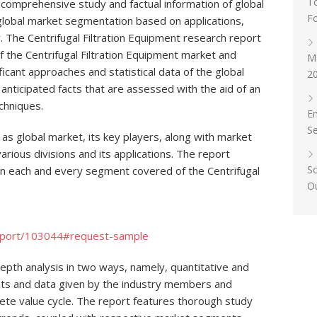
T
e comprehensive study and factual information of global
F
global market segmentation based on applications,
 The Centrifugal Filtration Equipment research report
the Centrifugal Filtration Equipment market and
Ma
ificant approaches and statistical data of the global
20
 anticipated facts that are assessed with the aid of an
chniques.
E
S
 as global market, its key players, along with market
rious divisions and its applications. The report
S
n each and every segment covered of the Centrifugal
O
eport/103044#request-sample
depth analysis in two ways, namely, quantitative and
nputs and data given by the industry members and
lete value cycle. The report features thorough study