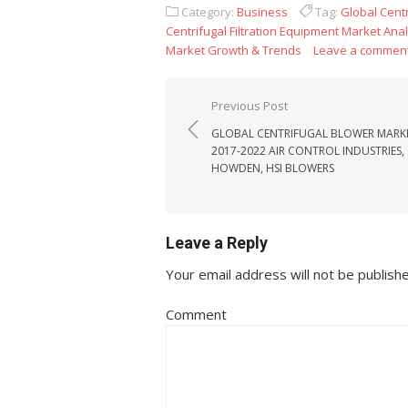
Category:
Business
Tag:
Global Centr
Centrifugal Filtration Equipment Market Ana
Market Growth & Trends
Leave a commen
Post navigation
Previous Post
GLOBAL CENTRIFUGAL BLOWER MARK
2017-2022 AIR CONTROL INDUSTRIES, 
HOWDEN, HSI BLOWERS
Leave a Reply
Your email address will not be publish
Comment