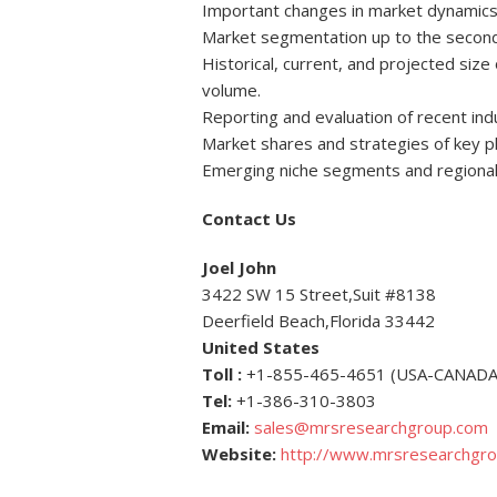
Important changes in market dynamics
Market segmentation up to the second o
Historical, current, and projected siz
volume.
Reporting and evaluation of recent in
Market shares and strategies of key p
Emerging niche segments and regional
Contact Us
Joel John
3422 SW 15 Street,Suit #8138
Deerfield Beach,Florida 33442
United States
Toll :
+1-855-465-4651 (USA-CANADA
Tel:
+1-386-310-3803
Email:
sales@mrsresearchgroup.com
Website:
http://www.mrsresearchgr