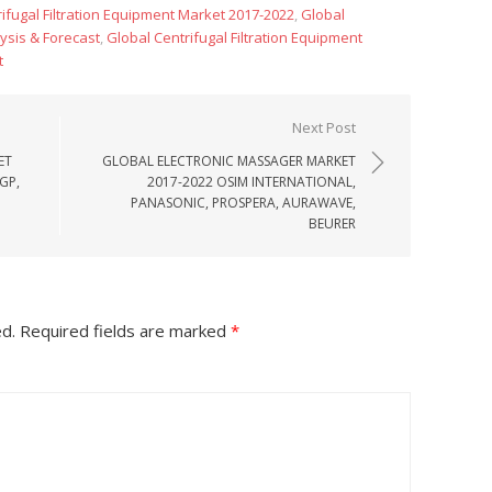
ifugal Filtration Equipment Market 2017-2022
,
Global
lysis & Forecast
,
Global Centrifugal Filtration Equipment
t
Next Post
ET
GLOBAL ELECTRONIC MASSAGER MARKET
GP,
2017-2022 OSIM INTERNATIONAL,
PANASONIC, PROSPERA, AURAWAVE,
BEURER
ed.
Required fields are marked
*