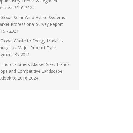
op Industry Trends & Segments
orecast 2016-2024
Global Solar Wind Hybrid Systems
rket Professional Survey Report
15 - 2021
Global Waste to Energy Market -
merge as Major Product Type
egment By 2021
Fluorotelomers Market Size, Trends,
cope and Competitive Landscape
utlook to 2016-2024