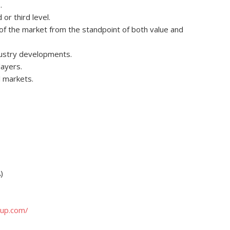
.
r third level.
e of the market from the standpoint of both value and
dustry developments.
layers.
 markets.
)
oup.com/