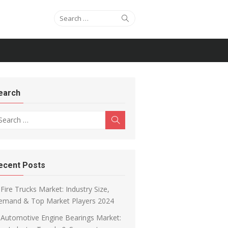
Search for:
Search
earch
arch for:
Search
ecent Posts
Fire Trucks Market: Industry Size,
emand & Top Market Players 2024
Automotive Engine Bearings Market: