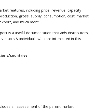
ket features, including price, revenue, capacity
, production, gross, supply, consumption, cost, market
 export, and much more.
port is a useful documentation that aids distributors,
nvestors & individuals who are interested in this
gions/countries
ncludes an assessment of the parent market.