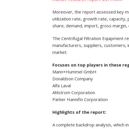
Moreover, the report assessed key mar
utilization rate, growth rate, capacity
share, demand, import, gross margin,
The Centrifugal Filtration Equipment re
manufacturers, suppliers, customers, i
market.
Focuses on top players in these re
Mann+Hummel GmbH
Donaldson Company
Alfa Laval
Ahlstrom Corporation
Parker Hannifin Corporation
Highlights of the report:
A complete backdrop analysis, which i