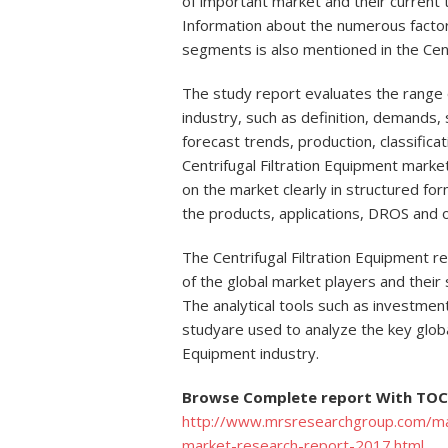
of important market and their current
Information about the numerous factors
segments is also mentioned in the Cent
The study report evaluates the range o
industry, such as definition, demands, s
forecast trends, production, classificat
Centrifugal Filtration Equipment market 
on the market clearly in structured for
the products, applications, DROS and 
The Centrifugal Filtration Equipment r
of the global market players and their 
The analytical tools such as investment
studyare used to analyze the key global
Equipment industry.
Browse Complete report With TOC 
http://www.mrsresearchgroup.com/mark
market-research-report-2017.html