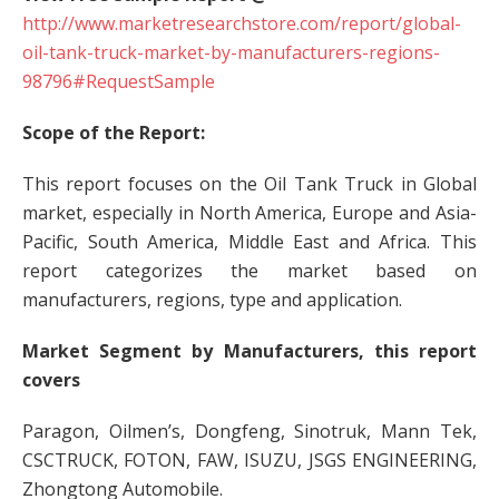
http://www.marketresearchstore.com/report/global-
oil-tank-truck-market-by-manufacturers-regions-
98796#RequestSample
Scope of the Report:
This report focuses on the Oil Tank Truck in Global
market, especially in North America, Europe and Asia-
Pacific, South America, Middle East and Africa. This
report categorizes the market based on
manufacturers, regions, type and application.
Market Segment by Manufacturers, this report
covers
Paragon, Oilmen’s, Dongfeng, Sinotruk, Mann Tek,
CSCTRUCK, FOTON, FAW, ISUZU, JSGS ENGINEERING,
Zhongtong Automobile.