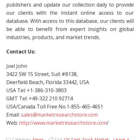
publishers and update our collection daily to provide
our clients with the instant online access to our
database. With access to this database, our clients will
be able to benefit from expert insights on global
industries, products, and market trends.
Contact Us:
Joel John
3422 SW 15 Street, Suit #8138,
Deerfield Beach, Florida 33442, USA
USA Tel: +1-386-310-3803
GMT Tel: +49-322 210 92714
USA/Canada Toll Free No.1-855-465-4651
Email:
sales@marketresearchstore.com
Web:
http://www.marketresearchstore.com
/
Category:
News
Tag:
Oil Tank Truck Market
Leave a