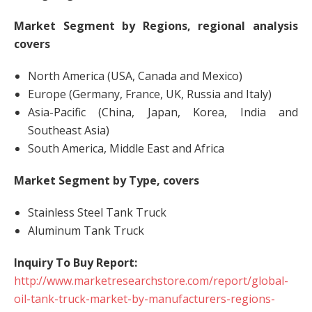
Market Segment by Regions, regional analysis
covers
North America (USA, Canada and Mexico)
Europe (Germany, France, UK, Russia and Italy)
Asia-Pacific (China, Japan, Korea, India and
Southeast Asia)
South America, Middle East and Africa
Market Segment by Type, covers
Stainless Steel Tank Truck
Aluminum Tank Truck
Inquiry To Buy Report:
http://www.marketresearchstore.com/report/global-
oil-tank-truck-market-by-manufacturers-regions-