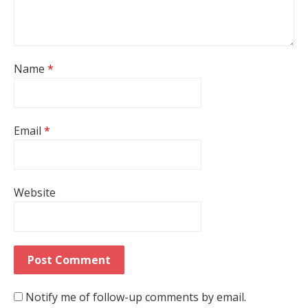
Name
*
Email
*
Website
Notify me of follow-up comments by email.