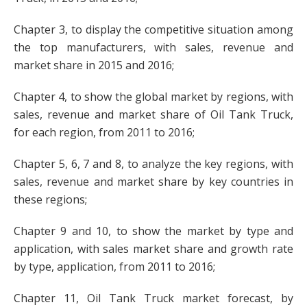
Chapter 3, to display the competitive situation among
the top manufacturers, with sales, revenue and
market share in 2015 and 2016;
Chapter 4, to show the global market by regions, with
sales, revenue and market share of Oil Tank Truck,
for each region, from 2011 to 2016;
Chapter 5, 6, 7 and 8, to analyze the key regions, with
sales, revenue and market share by key countries in
these regions;
Chapter 9 and 10, to show the market by type and
application, with sales market share and growth rate
by type, application, from 2011 to 2016;
Chapter 11, Oil Tank Truck market forecast, by