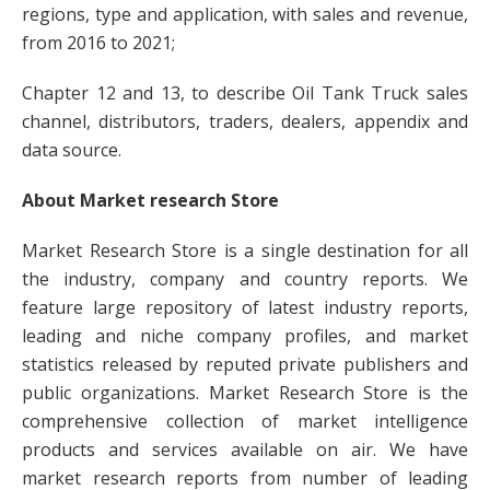
regions, type and application, with sales and revenue,
from 2016 to 2021;
Chapter 12 and 13, to describe Oil Tank Truck sales
channel, distributors, traders, dealers, appendix and
data source.
About Market research Store
Market Research Store is a single destination for all
the industry, company and country reports. We
feature large repository of latest industry reports,
leading and niche company profiles, and market
statistics released by reputed private publishers and
public organizations. Market Research Store is the
comprehensive collection of market intelligence
products and services available on air. We have
market research reports from number of leading