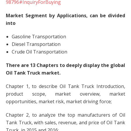
98796#InquiryForBuying
Market Segment by Applications, can be divided
into
Gasoline Transportation
Diesel Transportation
Crude Oil Transportation
There are 13 Chapters to deeply display the global
Oil Tank Truck market.
Chapter 1, to describe Oil Tank Truck Introduction,
product scope, market overview, market
opportunities, market risk, market driving force;
Chapter 2, to analyze the top manufacturers of Oil
Tank Truck, with sales, revenue, and price of Oil Tank
Truck, in 2015 and 2016;