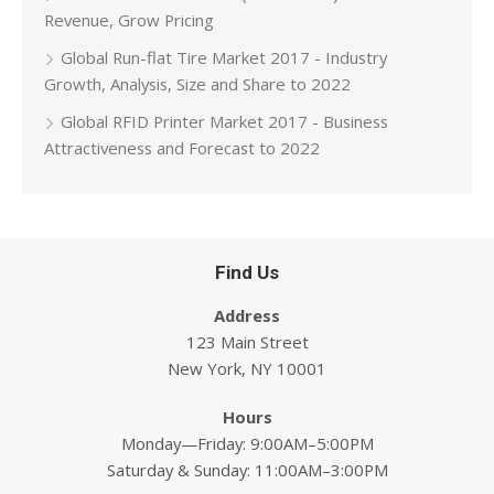
Revenue, Grow Pricing
Global Run-flat Tire Market 2017 - Industry
Growth, Analysis, Size and Share to 2022
Global RFID Printer Market 2017 - Business
Attractiveness and Forecast to 2022
Find Us
Address
123 Main Street
New York, NY 10001
Hours
Monday—Friday: 9:00AM–5:00PM
Saturday & Sunday: 11:00AM–3:00PM