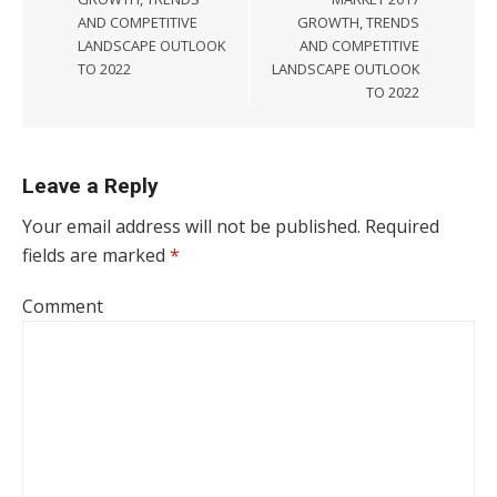
AND COMPETITIVE
GROWTH, TRENDS
LANDSCAPE OUTLOOK
AND COMPETITIVE
TO 2022
LANDSCAPE OUTLOOK
TO 2022
Leave a Reply
Your email address will not be published.
Required
fields are marked
*
Comment