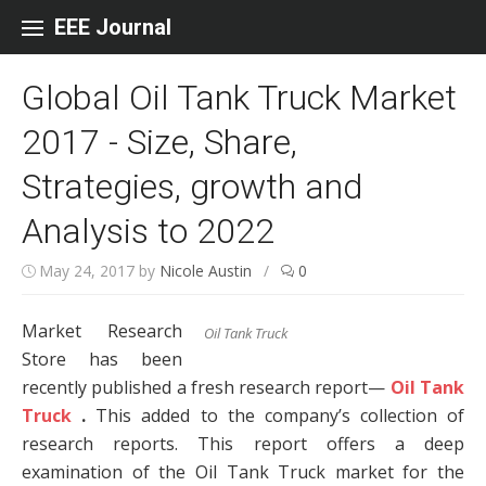
Skip to content
EEE Journal
Global Oil Tank Truck Market
2017 - Size, Share,
Strategies, growth and
Analysis to 2022
May 24, 2017
by
Nicole Austin
/
0
Market Research
Oil Tank Truck
Store has been
recently published a fresh research report—
Oil Tank
Truck
.
This added to the company’s collection of
research reports. This report offers a deep
examination of the Oil Tank Truck market for the