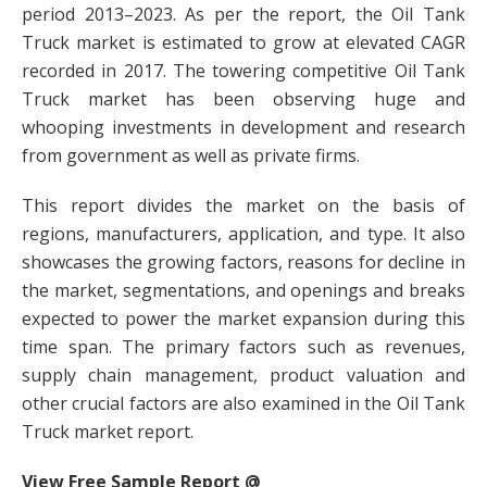
period 2013–2023. As per the report, the Oil Tank
Truck market is estimated to grow at elevated CAGR
recorded in 2017. The towering competitive Oil Tank
Truck market has been observing huge and
whooping investments in development and research
from government as well as private firms.
This report divides the market on the basis of
regions, manufacturers, application, and type. It also
showcases the growing factors, reasons for decline in
the market, segmentations, and openings and breaks
expected to power the market expansion during this
time span. The primary factors such as revenues,
supply chain management, product valuation and
other crucial factors are also examined in the Oil Tank
Truck market report.
View Free Sample Report @