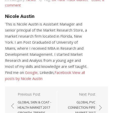
comment
Nicole Austin
This is Nicole Austin is Assistant Manager and
senior principal of the Market Research Store, a
market research firm located in Florida, New
York. I am Post Graduated of University of
Miami, where I received MBA in Research and
Development Management. I started Market
Research and Analysis from a young age and
most of my skills and knowledge are self taught.
Find me on
Google,
Linkedin,
Facebook
View all
posts by Nicole Austin
Post navigation
Previous Post
Next Post
GLOBAL SKIN & COAT -
GLOBAL PVC
HEALTH MARKET 2017
CONNECTION PIPE
GROWTH, TRENDS
MARKET 2017