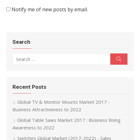
Notify me of new posts by email.
Search
Search for:
Search
Recent Posts
Global TV & Monitor Mounts Market 2017 -
Business Attractiveness to 2022
Global Table Saws Market 2017 : Business Rising
Awareness to 2022
Switches Global Market (2017-2022) - Sales