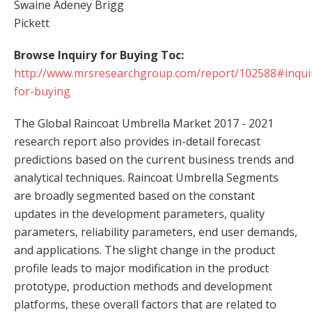
Swaine Adeney Brigg
Pickett
Browse Inquiry for Buying Toc:
http://www.mrsresearchgroup.com/report/102588#inqui
for-buying
The Global Raincoat Umbrella Market 2017 - 2021
research report also provides in-detail forecast
predictions based on the current business trends and
analytical techniques. Raincoat Umbrella Segments
are broadly segmented based on the constant
updates in the development parameters, quality
parameters, reliability parameters, end user demands,
and applications. The slight change in the product
profile leads to major modification in the product
prototype, production methods and development
platforms, these overall factors that are related to