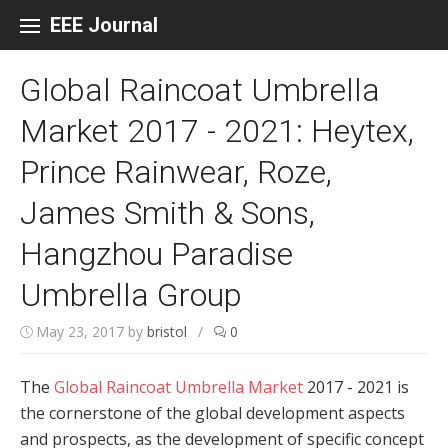
Skip to content
EEE Journal
Global Raincoat Umbrella
Market 2017 - 2021: Heytex,
Prince Rainwear, Roze,
James Smith & Sons,
Hangzhou Paradise
Umbrella Group
May 23, 2017
by
bristol
/
0
The
Global Raincoat Umbrella Market
2017 - 2021 is
the cornerstone of the global development aspects
and prospects, as the development of specific concept