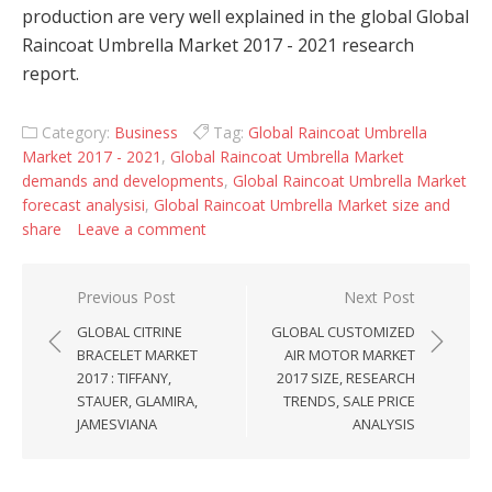
production are very well explained in the global Global
Raincoat Umbrella Market 2017 - 2021 research
report.
Category:
Business
Tag:
Global Raincoat Umbrella
Market 2017 - 2021
,
Global Raincoat Umbrella Market
demands and developments
,
Global Raincoat Umbrella Market
forecast analysisi
,
Global Raincoat Umbrella Market size and
share
Leave a comment
Post navigation
Previous Post
Next Post
GLOBAL CITRINE
GLOBAL CUSTOMIZED
BRACELET MARKET
AIR MOTOR MARKET
2017 : TIFFANY,
2017 SIZE, RESEARCH
STAUER, GLAMIRA,
TRENDS, SALE PRICE
JAMESVIANA
ANALYSIS