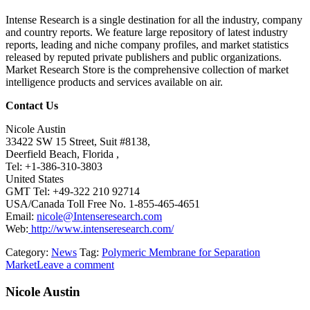
Intense Research is a single destination for all the industry, company
and country reports. We feature large repository of latest industry
reports, leading and niche company profiles, and market statistics
released by reputed private publishers and public organizations.
Market Research Store is the comprehensive collection of market
intelligence products and services available on air.
Contact Us
Nicole Austin
33422 SW 15 Street, Suit #8138,
Deerfield Beach, Florida ,
Tel: +1-386-310-3803
United States
GMT Tel: +49-322 210 92714
USA/Canada Toll Free No. 1-855-465-4651
Email:
nicole@Intenseresearch.com
Web:
http://www.intenseresearch.com/
Category:
News
Tag:
Polymeric Membrane for Separation
Market
Leave a comment
Nicole Austin