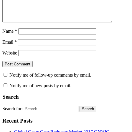
Name
*
Email
*
Website
Notify me of follow-up comments by email.
Notify me of new posts by email.
Search
Search for:
Search
Recent Posts
Global Gears Gear Reducers Market 2017 ONVIO,