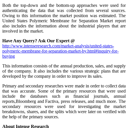
Both the top-down and the bottom-up approaches were used for
authenticating the data that was collected from several sources.
Owing to this information the market position was estimated. The
United States Polymeric Membrane for Separation Market report
also includes the information about the industrial players that are
involved in the market.
Have Any Query? Ask Our Expert @
http://www.intenseresearch.com/market-analysis/united-states-
polymeric-membrane-for-separation-market-by.html#inquiry-for-
buying
This information consists of the annual production, sales, and supply
of the company. It also includes the various strategic plans that are
developed by the company in order to improve its sales.
Primary and secondary researches were made in order to collect data
that was accurate. Some of the primary resources that were used
include the databases such as financial journals, annual
reports,Bloomberg and Factiva, press releases, and much more. The
secondary resources were used for investigating the market
breakdowns, shares, and the splits which were later on verified with
the help of the primary sources.
About Intense Research