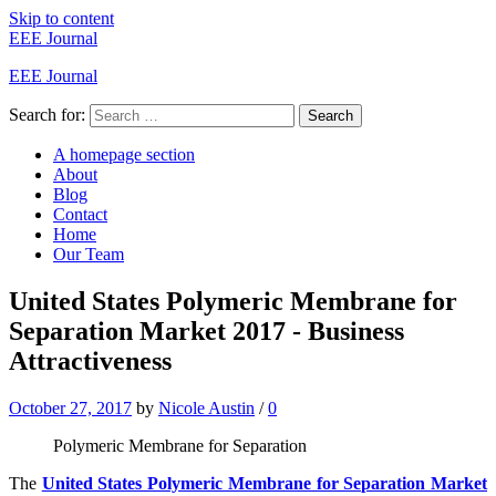
Skip to content
EEE Journal
EEE Journal
Search for:
Search
A homepage section
About
Blog
Contact
Home
Our Team
United States Polymeric Membrane for
Separation Market 2017 - Business
Attractiveness
October 27, 2017
by
Nicole Austin
/
0
Polymeric Membrane for Separation
The
United States Polymeric Membrane for Separation Market