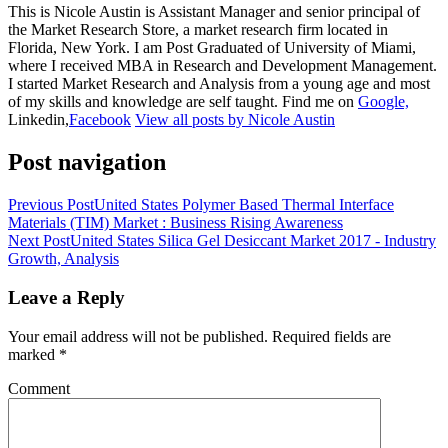
This is Nicole Austin is Assistant Manager and senior principal of
the Market Research Store, a market research firm located in
Florida, New York. I am Post Graduated of University of Miami,
where I received MBA in Research and Development Management.
I started Market Research and Analysis from a young age and most
of my skills and knowledge are self taught. Find me on
Google,
Linkedin,
Facebook
View all posts by Nicole Austin
Post navigation
Previous Post
United States Polymer Based Thermal Interface
Materials (TIM) Market : Business Rising Awareness
Next Post
United States Silica Gel Desiccant Market 2017 - Industry
Growth, Analysis
Leave a Reply
Your email address will not be published.
Required fields are
marked
*
Comment