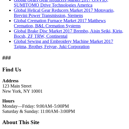
SUMITOMO Drive Technologies America
Global Helical Gear Reducers Market 2017 Motovario,
Brevini Power Transmission, Siemens
Global Cremation Furnace Market 2017 Matthews
Cremation, B&L Cremation Systems
Global Brake Disc Market 2017 Brembo, Aisin Seiki, Kiriu,
Bocsh, ZF TRW, Continental
Global Sewing and Embroidery Machine Market 2017
Tajima, Brother, Feiyue, Juki Corporation
###
Find Us
Address
123 Main Street
New York, NY 10001
Hours
Monday—Friday: 9:00AM–5:00PM
Saturday & Sunday: 11:00AM–3:00PM
About This Site