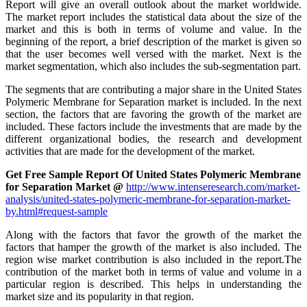
Report will give an overall outlook about the market worldwide.
The market report includes the statistical data about the size of the
market and this is both in terms of volume and value. In the
beginning of the report, a brief description of the market is given so
that the user becomes well versed with the market. Next is the
market segmentation, which also includes the sub-segmentation part.
The segments that are contributing a major share in the United States
Polymeric Membrane for Separation market is included. In the next
section, the factors that are favoring the growth of the market are
included. These factors include the investments that are made by the
different organizational bodies, the research and development
activities that are made for the development of the market.
Get Free Sample Report Of United States Polymeric Membrane
for Separation Market @
http://www.intenseresearch.com/market-
analysis/united-states-polymeric-membrane-for-separation-market-
by.html#request-sample
Along with the factors that favor the growth of the market the
factors that hamper the growth of the market is also included. The
region wise market contribution is also included in the report.The
contribution of the market both in terms of value and volume in a
particular region is described. This helps in understanding the
market size and its popularity in that region.