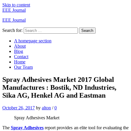
Skip to content
EEE Journal
EEE Journal
Search for:
Search
A homepage section
About
Blog
Contact
Home
Our Team
Spray Adhesives Market 2017 Global
Manufactures : Bostik, ND Industries,
Sika AG, Henkel AG and Eastman
October 26, 2017
by
alton
/
0
Spray Adhesives Market
The
Spray Adhesives
report provides an elite tool for evaluating the