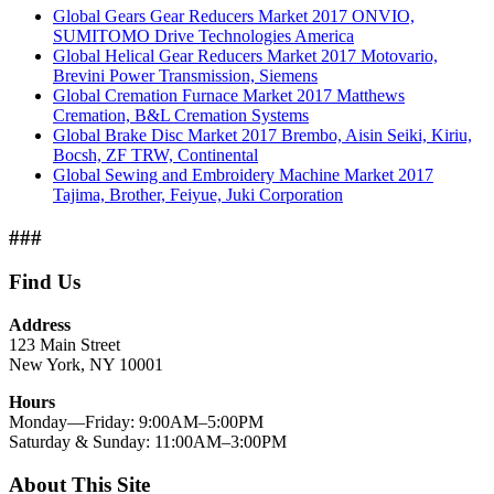
Global Gears Gear Reducers Market 2017 ONVIO,
SUMITOMO Drive Technologies America
Global Helical Gear Reducers Market 2017 Motovario,
Brevini Power Transmission, Siemens
Global Cremation Furnace Market 2017 Matthews
Cremation, B&L Cremation Systems
Global Brake Disc Market 2017 Brembo, Aisin Seiki, Kiriu,
Bocsh, ZF TRW, Continental
Global Sewing and Embroidery Machine Market 2017
Tajima, Brother, Feiyue, Juki Corporation
###
Find Us
Address
123 Main Street
New York, NY 10001
Hours
Monday—Friday: 9:00AM–5:00PM
Saturday & Sunday: 11:00AM–3:00PM
About This Site