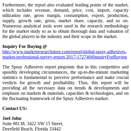
Furthermore, the report also evaluated leading points of the market,
which includes revenue, demand, price, cost, import, capacity
utilization rate, gross margin, consumption, export, production,
supply, growth rate, gross, market share, capacity, and so on.
Numerous analytical tools were used in the research methodology
for the market study so as to obtain thorough data and valuation of
the global players in the industry and their scope in the market.
Inquiry For Buying @
http://www.marketresearchstore.com/report/global-spray-adhesives-
market-professional-survey-report-2017-172746#InquiryForBuying
The Spray Adhesives report pinpoints that in this competitive and
speedily developing circumstances, the up-to-the-minute marketing
statistics is fundamental to perceive performance and make crucial
verdicts for growth and profitability. Thus, this report will be
providing all the necessary data on trends & developments and
emphasis on markets & materials, capacities & technologies, and on
the fluctuating framework of the Spray Adhesives market.
Contact US:
Joel John
Suite #8138, 3422 SW 15 Street,
Deerfield Beach, Florida 33442