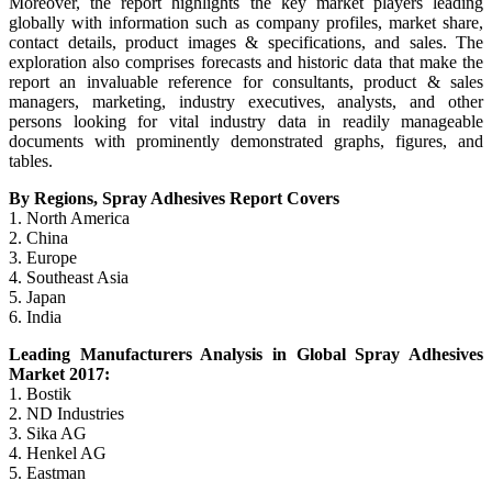
Moreover, the report highlights the key market players leading
globally with information such as company profiles, market share,
contact details, product images & specifications, and sales. The
exploration also comprises forecasts and historic data that make the
report an invaluable reference for consultants, product & sales
managers, marketing, industry executives, analysts, and other
persons looking for vital industry data in readily manageable
documents with prominently demonstrated graphs, figures, and
tables.
By Regions, Spray Adhesives Report Covers
1. North America
2. China
3. Europe
4. Southeast Asia
5. Japan
6. India
Leading Manufacturers Analysis in Global Spray Adhesives
Market 2017:
1. Bostik
2. ND Industries
3. Sika AG
4. Henkel AG
5. Eastman