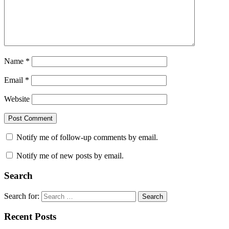
Name
*
Email
*
Website
Notify me of follow-up comments by email.
Notify me of new posts by email.
Search
Search for:
Search
Recent Posts