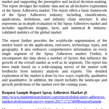
market and supporting the preemptive and tactical decision-making.
The report divulges the realistic data and an all-inclusive exploration
of the Spray Adhesives market. The report offers a basic framework
of the Spray Adhesives industry, including classifications,
applications, definitions, and industry chain structure. It also
represents an in-depth evaluation of the Spray Adhesives market and
includes significant insights, facts, and statistical & industry-
validated statistics of the global market.
The report further provides the worldwide segmentation of the
market based on the applications, end-users, technology, types, and
geography. It also embraces comprehensive information on every
single segment of the Spray Adhesives market. Further, it
encompasses the data about a number of factors that influence the
growth of the overall market as well as its segments. The report has
been made based on a wide-ranging survey of the market with
feedbacks from industry analysts and experts. The detailed
exploration of the market is done by two ways, explicitly, qualitative
and quantitative. In addition, the report includes the landscape and
growth predictions of the market over the coming years.
Request Sample Report Spray Adhesives Market @
http://www.marketresearchstore.com/report/global-spray-adhesives-
market-professional-survey-report-2017-172746#RequestSample