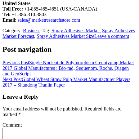
United States
Toll Free:
+1-855-465-4651 (USA-CANADA)
Tel:
+1-386-310-3803
Email:
sales@marketresearchstore.com
Category:
Business
Tag:
Spray Adhesives Market
,
Spray Adhesives
Market Forecast
,
Spray Adhesives Market Size
Leave a comment
Post navigation
Previous Post
Single Nucleotide Polymorphism Genotyping Market
2017 Global Manufactures : Bio-rad, Sequenom, Roche, Qiagen
and GenScript
Next Post
Global Wheat Straw Pulp Market Manufacturer Players
2017 – Shandong Tranlin Paper
Leave a Reply
Your email address will not be published.
Required fields are
marked
*
Comment