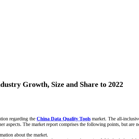
dustry Growth, Size and Share to 2022
ation regarding the
China Data Quality Tools
market. The all-inclusive
er aspects. The market report comprises the following points, but are no
rmation about the market.