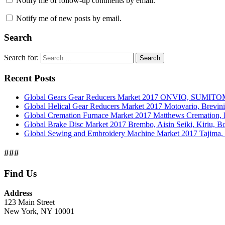
Notify me of follow-up comments by email.
Notify me of new posts by email.
Search
Search for:
Search
Recent Posts
Global Gears Gear Reducers Market 2017 ONVIO, SUMITOM
Global Helical Gear Reducers Market 2017 Motovario, Brevin
Global Cremation Furnace Market 2017 Matthews Cremation,
Global Brake Disc Market 2017 Brembo, Aisin Seiki, Kiriu, 
Global Sewing and Embroidery Machine Market 2017 Tajima, B
###
Find Us
Address
123 Main Street
New York, NY 10001