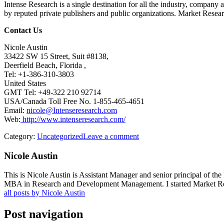
Intense Research is a single destination for all the industry, company 
by reputed private publishers and public organizations. Market Researc
Contact Us
Nicole Austin
33422 SW 15 Street, Suit #8138,
Deerfield Beach, Florida ,
Tel: +1-386-310-3803
United States
GMT Tel: +49-322 210 92714
USA/Canada Toll Free No. 1-855-465-4651
Email:
nicole@Intenseresearch.com
Web:
http://www.intenseresearch.com/
Category:
Uncategorized
Leave a comment
Nicole Austin
This is Nicole Austin is Assistant Manager and senior principal of th
MBA in Research and Development Management. I started Market Rese
all posts by Nicole Austin
Post navigation