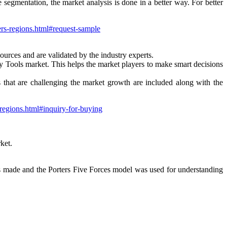
e segmentation, the market analysis is done in a better way. For better
ers-regions.html#request-sample
ources and are validated by the industry experts.
ity Tools market. This helps the market players to make smart decisions
ors that are challenging the market growth are included along with the
-regions.html#inquiry-for-buying
ket.
s made and the Porters Five Forces model was used for understanding