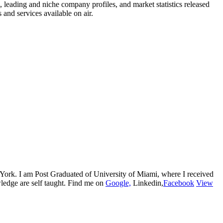
s, leading and niche company profiles, and market statistics released
and services available on air.
w York. I am Post Graduated of University of Miami, where I received
edge are self taught. Find me on
Google,
Linkedin,
Facebook
View