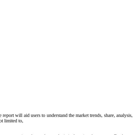
 report will aid users to understand the market trends, share, analysis,
t limited to,