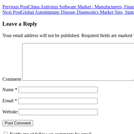
Previous Post
China Antivirus Software Market : Manufacturers, Fina
Next Post
Global Autoimmune Disease Diagnostics Market Size, Statu
Leave a Reply
Your email address will not be published.
Required fields are marked
Comment
Name
*
Email
*
Website