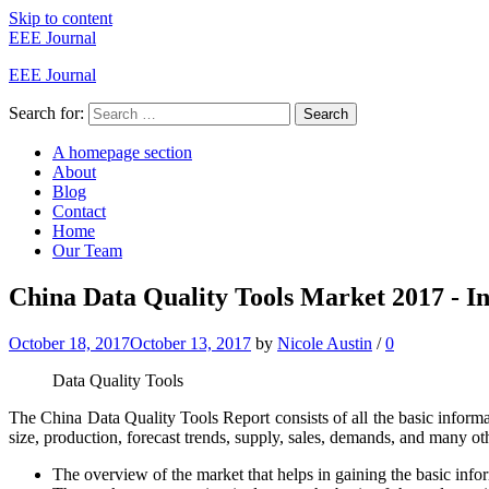
Skip to content
EEE Journal
EEE Journal
Search for:
Search
A homepage section
About
Blog
Contact
Home
Our Team
China Data Quality Tools Market 2017 - In
October 18, 2017
October 13, 2017
by
Nicole Austin
/
0
Data Quality Tools
The China Data Quality Tools Report consists of all the basic inform
size, production, forecast trends, supply, sales, demands, and many oth
The overview of the market that helps in gaining the basic info