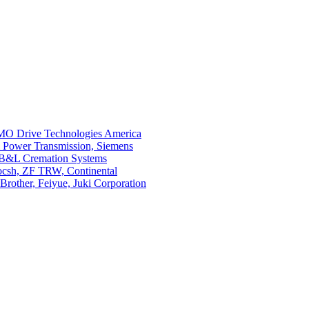
O Drive Technologies America
i Power Transmission, Siemens
 B&L Cremation Systems
Bocsh, ZF TRW, Continental
rother, Feiyue, Juki Corporation