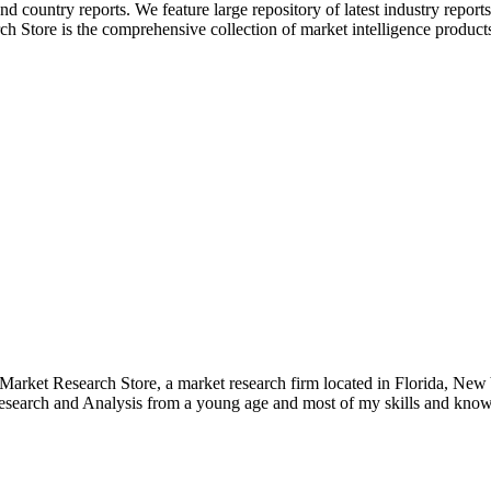
and country reports. We feature large repository of latest industry report
h Store is the comprehensive collection of market intelligence products 
e Market Research Store, a market research firm located in Florida, Ne
arch and Analysis from a young age and most of my skills and knowl