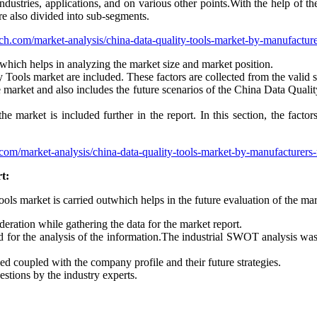
dustries, applications, and on various other points.With the help of th
e also divided into sub-segments.
ch.com/market-analysis/china-data-quality-tools-market-by-manufactur
which helps in analyzing the market size and market position.
y Tools market are included. These factors are collected from the valid s
the market and also includes the future scenarios of the China Data Qual
the market is included further in the report. In this section, the fact
com/market-analysis/china-data-quality-tools-market-by-manufacturers
t:
ools market is carried outwhich helps in the future evaluation of the mar
eration while gathering the data for the market report.
for the analysis of the information.The industrial SWOT analysis wa
ded coupled with the company profile and their future strategies.
estions by the industry experts.