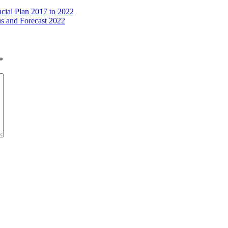
ncial Plan 2017 to 2022
s and Forecast 2022
*