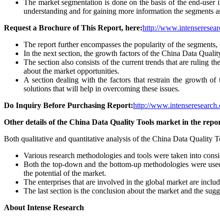
The market segmentation is done on the basis of the end-user in
understanding and for gaining more information the segments ar
Request a Brochure of This Report, here:
http://www.intenseresear
The report further encompasses the popularity of the segments, 
In the next section, the growth factors of the China Data Qualit
The section also consists of the current trends that are ruling 
about the market opportunities.
A section dealing with the factors that restrain the growth of 
solutions that will help in overcoming these issues.
Do Inquiry Before Purchasing Report:
http://www.intenseresearch.
Other details of the China Data Quality Tools market in the repor
Both qualitative and quantitative analysis of the China Data Quality T
Various research methodologies and tools were taken into consid
Both the top-down and the bottom-up methodologies were used 
the potential of the market.
The enterprises that are involved in the global market are inclu
The last section is the conclusion about the market and the sugg
About Intense Research