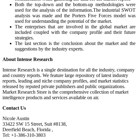
Both the top-down and the bottom-up methodologies were
used for the analysis of the information.The industrial SWOT
analysis was made and the Porters Five Forces model was
used for understanding the potential of the market.
The enterprises that are involved in the global market are
included coupled with the company profile and their future
strategies.
The last section is the conclusion about the market and the
suggestions by the industry experts.
About Intense Research
Intense Research is a single destination for all the industry, company
and country reports. We feature large repository of latest industry
reports, leading and niche company profiles, and market statistics
released by reputed private publishers and public organizations.
Market Research Store is the comprehensive collection of market
intelligence products and services available on air.
Contact Us
Nicole Austin
33422 SW 15 Street, Suit #8138,
Deerfield Beach, Florida ,
Tel: +1-386-310-3803