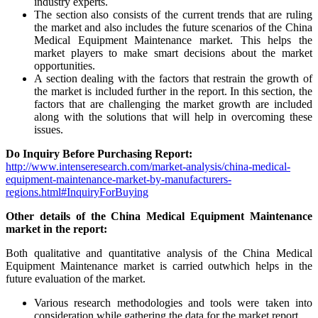
industry experts.
The section also consists of the current trends that are ruling
the market and also includes the future scenarios of the China
Medical Equipment Maintenance market. This helps the
market players to make smart decisions about the market
opportunities.
A section dealing with the factors that restrain the growth of
the market is included further in the report. In this section, the
factors that are challenging the market growth are included
along with the solutions that will help in overcoming these
issues.
Do Inquiry Before Purchasing Report:
http://www.intenseresearch.com/market-analysis/china-medical-
equipment-maintenance-market-by-manufacturers-
regions.html#InquiryForBuying
Other details of the China Medical Equipment Maintenance
market in the report:
Both qualitative and quantitative analysis of the China Medical
Equipment Maintenance market is carried outwhich helps in the
future evaluation of the market.
Various research methodologies and tools were taken into
consideration while gathering the data for the market report.