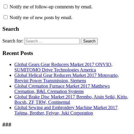
Notify me of follow-up comments by email.
Notify me of new posts by email.
Search
Search for:
Search
Recent Posts
Global Gears Gear Reducers Market 2017 ONVIO,
SUMITOMO Drive Technologies America
Global Helical Gear Reducers Market 2017 Motovario,
Brevini Power Transmission, Siemens
Global Cremation Furnace Market 2017 Matthews
Cremation, B&L Cremation Systems
Global Brake Disc Market 2017 Brembo, Aisin Seiki, Kiriu,
Bocsh, ZF TRW, Continental
Global Sewing and Embroidery Machine Market 2017
Tajima, Brother, Feiyue, Juki Corporation
###