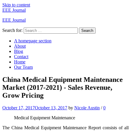
Skip to content
EEE Journal
EEE Journal
Search for:
Search
A homepage section
About
Blog
Contact
Home
Our Team
China Medical Equipment Maintenance
Market (2017-2021) - Sales Revenue,
Grow Pricing
October 17, 2017
October 13, 2017
by
Nicole Austin
/
0
Medical Equipment Maintenance
The China Medical Equipment Maintenance Report consists of all