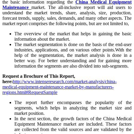
the basic information regarding the
China Medical Equipment
Maintenance
market. The all-inclusive report will aid users to
understand the market trends, share, analysis, size, production,
forecast trends, supply, sales, demands, and many other aspects. The
market report comprises the following points, but are not limited to,
The overview of the market that helps in gaining the basic
information about the market.
The market segmentation is done on the basis of the end-user
industries, applications, and on various other points.With the
help of the segmentation, the market analysis is done in a
better way. For better understanding and for gaining more
information the segments are also divided into sub-segments.
Request a Brochure of This Report,
here:
http://www.intenseresearch.com/market-analysis/china-
medical-equipment-maintenance-market-by-manufacturers-
regions.html#RequestSample
The report further encompasses the popularity of the
segments, which helps in analyzing the market size and
market position.
In the next section, the growth factors of the China Medical
Equipment Maintenance market are included. These factors
are collected from the valid sources and are validated by the