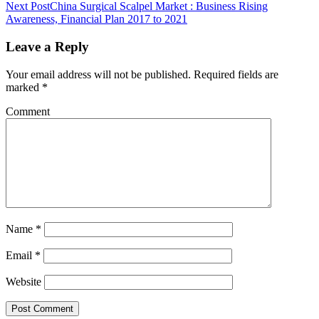
Next Post
China Surgical Scalpel Market : Business Rising
Awareness, Financial Plan 2017 to 2021
Leave a Reply
Your email address will not be published.
Required fields are
marked
*
Comment
Name
*
Email
*
Website