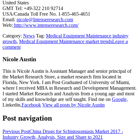
United States
GMT Tel: +49-322 210 92714
USA/Canada Toll Free No. 1-855-465-4651
Email:
nicole@Intenseresearch.com
Web:
http://www.intenseresearch.com/
Category:
News
Tag:
Medical Equipment Maintenance industry
growth
,
Medical Equipment Maintenance market trends
Leave a
comment
Nicole Austin
This is Nicole Austin is Assistant Manager and senior principal of
the Market Research Store, a market research firm located in
Florida, New York. I am Post Graduated of University of Miami,
where I received MBA in Research and Development Management.
I started Market Research and Analysis from a young age and most
of my skills and knowledge are self taught. Find me on
Google,
Linkedin,
Facebook
View all posts by Nicole Austin
Post navigation
Previous Post
China Drugs for Schistosomiasis Market 2017 -
Industry Growth, Analysis, Size and Share to 2021