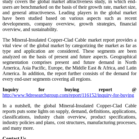
study covers the global market attractiveness study, in which end-
users are benchmarked on the basis of their growth rate, market size,
and general attractiveness. Leading players in the global market
have been studied based on various aspects such as recent
developments, company overview, growth strategies, financial
overview, and sustainability.
The Mineral-Insulated Copper-Clad Cable market report provides a
vital view of the global market by categorizing the market as far as
type and application are considered. These segments are been
analyzed on the basis of present and future aspects. Geographical
segmentation comprises present and future demand in North
America, Asia Pacific, Europe, the Middle East & Africa, and Latin
America. In addition, the report further consists of the demand for
every end-user segments covering all regions.
Inquiry for buying report @
http://www.9dresearchgroup.com/report/116152/inquiry-for-buying
In a nutshell, the global Mineral-Insulated Copper-Clad Cable
reports puts some lights on supply, demand, definitions, applications,
classifications, industry chain overview, product specifications,
industry policies and plans, cost structures, manufacturing processes,
and many more.
Contact Us