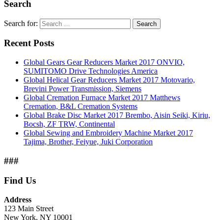
Search
Search for:
Search
Recent Posts
Global Gears Gear Reducers Market 2017 ONVIO,
SUMITOMO Drive Technologies America
Global Helical Gear Reducers Market 2017 Motovario,
Brevini Power Transmission, Siemens
Global Cremation Furnace Market 2017 Matthews
Cremation, B&L Cremation Systems
Global Brake Disc Market 2017 Brembo, Aisin Seiki, Kiriu,
Bocsh, ZF TRW, Continental
Global Sewing and Embroidery Machine Market 2017
Tajima, Brother, Feiyue, Juki Corporation
###
Find Us
Address
123 Main Street
New York, NY 10001