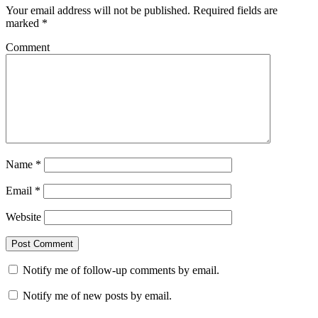
Your email address will not be published.
Required fields are
marked
*
Comment
Name
*
Email
*
Website
Notify me of follow-up comments by email.
Notify me of new posts by email.