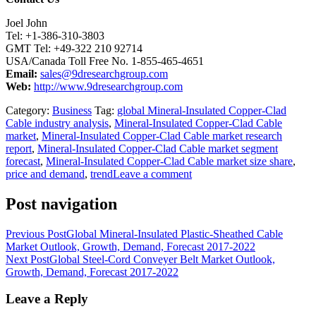
Joel John
Tel: +1-386-310-3803
GMT Tel: +49-322 210 92714
USA/Canada Toll Free No. 1-855-465-4651
Email:
sales@9dresearchgroup.com
Web:
http://www.9dresearchgroup.com
Category:
Business
Tag:
global Mineral-Insulated Copper-Clad
Cable industry analysis
,
Mineral-Insulated Copper-Clad Cable
market
,
Mineral-Insulated Copper-Clad Cable market research
report
,
Mineral-Insulated Copper-Clad Cable market segment
forecast
,
Mineral-Insulated Copper-Clad Cable market size share
,
price and demand
,
trend
Leave a comment
Post navigation
Previous Post
Global Mineral-Insulated Plastic-Sheathed Cable
Market Outlook, Growth, Demand, Forecast 2017-2022
Next Post
Global Steel-Cord Conveyer Belt Market Outlook,
Growth, Demand, Forecast 2017-2022
Leave a Reply