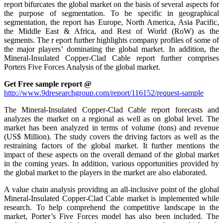
report bifurcates the global market on the basis of several aspects for
the purpose of segmentation. To be specific in geographical
segmentation, the report has Europe, North America, Asia Pacific,
the Middle East & Africa, and Rest of World (RoW) as the
segments. The r eport further highlights company profiles of some of
the major players’ dominating the global market. In addition, the
Mineral-Insulated Copper-Clad Cable report further comprises
Porters Five Forces Analysis of the global market.
Get Free sample report @
http://www.9dresearchgroup.com/report/116152/request-sample
The Mineral-Insulated Copper-Clad Cable report forecasts and
analyzes the market on a regional as well as on global level. The
market has been analyzed in terms of volume (tons) and revenue
(US$ Million). The study covers the driving factors as well as the
restraining factors of the global market. It further mentions the
impact of these aspects on the overall demand of the global market
in the coming years. In addition, various opportunities provided by
the global market to the players in the market are also elaborated.
A value chain analysis providing an all-inclusive point of the global
Mineral-Insulated Copper-Clad Cable market is implemented while
research. To help comprehend the competitive landscape in the
market, Porter’s Five Forces model has also been included. The