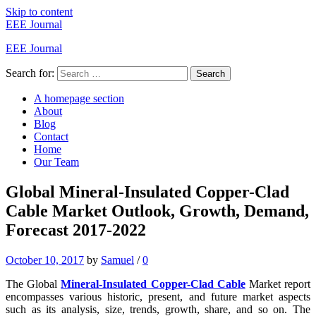
Skip to content
EEE Journal
EEE Journal
Search for:
Search
A homepage section
About
Blog
Contact
Home
Our Team
Global Mineral-Insulated Copper-Clad
Cable Market Outlook, Growth, Demand,
Forecast 2017-2022
October 10, 2017
by
Samuel
/
0
The Global
Mineral-Insulated Copper-Clad Cable
Market report
encompasses various historic, present, and future market aspects
such as its analysis, size, trends, growth, share, and so on. The