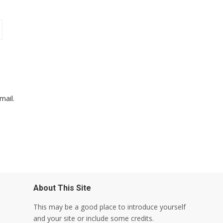
mail.
About This Site
This may be a good place to introduce yourself
and your site or include some credits.