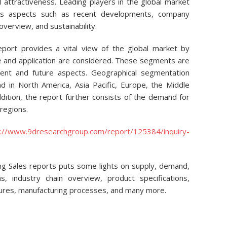
 attractiveness. Leading players in the global market
us aspects such as recent developments, company
overview, and sustainability.
eport provides a vital view of the global market by
pe and application are considered. These segments are
ent and future aspects. Geographical segmentation
 in North America, Asia Pacific, Europe, the Middle
ddition, the report further consists of the demand for
regions.
p://www.9dresearchgroup.com/report/125384/inquiry-
ming Sales reports puts some lights on supply, demand,
ions, industry chain overview, product specifications,
ctures, manufacturing processes, and many more.