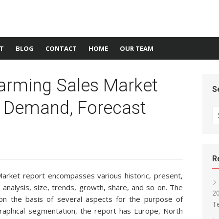
T
BLOG
CONTACT
HOME
OUR TEAM
Farming Sales Market
S
, Demand, Forecast
Se
R
arket report encompasses various historic, present,
 analysis, size, trends, growth, share, and so on. The
2
 on the basis of several aspects for the purpose of
T
raphical segmentation, the report has Europe, North