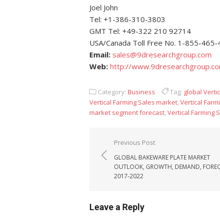
Joel John
Tel: +1-386-310-3803
GMT Tel: +49-322 210 92714
USA/Canada Toll Free No. 1-855-465
Email:
sales@9dresearchgroup.com
Web:
http://www.9dresearchgroup.c
Category:
Business
Tag:
global Verti
Vertical Farming Sales market
,
Vertical Farm
market segment forecast
,
Vertical Farming 
Post navigation
Previous Post
GLOBAL BAKEWARE PLATE MARKET
OUTLOOK, GROWTH, DEMAND, FORE
2017-2022
Leave a Reply