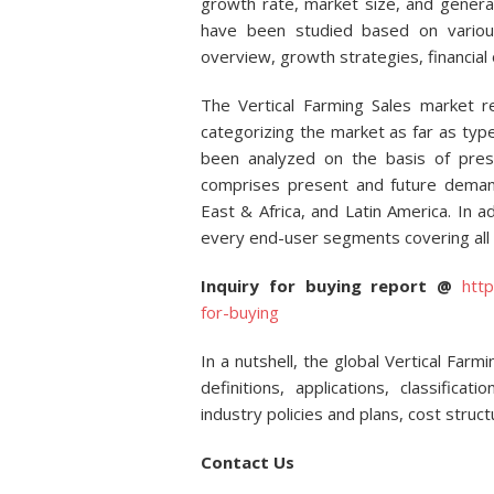
growth rate, market size, and general
have been studied based on vario
overview, growth strategies, financial 
The Vertical Farming Sales market r
categorizing the market as far as ty
been analyzed on the basis of pres
comprises present and future demand
East & Africa, and Latin America. In a
every end-user segments covering all 
Inquiry for buying report @
htt
for-buying
In a nutshell, the global Vertical Far
definitions, applications, classificat
industry policies and plans, cost stru
Contact Us