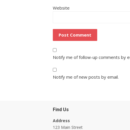
Website
Notify me of follow-up comments by e
Notify me of new posts by email.
Find Us
Address
123 Main Street