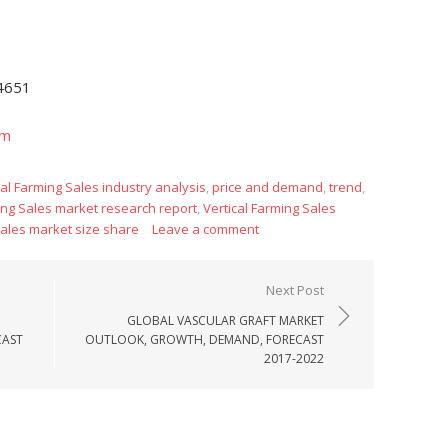
-4651
om
cal Farming Sales industry analysis
,
price and demand
,
trend
,
ing Sales market research report
,
Vertical Farming Sales
Sales market size share
Leave a comment
Next Post
GLOBAL VASCULAR GRAFT MARKET
CAST
OUTLOOK, GROWTH, DEMAND, FORECAST
2017-2022