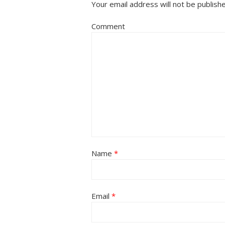
Your email address will not be publish
Comment
Name
*
Email
*