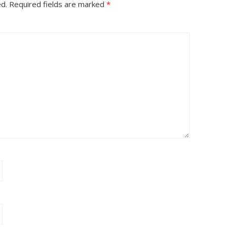
ed.
Required fields are marked
*