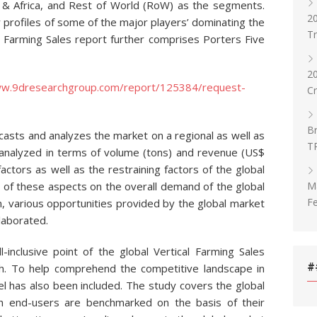
st & Africa, and Rest of World (RoW) as the segments.
20
 profiles of some of the major players’ dominating the
T
al Farming Sales report further comprises Porters Five
2
ww.9dresearchgroup.com/report/125384/request-
C
Br
casts and analyzes the market on a regional as well as
T
 analyzed in terms of volume (tons) and revenue (US$
factors as well as the restraining factors of the global
Ma
t of these aspects on the overall demand of the global
Fe
n, various opportunities provided by the global market
laborated.
l-inclusive point of the global Vertical Farming Sales
#
h. To help comprehend the competitive landscape in
l has also been included. The study covers the global
ch end-users are benchmarked on the basis of their