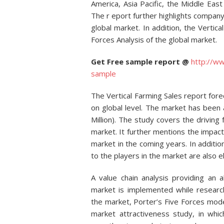
America, Asia Pacific, the Middle Ea
The r eport further highlights company
global market. In addition, the Vertic
Forces Analysis of the global market.
Get Free sample report @
http://w
sample
The Vertical Farming Sales report fore
on global level. The market has been
Million). The study covers the driving 
market. It further mentions the impac
market in the coming years. In additio
to the players in the market are also e
A value chain analysis providing an al
market is implemented while researc
the market, Porter’s Five Forces mode
market attractiveness study, in whi