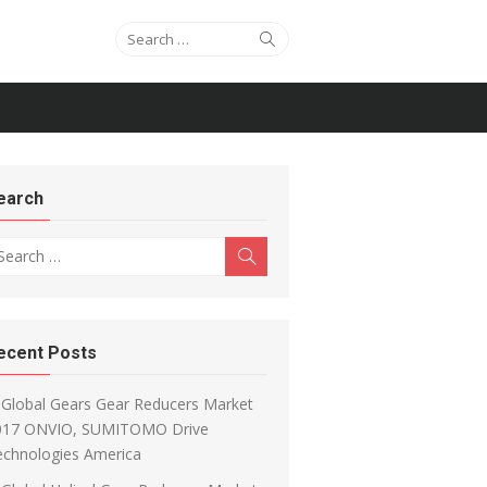
Search for:
Search
earch
arch for:
Search
ecent Posts
Global Gears Gear Reducers Market
017 ONVIO, SUMITOMO Drive
echnologies America