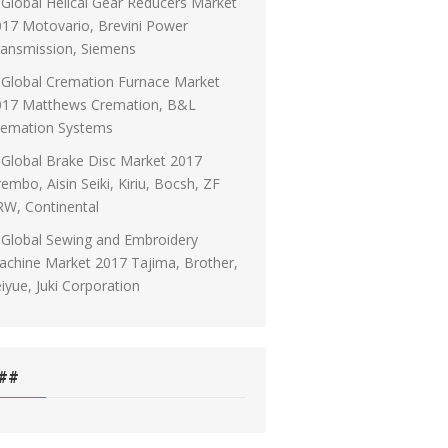
Global Helical Gear Reducers Market
17 Motovario, Brevini Power
ransmission, Siemens
Global Cremation Furnace Market
017 Matthews Cremation, B&L
remation Systems
Global Brake Disc Market 2017
embo, Aisin Seiki, Kiriu, Bocsh, ZF
RW, Continental
Global Sewing and Embroidery
chine Market 2017 Tajima, Brother,
iyue, Juki Corporation
##