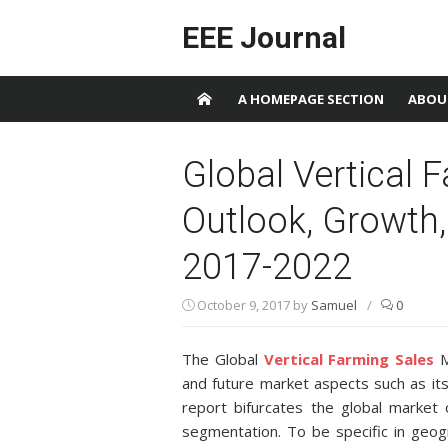
Skip to content
EEE Journal
A HOMEPAGE SECTION
ABOU
Global Vertical 
Outlook, Growth
2017-2022
October 9, 2017
by
Samuel
/
0
The Global
Vertical Farming Sales
M
and future market aspects such as its
report bifurcates the global market
segmentation. To be specific in geog