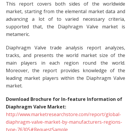
This report covers both sides of the worldwide
market, starting from the elemental market data and
advancing a lot of to varied necessary criteria,
supported that, the Diaphragm Valve market is
metameric.
Diaphragm Valve trade analysis report analyzes,
tracks, and presents the world market size of the
main players in each region round the world.
Moreover, the report provides knowledge of the
leading market players within the Diaphragm Valve
market.
Download Brochure for In-feature Information of
Diaphragm Valve Market:
http://www.marketresearchstore.com/report/global-
diaphragm-valve-market-by-manufacturers-regions-
type-76305#RequestSample