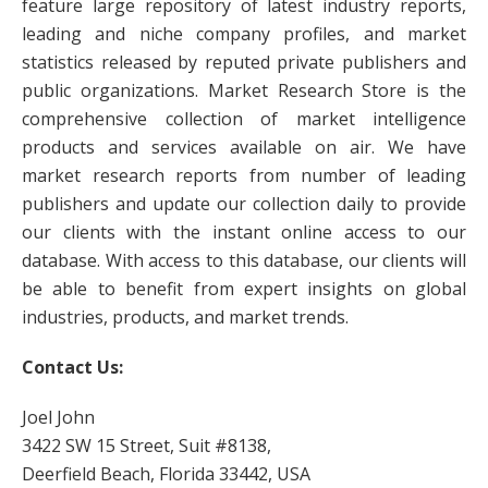
feature large repository of latest industry reports,
leading and niche company profiles, and market
statistics released by reputed private publishers and
public organizations. Market Research Store is the
comprehensive collection of market intelligence
products and services available on air. We have
market research reports from number of leading
publishers and update our collection daily to provide
our clients with the instant online access to our
database. With access to this database, our clients will
be able to benefit from expert insights on global
industries, products, and market trends.
Contact Us:
Joel John
3422 SW 15 Street, Suit #8138,
Deerfield Beach, Florida 33442, USA