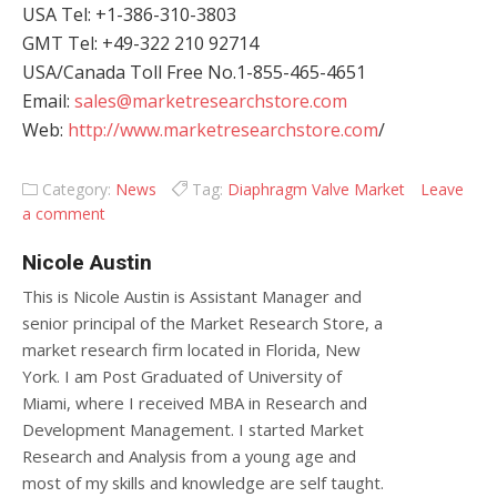
USA Tel: +1-386-310-3803
GMT Tel: +49-322 210 92714
USA/Canada Toll Free No.1-855-465-4651
Email:
sales@marketresearchstore.com
Web:
http://www.marketresearchstore.com
/
Category:
News
Tag:
Diaphragm Valve Market
Leave
a comment
Nicole Austin
This is Nicole Austin is Assistant Manager and
senior principal of the Market Research Store, a
market research firm located in Florida, New
York. I am Post Graduated of University of
Miami, where I received MBA in Research and
Development Management. I started Market
Research and Analysis from a young age and
most of my skills and knowledge are self taught.