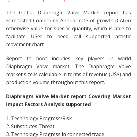
The Global Diaphragm Valve Market report has
Forecasted Compound Annual rate of growth (CAGR)
otherwise value for specific quantity, which is able to
facilitate USer to need call supported artistic
movement chart.
Report to boot includes key players in world
Diaphragm Valve market. The Diaphragm Valve
market size is calculable in terms of revenue (US$) and
production volume throughout this report.
Diaphragm Valve Market report Covering Market
impact Factors Analysis supported
1. Technology Progress/Risk
2. Substitutes Threat
3. Technology Progress in connected trade