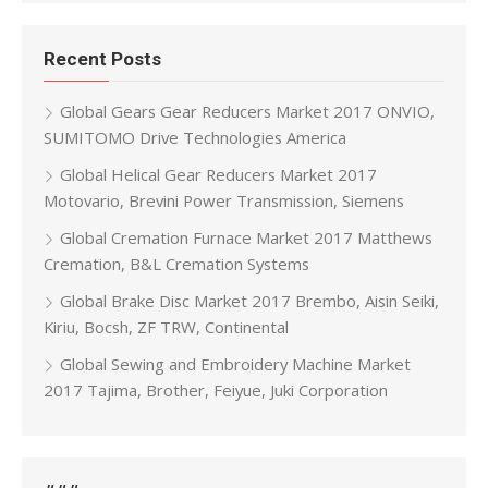
Recent Posts
Global Gears Gear Reducers Market 2017 ONVIO,
SUMITOMO Drive Technologies America
Global Helical Gear Reducers Market 2017
Motovario, Brevini Power Transmission, Siemens
Global Cremation Furnace Market 2017 Matthews
Cremation, B&L Cremation Systems
Global Brake Disc Market 2017 Brembo, Aisin Seiki,
Kiriu, Bocsh, ZF TRW, Continental
Global Sewing and Embroidery Machine Market
2017 Tajima, Brother, Feiyue, Juki Corporation