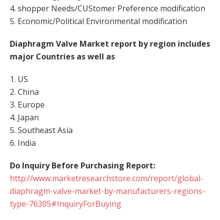
4. shopper Needs/CUStomer Preference modification
5. Economic/Political Environmental modification
Diaphragm Valve Market report by region includes
major Countries as well as
1. US
2. China
3. Europe
4. Japan
5. Southeast Asia
6. India
Do Inquiry Before Purchasing Report:
http://www.marketresearchstore.com/report/global-
diaphragm-valve-market-by-manufacturers-regions-
type-76305#InquiryForBuying