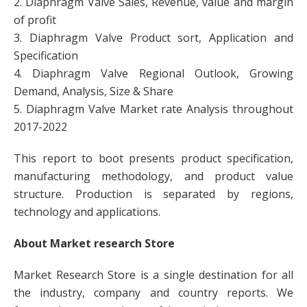
2. Diaphragm Valve Sales, Revenue, value and margin
of profit
3. Diaphragm Valve Product sort, Application and
Specification
4. Diaphragm Valve Regional Outlook, Growing
Demand, Analysis, Size & Share
5. Diaphragm Valve Market rate Analysis throughout
2017-2022
This report to boot presents product specification,
manufacturing methodology, and product value
structure. Production is separated by regions,
technology and applications.
About Market research Store
Market Research Store is a single destination for all
the industry, company and country reports. We