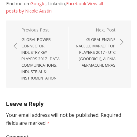
Find me on
Google,
Linkedin,
Facebook
View all
posts by Nicole Austin
Post navigation
Previous Post
Next Post
GLOBAL POWER
GLOBAL ENGINE
CONNECTOR
NACELLE MARKET TOP
INDUSTRY KEY
PLAYERS 2017 – UTC
PLAYERS 2017 - DATA
(GOODRICH), ALENIA
COMMUNICATIONS,
AERMACCHI, MRAS
INDUSTRIAL &
INSTRUMENTATION
Leave a Reply
Your email address will not be published.
Required
fields are marked
*