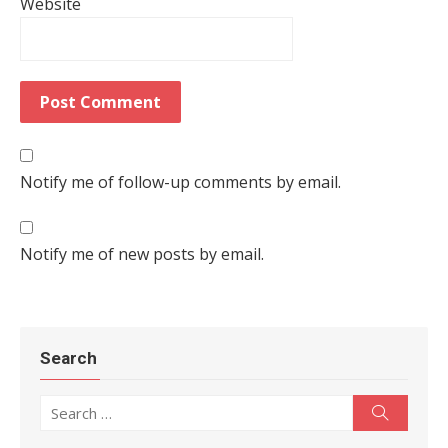
Website
Notify me of follow-up comments by email.
Notify me of new posts by email.
Search
Search for:
Search