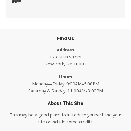
###
Find Us
Address
123 Main Street
New York, NY 10001
Hours
Monday—Friday: 9:00AM–5:00PM
Saturday & Sunday: 11:00AM–3:00PM
About This Site
This may be a good place to introduce yourself and your
site or include some credits.