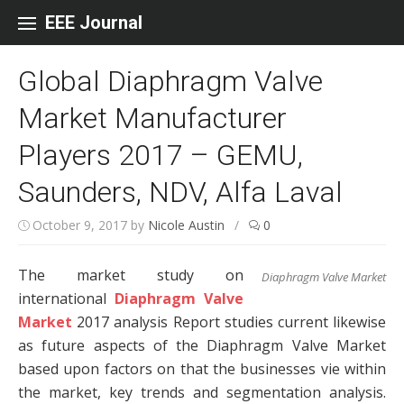
Skip to content
EEE Journal
Global Diaphragm Valve
Market Manufacturer
Players 2017 – GEMU,
Saunders, NDV, Alfa Laval
October 9, 2017
by
Nicole Austin
/
0
The market study on
Diaphragm Valve Market
international
Diaphragm Valve
Market
2017 analysis Report studies current likewise
as future aspects of the Diaphragm Valve Market
based upon factors on that the businesses vie within
the market, key trends and segmentation analysis.