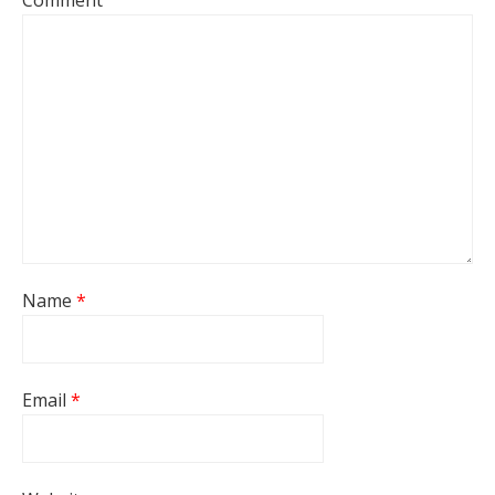
Comment
Name
*
Email
*