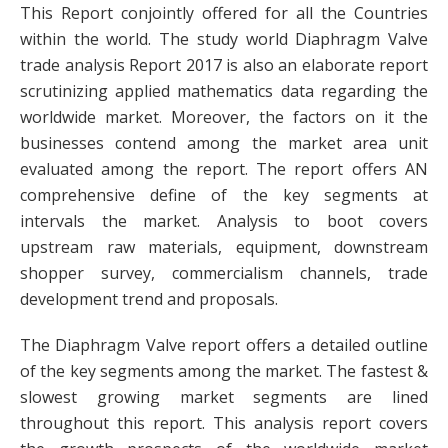
This Report conjointly offered for all the Countries
within the world. The study world Diaphragm Valve
trade analysis Report 2017 is also an elaborate report
scrutinizing applied mathematics data regarding the
worldwide market. Moreover, the factors on it the
businesses contend among the market area unit
evaluated among the report. The report offers AN
comprehensive define of the key segments at
intervals the market. Analysis to boot covers
upstream raw materials, equipment, downstream
shopper survey, commercialism channels, trade
development trend and proposals.
The Diaphragm Valve report offers a detailed outline
of the key segments among the market. The fastest &
slowest growing market segments are lined
throughout this report. This analysis report covers