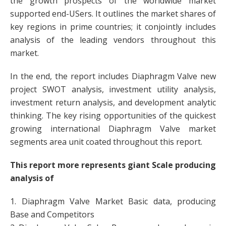
the growth prospects of the worldwide market
supported end-USers. It outlines the market shares of
key regions in prime countries; it conjointly includes
analysis of the leading vendors throughout this
market.
In the end, the report includes Diaphragm Valve new
project SWOT analysis, investment utility analysis,
investment return analysis, and development analytic
thinking. The key rising opportunities of the quickest
growing international Diaphragm Valve market
segments area unit coated throughout this report.
This report more represents giant Scale producing
analysis of
1. Diaphragm Valve Market Basic data, producing
Base and Competitors