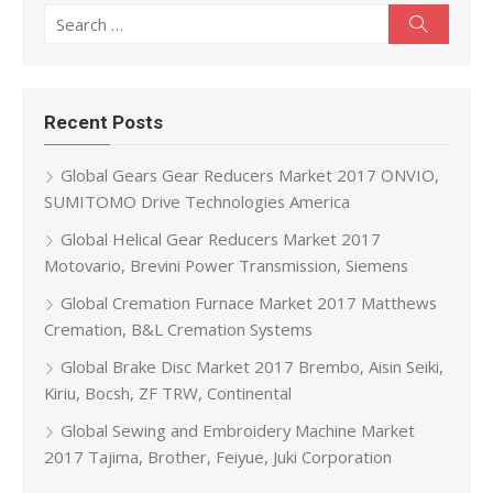
Search for:
Search
Recent Posts
Global Gears Gear Reducers Market 2017 ONVIO,
SUMITOMO Drive Technologies America
Global Helical Gear Reducers Market 2017
Motovario, Brevini Power Transmission, Siemens
Global Cremation Furnace Market 2017 Matthews
Cremation, B&L Cremation Systems
Global Brake Disc Market 2017 Brembo, Aisin Seiki,
Kiriu, Bocsh, ZF TRW, Continental
Global Sewing and Embroidery Machine Market
2017 Tajima, Brother, Feiyue, Juki Corporation