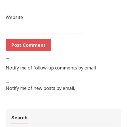
Website
Notify me of follow-up comments by email.
Notify me of new posts by email.
Search