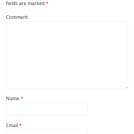
fields are marked
*
Comment
Name
*
Email
*