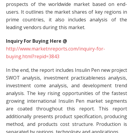
prospects of the worldwide market based on end-
users. It outlines the market shares of key regions in
prime countries, it also includes analysis of the
leading vendors during this market.
Inquiry For Buying Here @
http://www.marketnreports.com/inquiry-for-
buying.html?repid=3843
In the end, the report includes Insulin Pen new project
SWOT analysis, investment practicableness analysis,
investment come analysis, and development trend
analysis. The key rising opportunities of the fastest
growing international Insulin Pen market segments
are coated throughout this report. This report
additionally presents product specification, producing
method, and products cost structure. Production is
separated by regions, technology and applications.