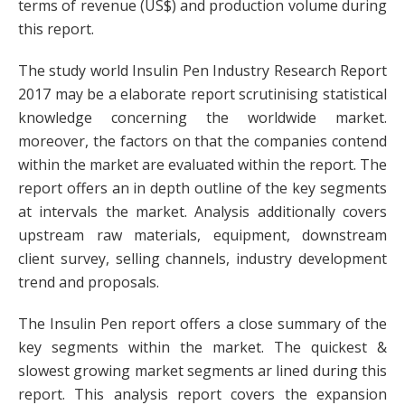
terms of revenue (US$) and production volume during
this report.
The study world Insulin Pen Industry Research Report
2017 may be a elaborate report scrutinising statistical
knowledge concerning the worldwide market.
moreover, the factors on that the companies contend
within the market are evaluated within the report. The
report offers an in depth outline of the key segments
at intervals the market. Analysis additionally covers
upstream raw materials, equipment, downstream
client survey, selling channels, industry development
trend and proposals.
The Insulin Pen report offers a close summary of the
key segments within the market. The quickest &
slowest growing market segments ar lined during this
report. This analysis report covers the expansion