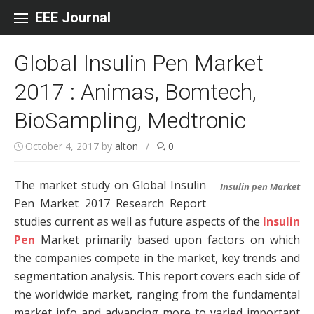
Skip to content
EEE Journal
Global Insulin Pen Market
2017 : Animas, Bomtech,
BioSampling, Medtronic
October 4, 2017
by
alton
/
0
The market study on Global Insulin
Insulin pen Market
Pen Market 2017 Research Report
studies current as well as future aspects of the
Insulin
Pen
Market primarily based upon factors on which
the companies compete in the market, key trends and
segmentation analysis. This report covers each side of
the worldwide market, ranging from the fundamental
market info and advancing more to varied important