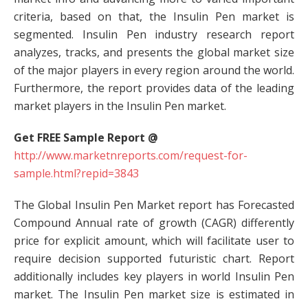
criteria, based on that, the Insulin Pen market is
segmented. Insulin Pen industry research report
analyzes, tracks, and presents the global market size
of the major players in every region around the world.
Furthermore, the report provides data of the leading
market players in the Insulin Pen market.
Get FREE Sample Report @
http://www.marketnreports.com/request-for-
sample.html?repid=3843
The Global Insulin Pen Market report has Forecasted
Compound Annual rate of growth (CAGR) differently
price for explicit amount, which will facilitate user to
require decision supported futuristic chart. Report
additionally includes key players in world Insulin Pen
market. The Insulin Pen market size is estimated in