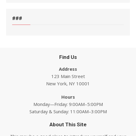
###
Find Us
Address
123 Main Street
New York, NY 10001
Hours
Monday—Friday: 9:00AM–5:00PM
Saturday & Sunday: 11:00AM–3:00PM
About This Site