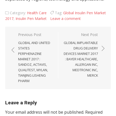
Category:
Health Care
Tag:
Global Insulin Pen Market
2017
,
Insulin Pen Market
Leave a comment
Post navigation
Previous Post
Next Post
GLOBAL AND UNITED
GLOBAL IMPLANTABLE
STATES
DRUG DELIVERY
PERPHENAZINE
DEVICES MARKET 2017
MARKET 2017 :
: BAYER HEALTHCARE,
SANDOZ, ACTAVIS,
ALLERGAN INC,
QUALITEST, MYLAN,
MEDTRONIC INC,
TIANJING LISHENG
MERCK
PHARM
Leave a Reply
Your email address will not be published.
Required