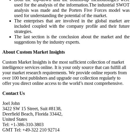
used for the analysis of the information.The industrial SWOT
analysis was made and the Porters Five Forces model was
used for understanding the potential of the market.
The enterprises that are involved in the global market are
included coupled with the company profile and their future
strategies.
The last section is the conclusion about the market and the
suggestions by the industry experts.
About Custom Market Insights
Custom Market Insights is the most sufficient collection of market
intelligence services online. It is your only source that can fulfill all
your market research requirements. We provide online reports from
over 100 best publishers and upgrade our collection regularly to
offer you direct online access to the world’s most comprehensive.
Contact Us
Joel John
3422 SW 15 Street, Suit #8138,
Deerfield Beach, Florida 33442,
United States
Tel: +1-386-310-3803
GMT Tel: +49-322 210 92714