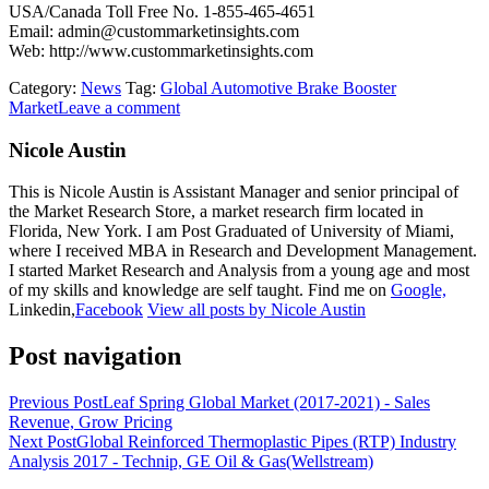
USA/Canada Toll Free No. 1-855-465-4651
Email: admin@custommarketinsights.com
Web: http://www.custommarketinsights.com
Category:
News
Tag:
Global Automotive Brake Booster
Market
Leave a comment
Nicole Austin
This is Nicole Austin is Assistant Manager and senior principal of
the Market Research Store, a market research firm located in
Florida, New York. I am Post Graduated of University of Miami,
where I received MBA in Research and Development Management.
I started Market Research and Analysis from a young age and most
of my skills and knowledge are self taught. Find me on
Google,
Linkedin,
Facebook
View all posts by Nicole Austin
Post navigation
Previous Post
Leaf Spring Global Market (2017-2021) - Sales
Revenue, Grow Pricing
Next Post
Global Reinforced Thermoplastic Pipes (RTP) Industry
Analysis 2017 - Technip, GE Oil & Gas(Wellstream)