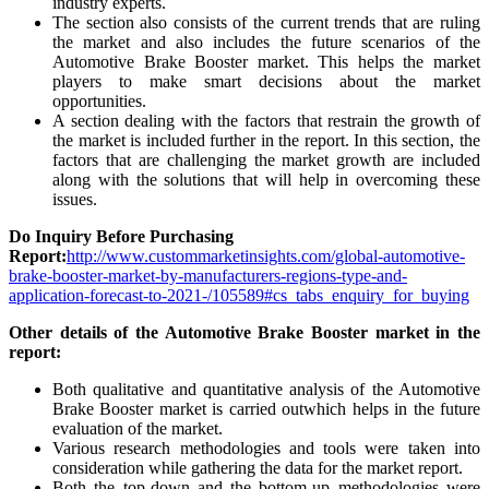
industry experts.
The section also consists of the current trends that are ruling
the market and also includes the future scenarios of the
Automotive Brake Booster market. This helps the market
players to make smart decisions about the market
opportunities.
A section dealing with the factors that restrain the growth of
the market is included further in the report. In this section, the
factors that are challenging the market growth are included
along with the solutions that will help in overcoming these
issues.
Do Inquiry Before Purchasing
Report:
http://www.custommarketinsights.com/global-automotive-
brake-booster-market-by-manufacturers-regions-type-and-
application-forecast-to-2021-/105589#cs_tabs_enquiry_for_buying
Other details of the Automotive Brake Booster market in the
report:
Both qualitative and quantitative analysis of the Automotive
Brake Booster market is carried outwhich helps in the future
evaluation of the market.
Various research methodologies and tools were taken into
consideration while gathering the data for the market report.
Both the top-down and the bottom-up methodologies were