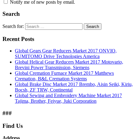
Notify me of new posts by email.
Search
Search for:
Search
Recent Posts
Global Gears Gear Reducers Market 2017 ONVIO,
SUMITOMO Drive Technologies America
Global Helical Gear Reducers Market 2017 Motovario,
Brevini Power Transmission, Siemens
Global Cremation Furnace Market 2017 Matthews
Cremation, B&L Cremation Systems
Global Brake Disc Market 2017 Brembo, Aisin Seiki, Kiriu,
Bocsh, ZF TRW, Continental
Global Sewing and Embroidery Machine Market 2017
Tajima, Brother, Feiyue, Juki Corporation
###
Find Us
Address