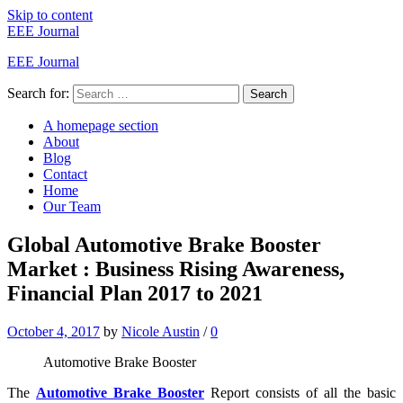
Skip to content
EEE Journal
EEE Journal
Search for:
Search
A homepage section
About
Blog
Contact
Home
Our Team
Global Automotive Brake Booster
Market : Business Rising Awareness,
Financial Plan 2017 to 2021
October 4, 2017
by
Nicole Austin
/
0
Automotive Brake Booster
The
Automotive Brake Booster
Report consists of all the basic