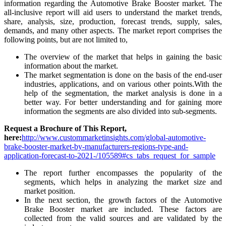
information regarding the Automotive Brake Booster market. The
all-inclusive report will aid users to understand the market trends,
share, analysis, size, production, forecast trends, supply, sales,
demands, and many other aspects. The market report comprises the
following points, but are not limited to,
The overview of the market that helps in gaining the basic
information about the market.
The market segmentation is done on the basis of the end-user
industries, applications, and on various other points.With the
help of the segmentation, the market analysis is done in a
better way. For better understanding and for gaining more
information the segments are also divided into sub-segments.
Request a Brochure of This Report,
here:
http://www.custommarketinsights.com/global-automotive-
brake-booster-market-by-manufacturers-regions-type-and-
application-forecast-to-2021-/105589#cs_tabs_request_for_sample
The report further encompasses the popularity of the
segments, which helps in analyzing the market size and
market position.
In the next section, the growth factors of the Automotive
Brake Booster market are included. These factors are
collected from the valid sources and are validated by the