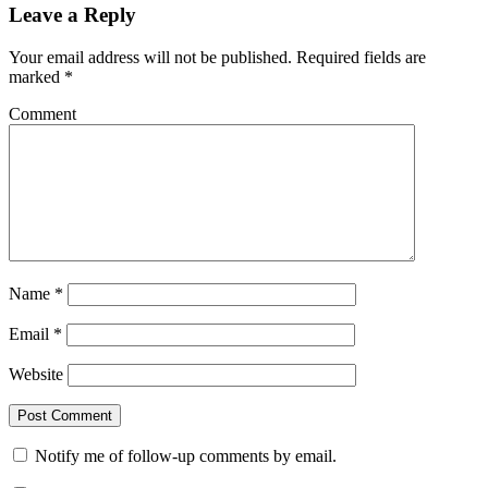
Leave a Reply
Your email address will not be published.
Required fields are
marked
*
Comment
Name
*
Email
*
Website
Notify me of follow-up comments by email.