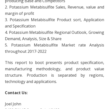
producing Base and Competitors
2. Potassium Metabisulfite Sales, Revenue, value and
margin of profit
3. Potassium Metabisulfite Product sort, Application
and Specification
4. Potassium Metabisulfite Regional Outlook, Growing
Demand, Analysis, Size & Share
5. Potassium Metabisulfite Market rate Analysis
throughout 2017-2022
This report to boot presents product specification,
manufacturing methodology, and product value
structure. Production is separated by regions,
technology and applications.
Contact Us:
Joel John