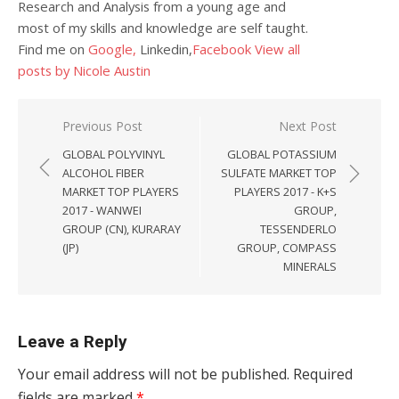
Research and Analysis from a young age and
most of my skills and knowledge are self taught.
Find me on
Google,
Linkedin,
Facebook
View all
posts by Nicole Austin
Post navigation
Previous Post
Next Post
GLOBAL POLYVINYL
GLOBAL POTASSIUM
ALCOHOL FIBER
SULFATE MARKET TOP
MARKET TOP PLAYERS
PLAYERS 2017 - K+S
2017 - WANWEI
GROUP,
GROUP (CN), KURARAY
TESSENDERLO
(JP)
GROUP, COMPASS
MINERALS
Leave a Reply
Your email address will not be published.
Required
fields are marked
*