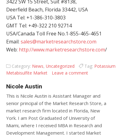
3422 SW 15 Street, Suit #8138,
Deerfield Beach, Florida 33442, USA
USA Tel: +1-386-310-3803
GMT Tel: +49-322 210 92714
USA/Canada Toll Free No.1-855-465-4651
Email:
sales@marketresearchstore.com
Web:
http://www.marketresearchstore.com
/
Category:
News
,
Uncategorized
Tag:
Potassium
Metabisulfite Market
Leave a comment
Nicole Austin
This is Nicole Austin is Assistant Manager and
senior principal of the Market Research Store, a
market research firm located in Florida, New
York. I am Post Graduated of University of
Miami, where I received MBA in Research and
Development Management. I started Market