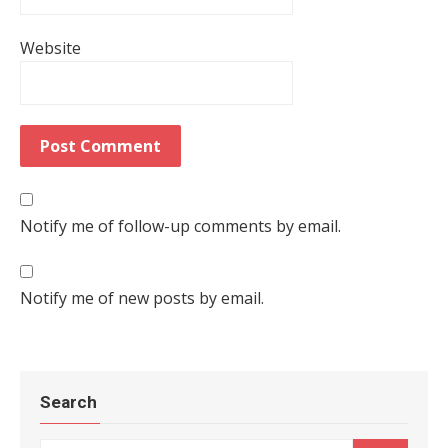
Website
Notify me of follow-up comments by email.
Notify me of new posts by email.
Search
Search for: