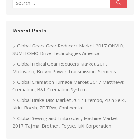
Search
Recent Posts
Global Gears Gear Reducers Market 2017 ONVIO,
SUMITOMO Drive Technologies America
Global Helical Gear Reducers Market 2017
Motovario, Brevini Power Transmission, Siemens
Global Cremation Furnace Market 2017 Matthews
Cremation, B&L Cremation Systems
Global Brake Disc Market 2017 Brembo, Aisin Seiki,
Kiriu, Bocsh, ZF TRW, Continental
Global Sewing and Embroidery Machine Market
2017 Tajima, Brother, Feiyue, Juki Corporation