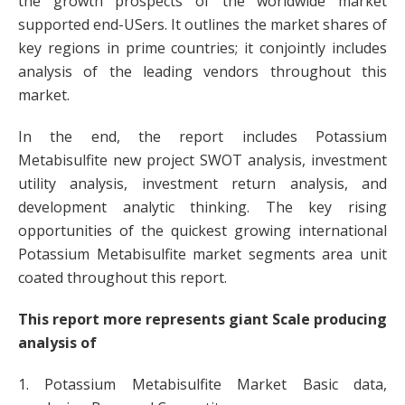
the growth prospects of the worldwide market
supported end-USers. It outlines the market shares of
key regions in prime countries; it conjointly includes
analysis of the leading vendors throughout this
market.
In the end, the report includes Potassium
Metabisulfite new project SWOT analysis, investment
utility analysis, investment return analysis, and
development analytic thinking. The key rising
opportunities of the quickest growing international
Potassium Metabisulfite market segments area unit
coated throughout this report.
This report more represents giant Scale producing
analysis of
1. Potassium Metabisulfite Market Basic data,