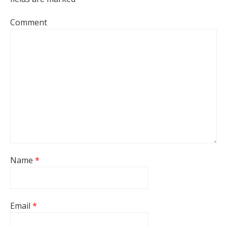
Comment
Name
*
Email
*