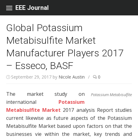
Skip to content
EEE Journal
Global Potassium
Metabisulfite Market
Manufacturer Players 2017
– Esseco, BASF
September 29, 2017
by
Nicole Austin
/
0
The market study on
Potassium Metabisulfite
international
Potassium
Metabisulfite Market
2017 analysis Report studies
current likewise as future aspects of the Potassium
Metabisulfite Market based upon factors on that the
businesses vie within the market, key trends and