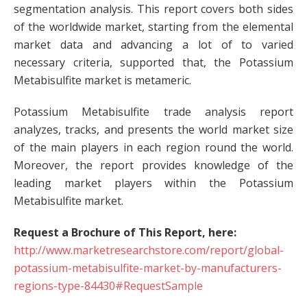
segmentation analysis. This report covers both sides
of the worldwide market, starting from the elemental
market data and advancing a lot of to varied
necessary criteria, supported that, the Potassium
Metabisulfite market is metameric.
Potassium Metabisulfite trade analysis report
analyzes, tracks, and presents the world market size
of the main players in each region round the world.
Moreover, the report provides knowledge of the
leading market players within the Potassium
Metabisulfite market.
Request a Brochure of This Report, here:
http://www.marketresearchstore.com/report/global-
potassium-metabisulfite-market-by-manufacturers-
regions-type-84430#RequestSample