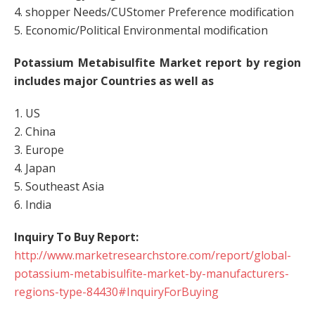
4. shopper Needs/CUStomer Preference modification
5. Economic/Political Environmental modification
Potassium Metabisulfite Market report by region
includes major Countries as well as
1. US
2. China
3. Europe
4. Japan
5. Southeast Asia
6. India
Inquiry To Buy Report:
http://www.marketresearchstore.com/report/global-
potassium-metabisulfite-market-by-manufacturers-
regions-type-84430#InquiryForBuying