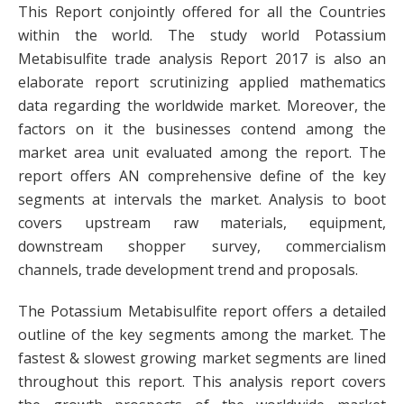
This Report conjointly offered for all the Countries
within the world. The study world Potassium
Metabisulfite trade analysis Report 2017 is also an
elaborate report scrutinizing applied mathematics
data regarding the worldwide market. Moreover, the
factors on it the businesses contend among the
market area unit evaluated among the report. The
report offers AN comprehensive define of the key
segments at intervals the market. Analysis to boot
covers upstream raw materials, equipment,
downstream shopper survey, commercialism
channels, trade development trend and proposals.
The Potassium Metabisulfite report offers a detailed
outline of the key segments among the market. The
fastest & slowest growing market segments are lined
throughout this report. This analysis report covers