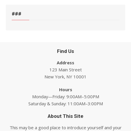
###
Find Us
Address
123 Main Street
New York, NY 10001
Hours
Monday—Friday: 9:00AM–5:00PM
Saturday & Sunday: 11:00AM–3:00PM
About This Site
This may be a good place to introduce yourself and your