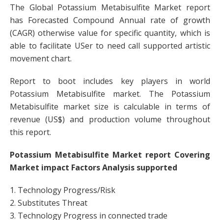
The Global Potassium Metabisulfite Market report
has Forecasted Compound Annual rate of growth
(CAGR) otherwise value for specific quantity, which is
able to facilitate USer to need call supported artistic
movement chart.
Report to boot includes key players in world
Potassium Metabisulfite market. The Potassium
Metabisulfite market size is calculable in terms of
revenue (US$) and production volume throughout
this report.
Potassium Metabisulfite Market report Covering
Market impact Factors Analysis supported
1. Technology Progress/Risk
2. Substitutes Threat
3. Technology Progress in connected trade