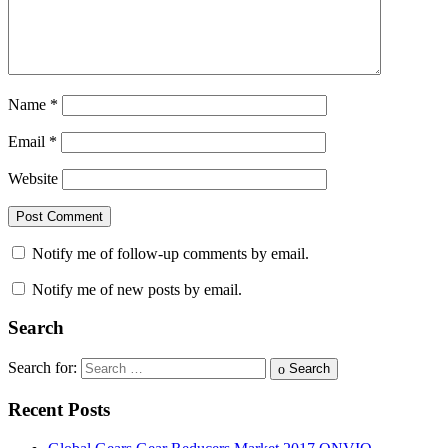
Name
*
Email
*
Website
Notify me of follow-up comments by email.
Notify me of new posts by email.
Search
Search for:
Search
Recent Posts