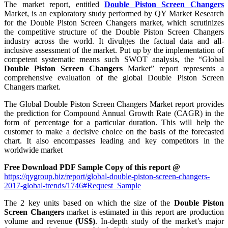
The market report, entitled
Double Piston Screen Changers
Market, is an exploratory study performed by QY Market Research
for the Double Piston Screen Changers market, which scrutinizes
the competitive structure of the Double Piston Screen Changers
industry across the world. It divulges the factual data and all-
inclusive assessment of the market. Put up by the implementation of
competent systematic means such SWOT analysis, the “Global
Double Piston Screen Changers
Market” report represents a
comprehensive evaluation of the global Double Piston Screen
Changers market.
The Global Double Piston Screen Changers Market report provides
the prediction for Compound Annual Growth Rate (CAGR) in the
form of percentage for a particular duration. This will help the
customer to make a decisive choice on the basis of the forecasted
chart. It also encompasses leading and key competitors in the
worldwide market
Free Download PDF Sample Copy of this report @
https://qygroup.biz/report/global-double-piston-screen-changers-
2017-global-trends/1746#Request_Sample
The 2 key units based on which the size of the
Double Piston
Screen Changers
market is estimated in this report are production
volume and revenue
(US$)
. In-depth study of the market’s major