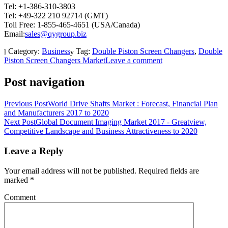
Tel: +1-386-310-3803
Tel: +49-322 210 92714 (GMT)
Toll Free: 1-855-465-4651 (USA/Canada)
Email:
sales@qygroup.biz
Category:
Business
Tag:
Double Piston Screen Changers
,
Double
Piston Screen Changers Market
Leave a comment
Post navigation
Previous Post
World Drive Shafts Market : Forecast, Financial Plan
and Manufacturers 2017 to 2020
Next Post
Global Document Imaging Market 2017 - Greatview,
Competitive Landscape and Business Attractiveness to 2020
Leave a Reply
Your email address will not be published.
Required fields are
marked
*
Comment