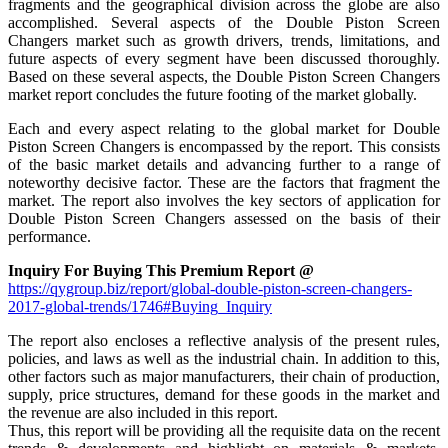
fragments and the geographical division across the globe are also
accomplished. Several aspects of the Double Piston Screen
Changers market such as growth drivers, trends, limitations, and
future aspects of every segment have been discussed thoroughly.
Based on these several aspects, the Double Piston Screen Changers
market report concludes the future footing of the market globally.
Each and every aspect relating to the global market for Double
Piston Screen Changers is encompassed by the report. This consists
of the basic market details and advancing further to a range of
noteworthy decisive factor. These are the factors that fragment the
market. The report also involves the key sectors of application for
Double Piston Screen Changers assessed on the basis of their
performance.
Inquiry For Buying This Premium Report @
https://qygroup.biz/report/global-double-piston-screen-changers-
2017-global-trends/1746#Buying_Inquiry
The report also encloses a reflective analysis of the present rules,
policies, and laws as well as the industrial chain. In addition to this,
other factors such as major manufacturers, their chain of production,
supply, price structures, demand for these goods in the market and
the revenue are also included in this report.
Thus, this report will be providing all the requisite data on the recent