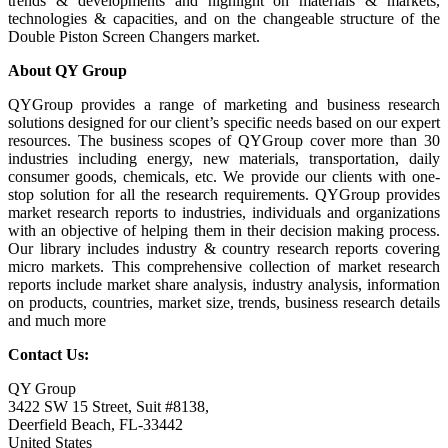
trends & developments and highlight on materials & markets,
technologies & capacities, and on the changeable structure of the
Double Piston Screen Changers market.
About QY Group
QYGroup provides a range of marketing and business research
solutions designed for our client’s specific needs based on our expert
resources. The business scopes of QYGroup cover more than 30
industries including energy, new materials, transportation, daily
consumer goods, chemicals, etc. We provide our clients with one-
stop solution for all the research requirements. QYGroup provides
market research reports to industries, individuals and organizations
with an objective of helping them in their decision making process.
Our library includes industry & country research reports covering
micro markets. This comprehensive collection of market research
reports include market share analysis, industry analysis, information
on products, countries, market size, trends, business research details
and much more
Contact Us:
QY Group
3422 SW 15 Street, Suit #8138,
Deerfield Beach, FL-33442
United States