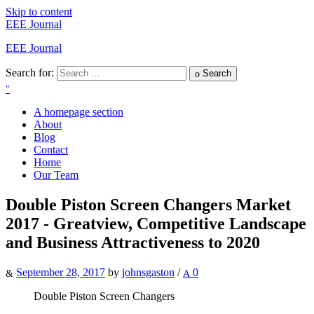
Skip to content
EEE Journal
EEE Journal
Search for:
Search
A homepage section
About
Blog
Contact
Home
Our Team
Double Piston Screen Changers Market
2017 - Greatview, Competitive Landscape
and Business Attractiveness to 2020
September 28, 2017
by
johnsgaston
/
0
Double Piston Screen Changers