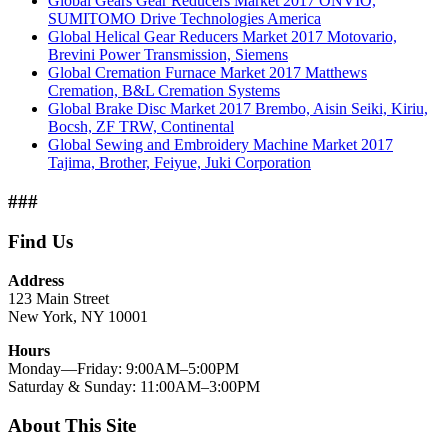
Global Gears Gear Reducers Market 2017 ONVIO,
SUMITOMO Drive Technologies America
Global Helical Gear Reducers Market 2017 Motovario,
Brevini Power Transmission, Siemens
Global Cremation Furnace Market 2017 Matthews
Cremation, B&L Cremation Systems
Global Brake Disc Market 2017 Brembo, Aisin Seiki, Kiriu,
Bocsh, ZF TRW, Continental
Global Sewing and Embroidery Machine Market 2017
Tajima, Brother, Feiyue, Juki Corporation
###
Find Us
Address
123 Main Street
New York, NY 10001
Hours
Monday—Friday: 9:00AM–5:00PM
Saturday & Sunday: 11:00AM–3:00PM
About This Site