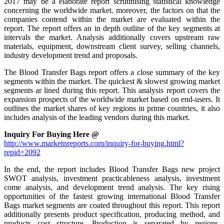
2017 may be a elaborate report scrutinising statistical knowledge
concerning the worldwide market. moreover, the factors on that the
companies contend within the market are evaluated within the
report. The report offers an in depth outline of the key segments at
intervals the market. Analysis additionally covers upstream raw
materials, equipment, downstream client survey, selling channels,
industry development trend and proposals.
The Blood Transfer Bags report offers a close summary of the key
segments within the market. The quickest & slowest growing market
segments ar lined during this report. This analysis report covers the
expansion prospects of the worldwide market based on end-users. It
outlines the market shares of key regions in prime countries, it also
includes analysis of the leading vendors during this market.
Inquiry For Buying Here @
http://www.marketnreports.com/inquiry-for-buying.html?
repid=2092
In the end, the report includes Blood Transfer Bags new project
SWOT analysis, investment practicableness analysis, investment
come analysis, and development trend analysis. The key rising
opportunities of the fastest growing international Blood Transfer
Bags market segments are coated throughout this report. This report
additionally presents product specification, producing method, and
products cost structure. Production is separated by regions,