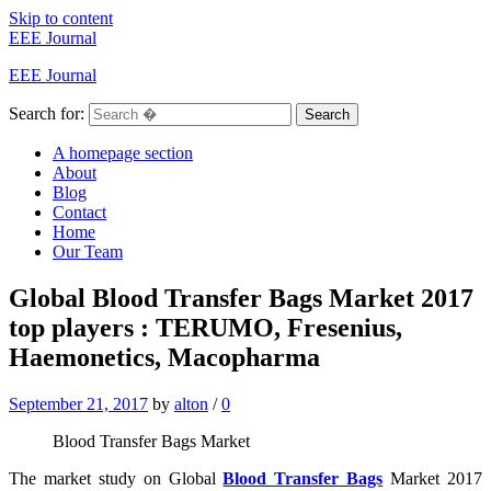
Skip to content
EEE Journal
EEE Journal
Search for:
Search
A homepage section
About
Blog
Contact
Home
Our Team
Global Blood Transfer Bags Market 2017
top players : TERUMO, Fresenius,
Haemonetics, Macopharma
September 21, 2017
by
alton
/
0
Blood Transfer Bags Market
The market study on Global
Blood Transfer Bags
Market 2017