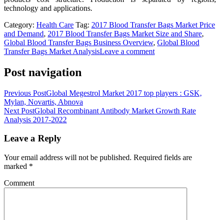
technology and applications.
Category:
Health Care
Tag:
2017 Blood Transfer Bags Market Price
and Demand
,
2017 Blood Transfer Bags Market Size and Share
,
Global Blood Transfer Bags Business Overview
,
Global Blood
Transfer Bags Market Analysis
Leave a comment
Post navigation
Previous Post
Global Megestrol Market 2017 top players : GSK,
Mylan, Novartis, Abnova
Next Post
Global Recombinant Antibody Market Growth Rate
Analysis 2017-2022
Leave a Reply
Your email address will not be published.
Required fields are
marked
*
Comment