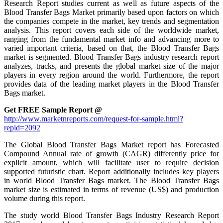
Research Report studies current as well as future aspects of the
Blood Transfer Bags Market primarily based upon factors on which
the companies compete in the market, key trends and segmentation
analysis. This report covers each side of the worldwide market,
ranging from the fundamental market info and advancing more to
varied important criteria, based on that, the Blood Transfer Bags
market is segmented. Blood Transfer Bags industry research report
analyzes, tracks, and presents the global market size of the major
players in every region around the world. Furthermore, the report
provides data of the leading market players in the Blood Transfer
Bags market.
Get FREE Sample Report @
http://www.marketnreports.com/request-for-sample.html?
repid=2092
The Global Blood Transfer Bags Market report has Forecasted
Compound Annual rate of growth (CAGR) differently price for
explicit amount, which will facilitate user to require decision
supported futuristic chart. Report additionally includes key players
in world Blood Transfer Bags market. The Blood Transfer Bags
market size is estimated in terms of revenue (US$) and production
volume during this report.
The study world Blood Transfer Bags Industry Research Report