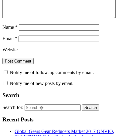
Name
*
Email
*
Website
Notify me of follow-up comments by email.
Notify me of new posts by email.
Search
Search for:
Search
Recent Posts
Global Gears Gear Reducers Market 2017 ONVIO,