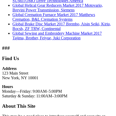
SUMITOMO Drive Technologies America
Global Helical Gear Reducers Market 2017 Motovario,
Brevini Power Transmission, Siemens
Global Cremation Furnace Market 2017 Matthews
Cremation, B&L Cremation Systems
Global Brake Disc Market 2017 Brembo, Aisin Seiki, Kiriu,
Bocsh, ZF TRW, Continental
Global Sewing and Embroidery Machine Market 2017
Tajima, Brother, Feiyue, Juki Corporation
###
Find Us
Address
123 Main Street
New York, NY 10001
Hours
Monday—Friday: 9:00AM–5:00PM
Saturday & Sunday: 11:00AM–3:00PM
About This Site