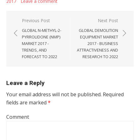
2017
Leave a comment
Post navigation
Previous Post
Next Post
GLOBAL N-METHYL-2-
GLOBAL DEMOLITION
PYRROLIDONE (NMP)
EQUIPMENT MARKET
MARKET 2017 -
2017 - BUSINESS
TRENDS, AND
ATTRACTIVENESS AND
FORECAST TO 2022
RESEARCH TO 2022
Leave a Reply
Your email address will not be published.
Required
fields are marked
*
Comment