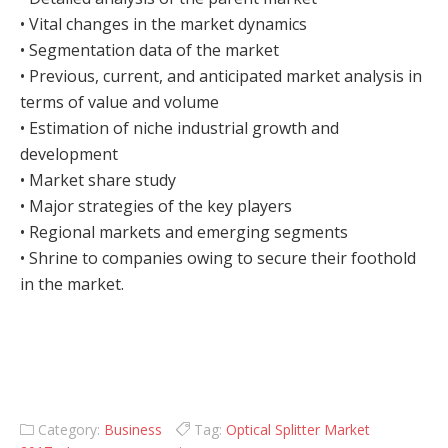
• Vital changes in the market dynamics
• Segmentation data of the market
• Previous, current, and anticipated market analysis in
terms of value and volume
• Estimation of niche industrial growth and
development
• Market share study
• Major strategies of the key players
• Regional markets and emerging segments
• Shrine to companies owing to secure their foothold
in the market.
Category:
Business
Tag:
Optical Splitter Market