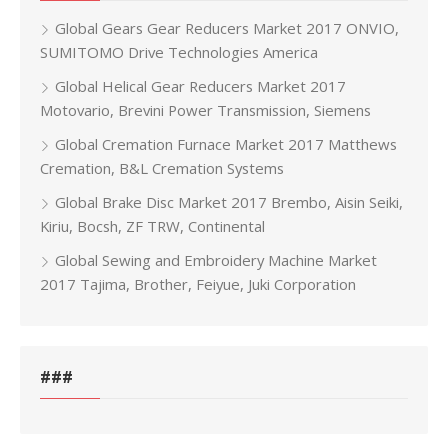
Global Gears Gear Reducers Market 2017 ONVIO,
SUMITOMO Drive Technologies America
Global Helical Gear Reducers Market 2017
Motovario, Brevini Power Transmission, Siemens
Global Cremation Furnace Market 2017 Matthews
Cremation, B&L Cremation Systems
Global Brake Disc Market 2017 Brembo, Aisin Seiki,
Kiriu, Bocsh, ZF TRW, Continental
Global Sewing and Embroidery Machine Market
2017 Tajima, Brother, Feiyue, Juki Corporation
###