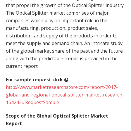
that propel the growth of the Optical Splitter industry.
The Optical Splitter market comprises of major
companies which play an important role in the
manufacturing, production, product sales,
distribution, and supply of the products in order to
meet the supply and demand chain. An intricate study
of the global market share of the past and the future
along with the predictable trends is provided in the
current report.
For sample request click @
http://www.marketresearchstore.com/report/2017-
global-and-regional-optical-splitter-market-research-
164243#RequestSample
Scope of the Global Optical Splitter Market
Report