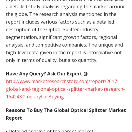
a detailed study analysis regarding the market around
the globe. The research analysis mentioned in the
report includes various factors such as a detailed
description of the Optical Splitter industry,
segmentation, significant growth factors, regional
analysis, and competitive companies. The unique and
high-level data given in the report is informative not
only in terms of quality, but also quantity.
Have Any Query? Ask Our Expert @
http://www.marketresearchstore.com/report/2017-
global-and-regional-optical-splitter-market-research-
164243#InquiryForBuying
Reasons To Buy The Global Optical Splitter Market
Report
• Detailed analysis of the parent market