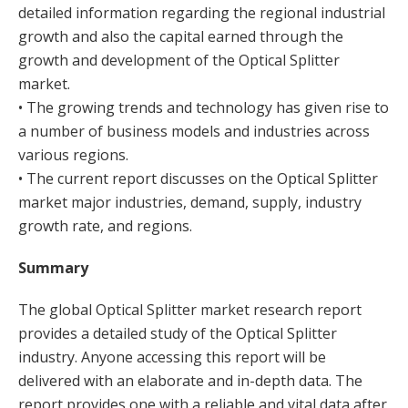
detailed information regarding the regional industrial
growth and also the capital earned through the
growth and development of the Optical Splitter
market.
• The growing trends and technology has given rise to
a number of business models and industries across
various regions.
• The current report discusses on the Optical Splitter
market major industries, demand, supply, industry
growth rate, and regions.
Summary
The global Optical Splitter market research report
provides a detailed study of the Optical Splitter
industry. Anyone accessing this report will be
delivered with an elaborate and in-depth data. The
report provides one with a reliable and vital data after