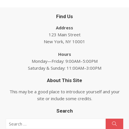
Find Us
Address
123 Main Street
New York, NY 10001
Hours
Monday—Friday: 9:00AM–5:00PM
Saturday & Sunday: 11:00AM–3:00PM
About This Site
This may be a good place to introduce yourself and your
site or include some credits.
Search
Search for:
Searc