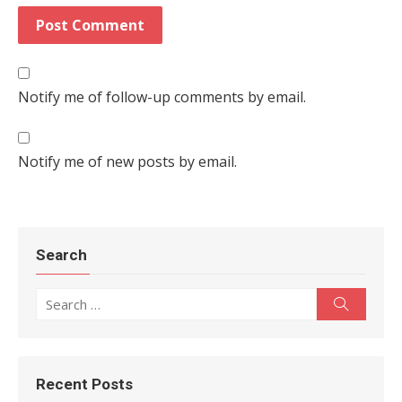
Notify me of follow-up comments by email.
Notify me of new posts by email.
Search
Search for:
Search
Recent Posts