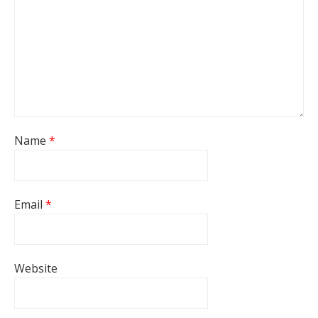
Name
*
Email
*
Website