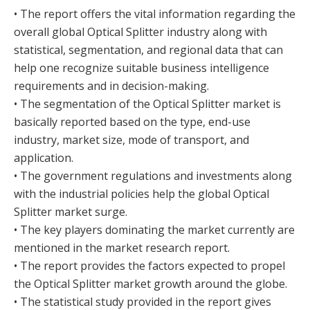
• The report offers the vital information regarding the
overall global Optical Splitter industry along with
statistical, segmentation, and regional data that can
help one recognize suitable business intelligence
requirements and in decision-making.
• The segmentation of the Optical Splitter market is
basically reported based on the type, end-use
industry, market size, mode of transport, and
application.
• The government regulations and investments along
with the industrial policies help the global Optical
Splitter market surge.
• The key players dominating the market currently are
mentioned in the market research report.
• The report provides the factors expected to propel
the Optical Splitter market growth around the globe.
• The statistical study provided in the report gives