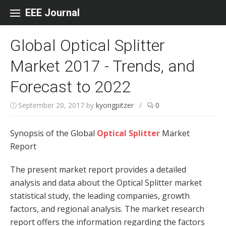
Skip to content
EEE Journal
Global Optical Splitter
Market 2017 - Trends, and
Forecast to 2022
September 20, 2017
by
kyongpitzer
/
0
Synopsis of the Global
Optical Splitter
Market
Report
The present market report provides a detailed
analysis and data about the Optical Splitter market
statistical study, the leading companies, growth
factors, and regional analysis. The market research
report offers the information regarding the factors