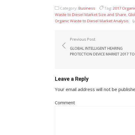
Category:
Business
Tag:
2017 Organi
Waste to Diesel Market Size and Share
,
Glo
Organic Waste to Diesel Market Analysis
L
Post navigation
Previous Post
GLOBAL INTELLIGENT HEARING
PROTECTION DEVICE MARKET 2017 TO
Leave a Reply
Your email address will not be publish
Comment