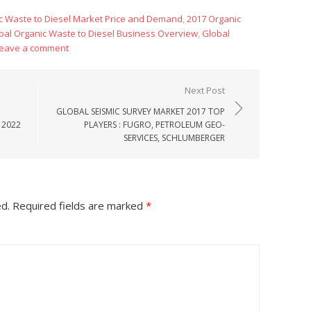
c Waste to Diesel Market Price and Demand
,
2017 Organic
bal Organic Waste to Diesel Business Overview
,
Global
eave a comment
Next Post
GLOBAL SEISMIC SURVEY MARKET 2017 TOP
 2022
PLAYERS : FUGRO, PETROLEUM GEO-
SERVICES, SCHLUMBERGER
ed.
Required fields are marked
*