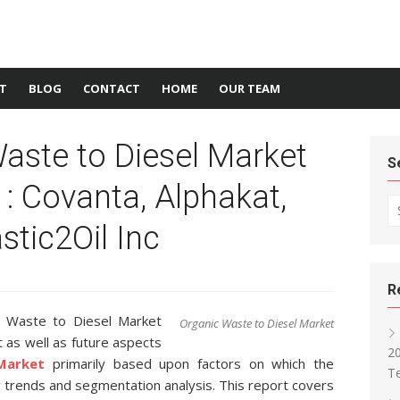
T
BLOG
CONTACT
HOME
OUR TEAM
aste to Diesel Market
S
 : Covanta, Alphakat,
Se
stic2Oil Inc
R
c Waste to Diesel Market
Organic Waste to Diesel Market
 as well as future aspects
2
Market
primarily based upon factors on which the
T
 trends and segmentation analysis. This report covers