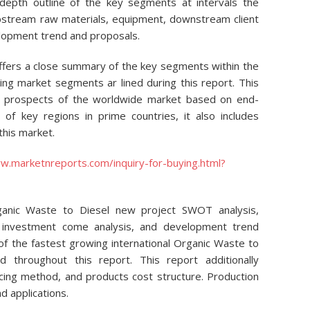
 depth outline of the key segments at intervals the
 upstream raw materials, equipment, downstream client
elopment trend and proposals.
ffers a close summary of the key segments within the
ng market segments ar lined during this report. This
on prospects of the worldwide market based on end-
 of key regions in prime countries, it also includes
this market.
w.marketnreports.com/inquiry-for-buying.html?
ganic Waste to Diesel new project SWOT analysis,
s, investment come analysis, and development trend
 of the fastest growing international Organic Waste to
throughout this report. This report additionally
ucing method, and products cost structure. Production
d applications.