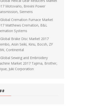
Global Helical Gear Reducers Market
17 Motovario, Brevini Power
ransmission, Siemens
Global Cremation Furnace Market
017 Matthews Cremation, B&L
remation Systems
Global Brake Disc Market 2017
embo, Aisin Seiki, Kiriu, Bocsh, ZF
RW, Continental
Global Sewing and Embroidery
chine Market 2017 Tajima, Brother,
iyue, Juki Corporation
##