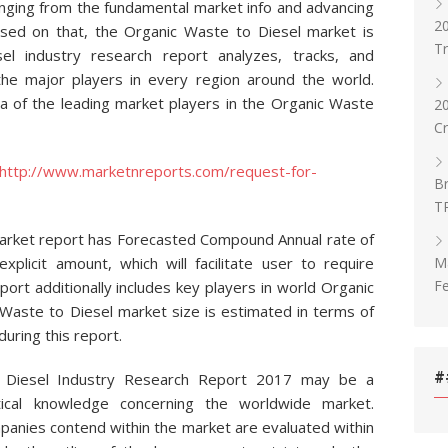
anging from the fundamental market info and advancing
20
ased on that, the Organic Waste to Diesel market is
T
l industry research report analyzes, tracks, and
the major players in every region around the world.
a of the leading market players in the Organic Waste
2
C
http://www.marketnreports.com/request-for-
Br
T
arket report has Forecasted Compound Annual rate of
Ma
xplicit amount, which will facilitate user to require
Fe
port additionally includes key players in world Organic
Waste to Diesel market size is estimated in terms of
uring this report.
#
 Diesel Industry Research Report 2017 may be a
istical knowledge concerning the worldwide market.
panies contend within the market are evaluated within