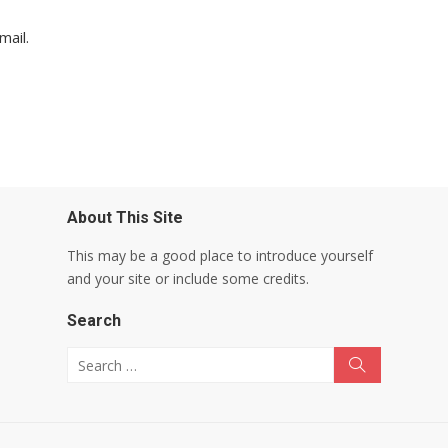
mail.
About This Site
This may be a good place to introduce yourself
and your site or include some credits.
Search
Search for:
Search