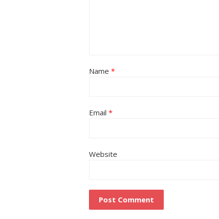
Name
*
Email
*
Website