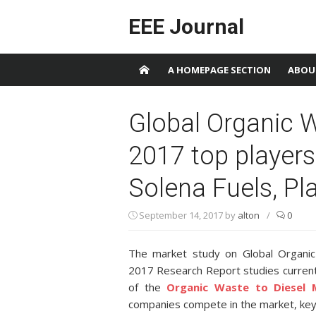
Skip to content
EEE Journal
A HOMEPAGE SECTION
ABOU
Global Organic W
2017 top players
Solena Fuels, Pla
September 14, 2017
by
alton
/
0
The market study on Global Organi
2017 Research Report studies current
of the
Organic Waste to Diesel 
companies compete in the market, key