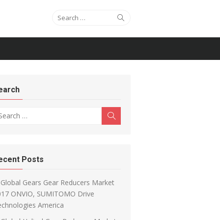
Search for:
Search
earch
arch for:
Search
ecent Posts
Global Gears Gear Reducers Market
017 ONVIO, SUMITOMO Drive
echnologies America