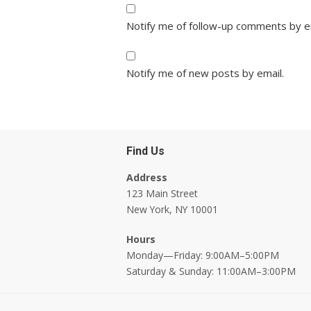
Notify me of follow-up comments by e
Notify me of new posts by email.
Find Us
Address
123 Main Street
New York, NY 10001
Hours
Monday—Friday: 9:00AM–5:00PM
Saturday & Sunday: 11:00AM–3:00PM