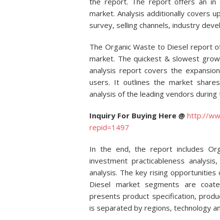
the report. The report offers an in
market. Analysis additionally covers
survey, selling channels, industry dev
The Organic Waste to Diesel report o
market. The quickest & slowest growi
analysis report covers the expansi
users. It outlines the market shares
analysis of the leading vendors during 
Inquiry For Buying Here @
http://ww
repid=1497
In the end, the report includes Or
investment practicableness analysi
analysis. The key rising opportunities
Diesel market segments are coated 
presents product specification, prod
is separated by regions, technology an