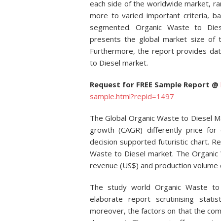
each side of the worldwide market, r
more to varied important criteria, b
segmented. Organic Waste to Diese
presents the global market size of 
Furthermore, the report provides dat
to Diesel market.
Request for FREE Sample Report @
sample.html?repid=1497
The Global Organic Waste to Diesel M
growth (CAGR) differently price for e
decision supported futuristic chart. Re
Waste to Diesel market. The Organic 
revenue (US$) and production volume d
The study world Organic Waste to
elaborate report scrutinising stat
moreover, the factors on that the com