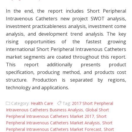
In the end, the report includes Short Peripheral
Intravenous Catheters new project SWOT analysis,
investment practicableness analysis, investment come
analysis, and development trend analysis. The key
rising opportunities of the fastest growing
international Short Peripheral Intravenous Catheters
market segments are coated throughout this report.
This report additionally presents product
specification, producing method, and products cost
structure. Production is separated by regions,
technology and applications.
Category:
Health Care
Tag:
2017 Short Peripheral
Intravenous Catheters Business Analysis
,
Global Short
Peripheral Intravenous Catheters Market 2017
,
Short
Peripheral Intravenous Catheters Market Analysis
,
Short
Peripheral Intravenous Catheters Market Forecast
,
Short