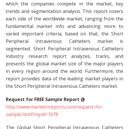
which the companies compete in the market, key
trends and segmentation analysis. This report covers
each side of the worldwide market, ranging from the
fundamental market info and advancing more to
varied important criteria, based on that, the Short
Peripheral Intravenous Catheters market is
segmented. Short Peripheral Intravenous Catheters
industry research report analyzes, tracks, and
presents the global market size of the major players
in every region around the world. Furthermore, the
report provides data of the leading market players in
the Short Peripheral Intravenous Catheters market.
Request for FREE Sample Report @
http://www.marketnreports.com/request-for-
sample.html?repid=1678
The Global Short Peripheral Intravenous Catheters