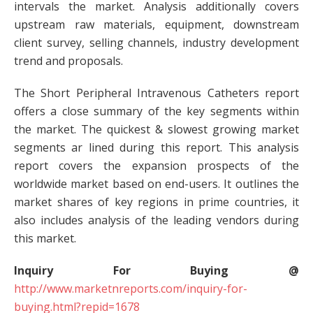
intervals the market. Analysis additionally covers
upstream raw materials, equipment, downstream
client survey, selling channels, industry development
trend and proposals.
The Short Peripheral Intravenous Catheters report
offers a close summary of the key segments within
the market. The quickest & slowest growing market
segments ar lined during this report. This analysis
report covers the expansion prospects of the
worldwide market based on end-users. It outlines the
market shares of key regions in prime countries, it
also includes analysis of the leading vendors during
this market.
Inquiry For Buying @
http://www.marketnreports.com/inquiry-for-
buying.html?repid=1678