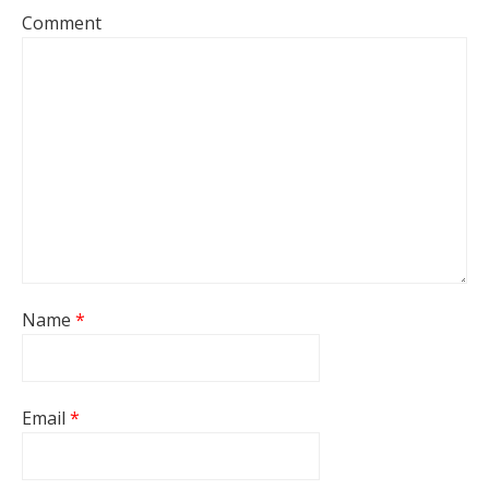
Comment
Name
*
Email
*