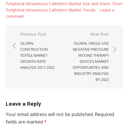
Peripheral Intravenous Catheters Market Size and Share
,
Short
Peripheral Intravenous Catheters Market Trends
Leave a
comment
Post navigation
Previous Post
Next Post
GLOBAL
GLOBAL SINGLE-USE
CONSTRUCTION
NEGATIVE PRESSURE
TEXTILE MARKET
WOUND THERAPY
GROWTH RATE
DEVICES MARKET
ANALYSIS 2017-2022
OPPORTUNITIES AND
INDUSTRY ANALYSIS
BY 2022
Leave a Reply
Your email address will not be published.
Required
fields are marked
*