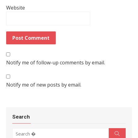
Website
Notify me of follow-up comments by email.
Notify me of new posts by email.
Search
Search for:
Search