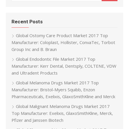
Recent Posts
Global Ostomy Care Product Market 2017 Top
Manufacturer: Coloplast, Hollister, ConvaTec, Torbot
Group Inc and B. Braun
Global Endodontic File Market 2017 Top
Manufacturer: Kerr Dental, Dentsply, COLTENE, VDW
and Ultradent Products
Global Melanoma Drugs Market 2017 Top
Manufacturer: Bristol-Myers Squibb, Enzon
Pharmaceuticals, Exelixis, GlaxoSmithKline and Merck
Global Malignant Melanoma Drugs Market 2017
Top Manufacturer: Exelixis, GlaxoSmithKline, Merck,
Pfizer and Janssen Biotech