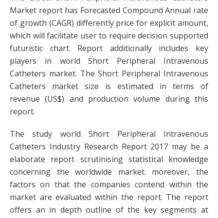
Market report has Forecasted Compound Annual rate
of growth (CAGR) differently price for explicit amount,
which will facilitate user to require decision supported
futuristic chart. Report additionally includes key
players in world Short Peripheral Intravenous
Catheters market. The Short Peripheral Intravenous
Catheters market size is estimated in terms of
revenue (US$) and production volume during this
report.
The study world Short Peripheral Intravenous
Catheters Industry Research Report 2017 may be a
elaborate report scrutinising statistical knowledge
concerning the worldwide market. moreover, the
factors on that the companies contend within the
market are evaluated within the report. The report
offers an in depth outline of the key segments at