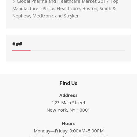
Global Pharma and Healthcare Market 2017 Top
Manufacturer: Philips Healthcare, Boston, Smith &
Nephew, Medtronic and Stryker
###
Find Us
Address
123 Main Street
New York, NY 10001
Hours
Monday—Friday: 9:00AM–5:00PM