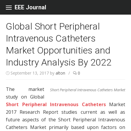
Skip to content
EEE Journal
Global Short Peripheral
Intravenous Catheters
Market Opportunities and
Industry Analysis By 2022
September 13, 2017
by
alton
/
0
The market
Short Peripheral Intravenous Catheters Market
study on Global
Short Peripheral Intravenous Catheters
Market
2017 Research Report studies current as well as
future aspects of the Short Peripheral Intravenous
Catheters Market primarily based upon factors on