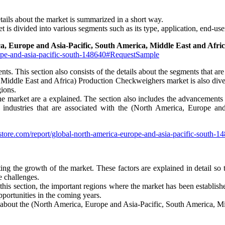
tails about the market is summarized in a short way.
 is divided into various segments such as its type, application, end-us
a, Europe and Asia-Pacific, South America, Middle East and Afr
rope-and-asia-pacific-south-148640#RequestSample
nts. This section also consists of the details about the segments that ar
ddle East and Africa) Production Checkweighers market is also diversi
gions.
f the market are a explained. The section also includes the advancement
er industries that are associated with the (North America, Europe a
store.com/report/global-north-america-europe-and-asia-pacific-south-
miting the growth of the market. These factors are explained in detail so
e challenges.
 this section, the important regions where the market has been establishe
pportunities in the coming years.
ons about the (North America, Europe and Asia-Pacific, South America, 