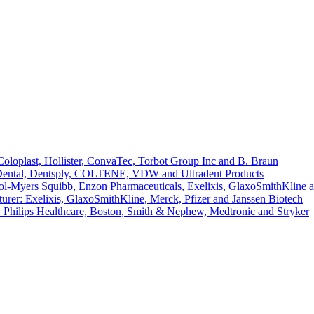
loplast, Hollister, ConvaTec, Torbot Group Inc and B. Braun
 Dental, Dentsply, COLTENE, VDW and Ultradent Products
l-Myers Squibb, Enzon Pharmaceuticals, Exelixis, GlaxoSmithKline 
er: Exelixis, GlaxoSmithKline, Merck, Pfizer and Janssen Biotech
 Philips Healthcare, Boston, Smith & Nephew, Medtronic and Stryker