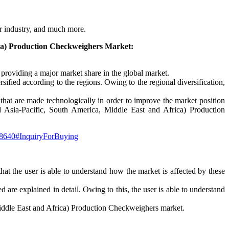
er industry, and much more.
ica) Production Checkweighers Market:
e providing a major market share in the global market.
fied according to the regions. Owing to the regional diversification,
s that are made technologically in order to improve the market position
nd Asia-Pacific, South America, Middle East and Africa) Production
148640#InquiryForBuying
 that the user is able to understand how the market is affected by these
d are explained in detail. Owing to this, the user is able to understand
Middle East and Africa) Production Checkweighers market.