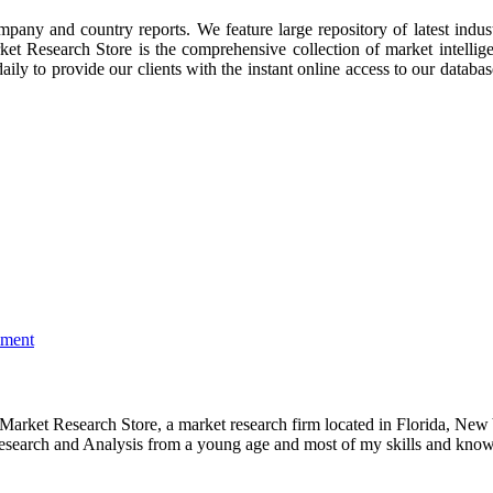
ompany and country reports. We feature large repository of latest indus
rket Research Store is the comprehensive collection of market intellig
ly to provide our clients with the instant online access to our database
mment
e Market Research Store, a market research firm located in Florida, Ne
arch and Analysis from a young age and most of my skills and knowl