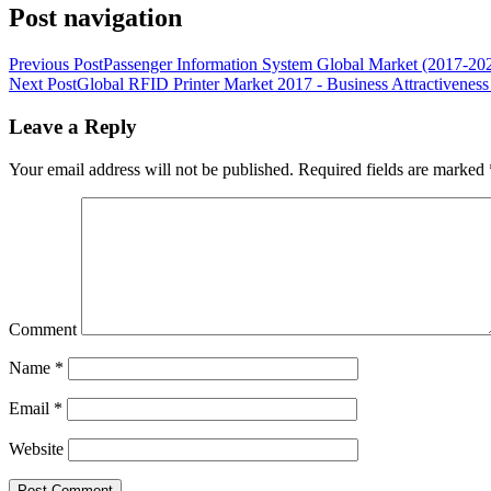
Post navigation
Previous Post
Passenger Information System Global Market (2017-202
Next Post
Global RFID Printer Market 2017 - Business Attractiveness
Leave a Reply
Your email address will not be published.
Required fields are marked
Comment
Name
*
Email
*
Website