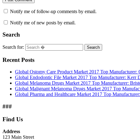
Notify me of follow-up comments by email.
Notify me of new posts by email.
Search
Search for:
Search
Recent Posts
Global Ostomy Care Product Market 2017 Top Manufacturer: Co
Global Endodontic File Market 2017 Top Manufacturer: Kerr
Global Melanoma Drugs Market 2017 Top Manufacturer: Bristo
Global Malignant Melanoma Drugs Market 2017 Top Manufactur
Global Pharma and Healthcare Market 2017 Top Manufacturer:
###
Find Us
Address
123 Main Street