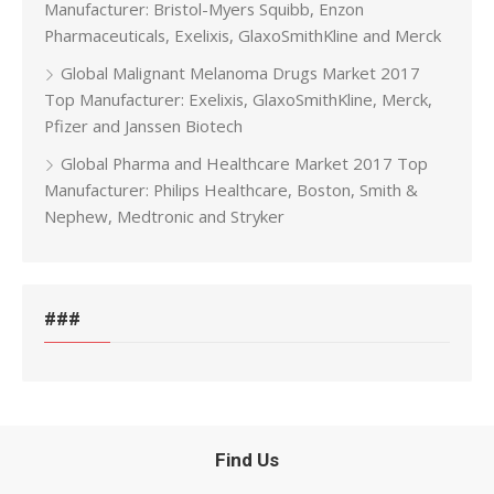
Manufacturer: Bristol-Myers Squibb, Enzon
Pharmaceuticals, Exelixis, GlaxoSmithKline and Merck
Global Malignant Melanoma Drugs Market 2017
Top Manufacturer: Exelixis, GlaxoSmithKline, Merck,
Pfizer and Janssen Biotech
Global Pharma and Healthcare Market 2017 Top
Manufacturer: Philips Healthcare, Boston, Smith &
Nephew, Medtronic and Stryker
###
Find Us