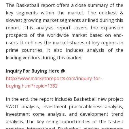
The Basketball report offers a close summary of the
key segments within the market. The quickest &
slowest growing market segments ar lined during this
report. This analysis report covers the expansion
prospects of the worldwide market based on end-
users. It outlines the market shares of key regions in
prime countries, it also includes analysis of the
leading vendors during this market.
Inquiry For Buying Here @
http://www.marketnreports.com/inquiry-for-
buying.html?repid=1382
In the end, the report includes Basketball new project
SWOT analysis, investment practicableness analysis,
investment come analysis, and development trend
analysis. The key rising opportunities of the fastest