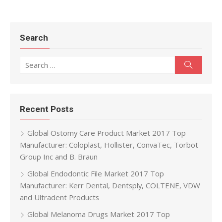
Search
Search for:
Search
Recent Posts
Global Ostomy Care Product Market 2017 Top
Manufacturer: Coloplast, Hollister, ConvaTec, Torbot
Group Inc and B. Braun
Global Endodontic File Market 2017 Top
Manufacturer: Kerr Dental, Dentsply, COLTENE, VDW
and Ultradent Products
Global Melanoma Drugs Market 2017 Top