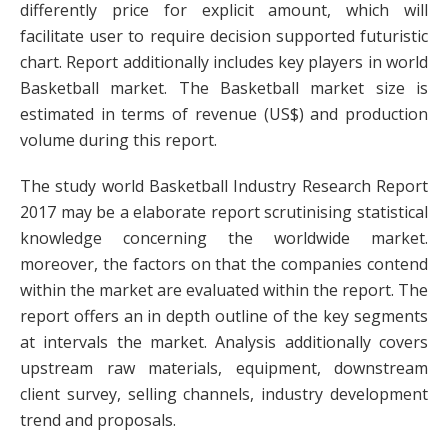
differently price for explicit amount, which will
facilitate user to require decision supported futuristic
chart. Report additionally includes key players in world
Basketball market. The Basketball market size is
estimated in terms of revenue (US$) and production
volume during this report.
The study world Basketball Industry Research Report
2017 may be a elaborate report scrutinising statistical
knowledge concerning the worldwide market.
moreover, the factors on that the companies contend
within the market are evaluated within the report. The
report offers an in depth outline of the key segments
at intervals the market. Analysis additionally covers
upstream raw materials, equipment, downstream
client survey, selling channels, industry development
trend and proposals.