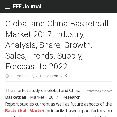
Skip to content
EEE Journal
Global and China Basketball
Market 2017 Industry,
Analysis, Share, Growth,
Sales, Trends, Supply,
Forecast to 2022
September 12, 2017
by
alton
/
0
The market study on Global and China
Basketball Market
Basketball Market 2017 Research
Report studies current as well as future aspects of the
Basketball Market
primarily based upon factors on