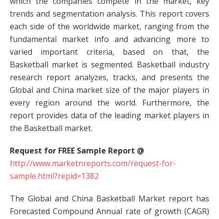
which the companies compete in the market, key
trends and segmentation analysis. This report covers
each side of the worldwide market, ranging from the
fundamental market info and advancing more to
varied important criteria, based on that, the
Basketball market is segmented. Basketball industry
research report analyzes, tracks, and presents the
Global and China market size of the major players in
every region around the world. Furthermore, the
report provides data of the leading market players in
the Basketball market.
Request for FREE Sample Report @
http://www.marketnreports.com/request-for-
sample.html?repid=1382
The Global and China Basketball Market report has
Forecasted Compound Annual rate of growth (CAGR)