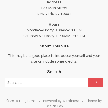
Address
123 Main Street
New York, NY 10001
Hours
Monday—Friday: 9:00AM–5:00PM
Saturday & Sunday: 11:00AM–3:00PM
About This Site
This may be a good place to introduce yourself and your
site or include some credits.
Search
Search for:
Searc
© 2018 EEE Journal
/
Powered by WordPress
/
Theme by
Design Lab