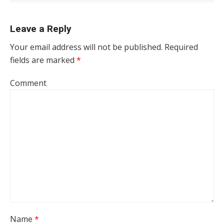
Leave a Reply
Your email address will not be published.
Required
fields are marked
*
Comment
Name
*