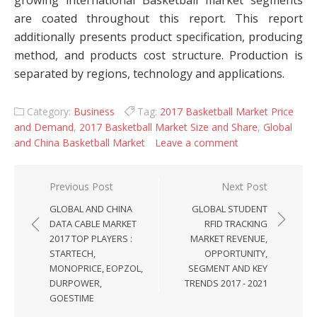
growing international Basketball market segments
are coated throughout this report. This report
additionally presents product specification, producing
method, and products cost structure. Production is
separated by regions, technology and applications.
Category:
Business
Tag:
2017 Basketball Market Price
and Demand
,
2017 Basketball Market Size and Share
,
Global
and China Basketball Market
Leave a comment
Post navigation
Previous Post
Next Post
GLOBAL AND CHINA
GLOBAL STUDENT
DATA CABLE MARKET
RFID TRACKING
2017 TOP PLAYERS :
MARKET REVENUE,
STARTECH,
OPPORTUNITY,
MONOPRICE, EOPZOL,
SEGMENT AND KEY
DURPOWER,
TRENDS 2017 - 2021
GOESTIME