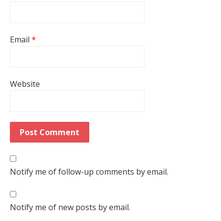
Email
*
Website
Notify me of follow-up comments by email.
Notify me of new posts by email.