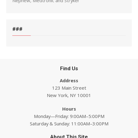
Nephew, Medtronic and Stryker
###
Find Us
Address
123 Main Street
New York, NY 10001
Hours
Monday—Friday: 9:00AM–5:00PM
Saturday & Sunday: 11:00AM–3:00PM
About This Site