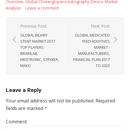
Overview
,
Global Cholangiopancreatography Device Market
Analysis
Leave a comment
Post navigation
Previous Post
Next Post
GLOBAL BILIARY
GLOBAL MEDICATED
STENT MARKET 2017
FEED ADDITIVES
TOP PLAYERS :
MARKET :
BRAINLAB,
MANUFACTURERS,
MEDTRONIC, STRYKER,
FINANCIAL PLAN 2017
MAKO
TO 2023
Leave a Reply
Your email address will not be published.
Required
fields are marked
*
Comment