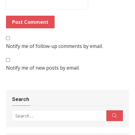
Notify me of follow-up comments by email.
Notify me of new posts by email.
Search
Search for:
Search