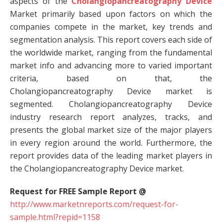
aspects of the
Cholangiopancreatography Device
Market primarily based upon factors on which the
companies compete in the market, key trends and
segmentation analysis. This report covers each side of
the worldwide market, ranging from the fundamental
market info and advancing more to varied important
criteria, based on that, the
Cholangiopancreatography Device market is
segmented. Cholangiopancreatography Device
industry research report analyzes, tracks, and
presents the global market size of the major players
in every region around the world. Furthermore, the
report provides data of the leading market players in
the Cholangiopancreatography Device market.
Request for FREE Sample Report @
http://www.marketnreports.com/request-for-
sample.html?repid=1158