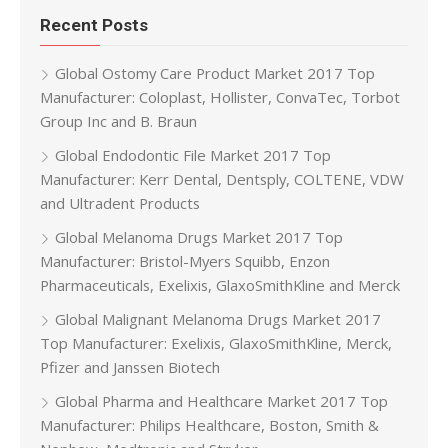
Recent Posts
Global Ostomy Care Product Market 2017 Top
Manufacturer: Coloplast, Hollister, ConvaTec, Torbot
Group Inc and B. Braun
Global Endodontic File Market 2017 Top
Manufacturer: Kerr Dental, Dentsply, COLTENE, VDW
and Ultradent Products
Global Melanoma Drugs Market 2017 Top
Manufacturer: Bristol-Myers Squibb, Enzon
Pharmaceuticals, Exelixis, GlaxoSmithKline and Merck
Global Malignant Melanoma Drugs Market 2017
Top Manufacturer: Exelixis, GlaxoSmithKline, Merck,
Pfizer and Janssen Biotech
Global Pharma and Healthcare Market 2017 Top
Manufacturer: Philips Healthcare, Boston, Smith &