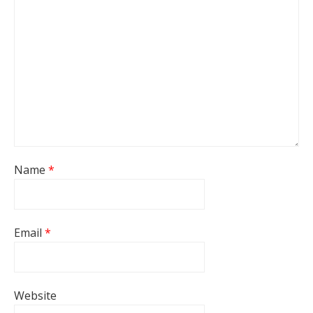
Name
*
Email
*
Website