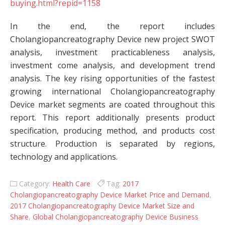
buying.html?repid=1158
In the end, the report includes
Cholangiopancreatography Device new project SWOT
analysis, investment practicableness analysis,
investment come analysis, and development trend
analysis. The key rising opportunities of the fastest
growing international Cholangiopancreatography
Device market segments are coated throughout this
report. This report additionally presents product
specification, producing method, and products cost
structure. Production is separated by regions,
technology and applications.
Category:
Health Care
Tag:
2017
Cholangiopancreatography Device Market Price and Demand
,
2017 Cholangiopancreatography Device Market Size and
Share
,
Global Cholangiopancreatography Device Business