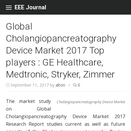
Skip to content
EEE Journal
Global
Cholangiopancreatography
Device Market 2017 Top
players : GE Healthcare,
Medtronic, Stryker, Zimmer
September 11, 2017
by
alton
/
0
The market study
Cholangiopancreatography Device Market
on Global
Cholangiopancreatography Device Market 2017
Research Report studies current as well as future