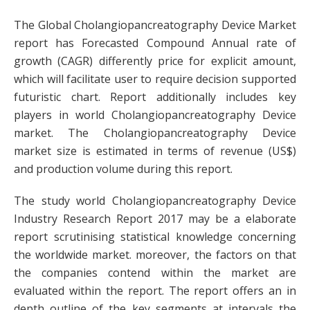
The Global Cholangiopancreatography Device Market
report has Forecasted Compound Annual rate of
growth (CAGR) differently price for explicit amount,
which will facilitate user to require decision supported
futuristic chart. Report additionally includes key
players in world Cholangiopancreatography Device
market. The Cholangiopancreatography Device
market size is estimated in terms of revenue (US$)
and production volume during this report.
The study world Cholangiopancreatography Device
Industry Research Report 2017 may be a elaborate
report scrutinising statistical knowledge concerning
the worldwide market. moreover, the factors on that
the companies contend within the market are
evaluated within the report. The report offers an in
depth outline of the key segments at intervals the