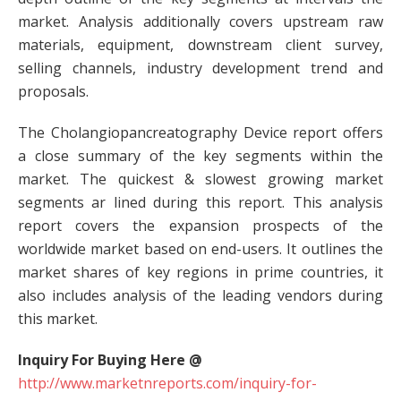
market. Analysis additionally covers upstream raw
materials, equipment, downstream client survey,
selling channels, industry development trend and
proposals.
The Cholangiopancreatography Device report offers
a close summary of the key segments within the
market. The quickest & slowest growing market
segments ar lined during this report. This analysis
report covers the expansion prospects of the
worldwide market based on end-users. It outlines the
market shares of key regions in prime countries, it
also includes analysis of the leading vendors during
this market.
Inquiry For Buying Here @
http://www.marketnreports.com/inquiry-for-