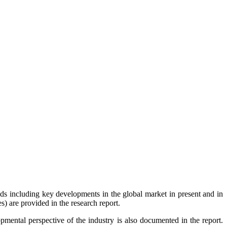
ends including key developments in the global market in present and in
 are provided in the research report.
opmental perspective of the industry is also documented in the report.