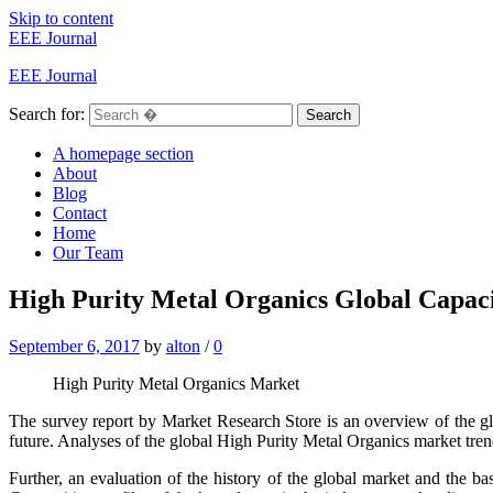
Skip to content
EEE Journal
EEE Journal
Search for:
Search
A homepage section
About
Blog
Contact
Home
Our Team
High Purity Metal Organics Global Capacit
September 6, 2017
by
alton
/
0
High Purity Metal Organics Market
The survey report by Market Research Store is an overview of the g
future. Analyses of the global High Purity Metal Organics market tre
Further, an evaluation of the history of the global market and the ba