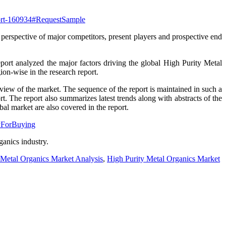
eport-160934#RequestSample
 perspective of major competitors, present players and prospective end
eport analyzed the major factors driving the global High Purity Metal
ion-wise in the research report.
rview of the market. The sequence of the report is maintained in such a
t. The report also summarizes latest trends along with abstracts of the
l market are also covered in the report.
ryForBuying
ganics industry.
 Metal Organics Market Analysis
,
High Purity Metal Organics Market