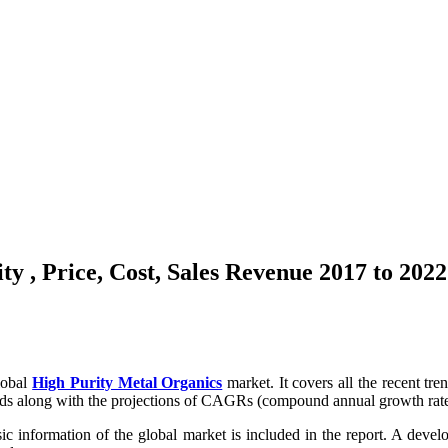
y , Price, Cost, Sales Revenue 2017 to 2022
lobal
High Purity Metal Organics
market. It covers all the recent tr
nds along with the projections of CAGRs (compound annual growth rates)
sic information of the global market is included in the report. A devel