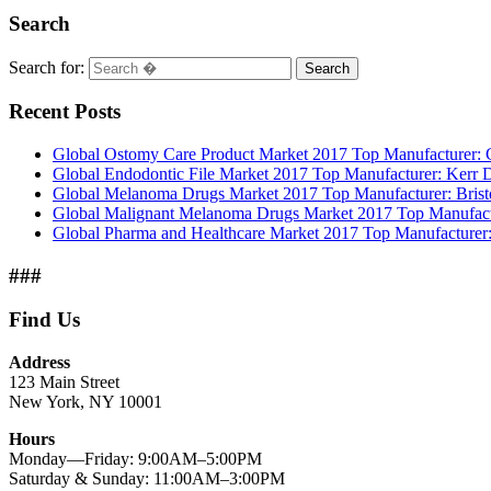
Search
Search for:
Search
Recent Posts
Global Ostomy Care Product Market 2017 Top Manufacturer: Co
Global Endodontic File Market 2017 Top Manufacturer: Kerr
Global Melanoma Drugs Market 2017 Top Manufacturer: Bristo
Global Malignant Melanoma Drugs Market 2017 Top Manufactur
Global Pharma and Healthcare Market 2017 Top Manufacturer:
###
Find Us
Address
123 Main Street
New York, NY 10001
Hours
Monday—Friday: 9:00AM–5:00PM
Saturday & Sunday: 11:00AM–3:00PM