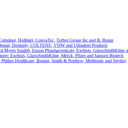
loplast, Hollister, ConvaTec, Torbot Group Inc and B. Braun
 Dental, Dentsply, COLTENE, VDW and Ultradent Products
l-Myers Squibb, Enzon Pharmaceuticals, Exelixis, GlaxoSmithKline 
er: Exelixis, GlaxoSmithKline, Merck, Pfizer and Janssen Biotech
 Philips Healthcare, Boston, Smith & Nephew, Medtronic and Stryker