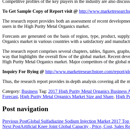
Competitive profiles of the key players in the industry are also discuss
To Get Sample Copy of Report visit @
http://www.marketresearchs
The research report provides both an assessment of recent development
users in the High Purity Metal Organics market.
Forecasts are generated on the basis of region, type, product, suppl
Organics market in various countries with a satisfactory and manufactu
The research report comprises several chapters, tables, figures, graph
way that highlights the overall flow of the global market. Recent deve
High Purity Metal Organics market. Major competitors of the global m
Inquiry For Bying @
http://www.marketresearchstore.com/report/g
Thus, the research report provides in-depth analysis covering all the m
Category:
Business
Tag:
2017 High Purity Metal Organics Business A
Forecast
,
High Purity Metal Organics Market Size and Share
,
High Pu
Post navigation
Previous Post
Global Sulfadiazine Sodium Injection Market 2017 T
Next Post
Artificial Knee Joint Global Capacity , Price, Cost, Sales 