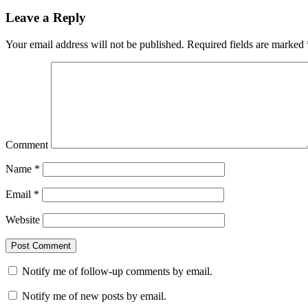
Leave a Reply
Your email address will not be published.
Required fields are marked
Comment
Name
*
Email
*
Website
Notify me of follow-up comments by email.
Notify me of new posts by email.