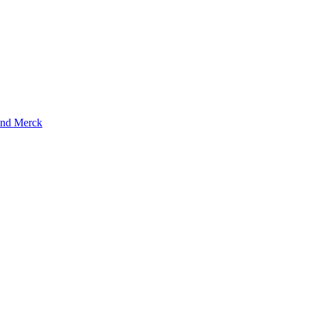
and Merck