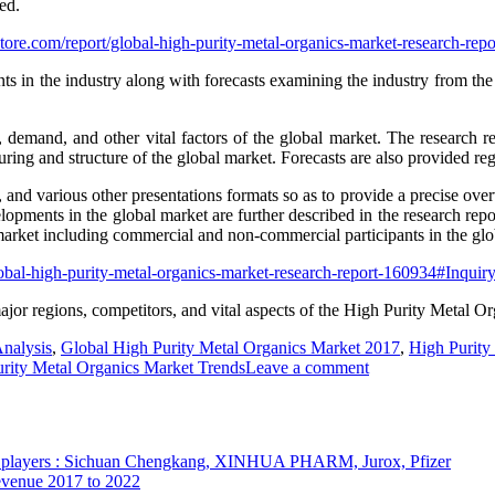
ed.
tore.com/report/global-high-purity-metal-organics-market-research-r
s in the industry along with forecasts examining the industry from the
y, demand, and other vital factors of the global market. The research r
ring and structure of the global market. Forecasts are also provided reg
s, and various other presentations formats so as to provide a precise ove
lopments in the global market are further described in the research repor
arket including commercial and non-commercial participants in the globa
lobal-high-purity-metal-organics-market-research-report-160934#Inqui
ajor regions, competitors, and vital aspects of the High Purity Metal Or
nalysis
,
Global High Purity Metal Organics Market 2017
,
High Purity
rity Metal Organics Market Trends
Leave a comment
op players : Sichuan Chengkang, XINHUA PHARM, Jurox, Pfizer
Revenue 2017 to 2022