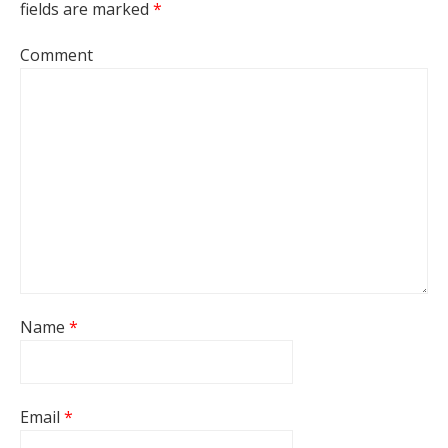
fields are marked
*
Comment
Name
*
Email
*