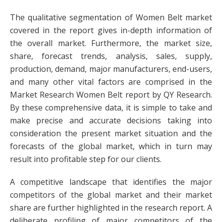
The qualitative segmentation of Women Belt market
covered in the report gives in-depth information of
the overall market. Furthermore, the market size,
share, forecast trends, analysis, sales, supply,
production, demand, major manufacturers, end-users,
and many other vital factors are comprised in the
Market Research Women Belt report by QY Research.
By these comprehensive data, it is simple to take and
make precise and accurate decisions taking into
consideration the present market situation and the
forecasts of the global market, which in turn may
result into profitable step for our clients.
A competitive landscape that identifies the major
competitors of the global market and their market
share are further highlighted in the research report. A
deliberate profiling of major competitors of the