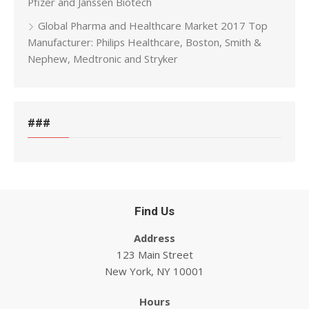
Pfizer and Janssen Biotech
Global Pharma and Healthcare Market 2017 Top
Manufacturer: Philips Healthcare, Boston, Smith &
Nephew, Medtronic and Stryker
###
Find Us
Address
123 Main Street
New York, NY 10001
Hours