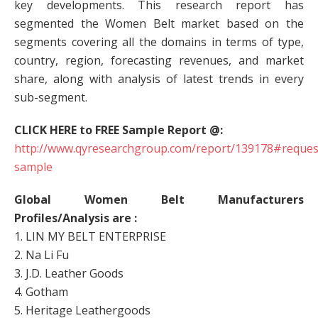
key developments. This research report has
segmented the Women Belt market based on the
segments covering all the domains in terms of type,
country, region, forecasting revenues, and market
share, along with analysis of latest trends in every
sub-segment.
CLICK HERE to FREE Sample Report @:
http://www.qyresearchgroup.com/report/139178#reques
sample
Global Women Belt Manufacturers
Profiles/Analysis are :
1. LIN MY BELT ENTERPRISE
2. Na Li Fu
3. J.D. Leather Goods
4. Gotham
5. Heritage Leathergoods