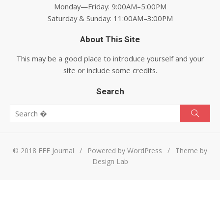
Monday—Friday: 9:00AM–5:00PM
Saturday & Sunday: 11:00AM–3:00PM
About This Site
This may be a good place to introduce yourself and your
site or include some credits.
Search
Search for:
Searc
© 2018 EEE Journal
/
Powered by WordPress
/
Theme by
Design Lab