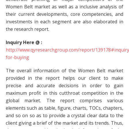
Women Belt market as well as a inclusive analysis of
their current developments, core competencies, and
investments in each segment are also elaborated in
the research report.
Inquiry Here @ :
http://www.qyresearchgroup.com/report/139178#inquiry
for-buying
The overall information of the Women Belt market
provided in the report helps our client to make
precise and accurate decisions in order to gain
maximum profit in this cutthroat competition in the
global market. The report comprises various
elements such as table, figure, charts, TOCs, chapters,
and so on so as to provide a crystal clear data to the
client giving a brief of the market and its trends. Thus,