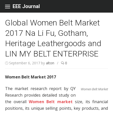
Skip to content
EEE Journal
Global Women Belt Market
2017 Na Li Fu, Gotham,
Heritage Leathergoods and
LIN MY BELT ENTERPRISE
September 6, 2017
by
alton
/
0
Women Belt Market 2017
The market research report by QY
Women Belt Market
Research provides detailed study on
the overall
Women Belt market
size, its financial
positions, its unique selling points, key products, and