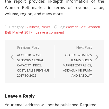
the report provides in-depth information of the
Women Belt market in terms of revenue, value,
volume, region, and many more.
Category:
Business
,
News
Tag:
Women Belt
,
Women
Belt Market 2017
Leave a comment
Post navigation
Previous Post
Next Post
ACOUSTIC WAVE
GLOBAL WOMEN’S
SENSORS GLOBAL
TENNIS SHOES
CAPACITY , PRICE,
MARKET 2017 ASICS,
COST, SALES REVENUE
ADIDAS, NIKE, PUMA
2017 TO 2022
AND BABOLAT
Leave a Reply
Your email address will not be published.
Required