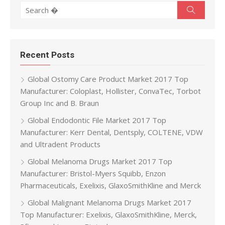
Search for:
Search
Recent Posts
Global Ostomy Care Product Market 2017 Top
Manufacturer: Coloplast, Hollister, ConvaTec, Torbot
Group Inc and B. Braun
Global Endodontic File Market 2017 Top
Manufacturer: Kerr Dental, Dentsply, COLTENE, VDW
and Ultradent Products
Global Melanoma Drugs Market 2017 Top
Manufacturer: Bristol-Myers Squibb, Enzon
Pharmaceuticals, Exelixis, GlaxoSmithKline and Merck
Global Malignant Melanoma Drugs Market 2017
Top Manufacturer: Exelixis, GlaxoSmithKline, Merck,