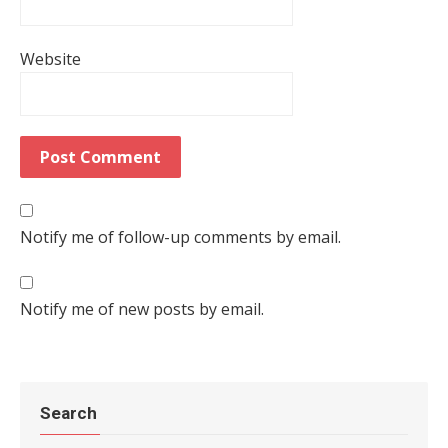
Website
Notify me of follow-up comments by email.
Notify me of new posts by email.
Search