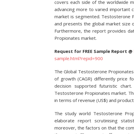
covers each side of the worldwide m
advancing more to varied important c
market is segmented. Testosterone Pr
and presents the global market size o
Furthermore, the report provides dat
Propionates market.
Request for FREE Sample Report @
sample.html?repid=900
The Global Testosterone Propionates
of growth (CAGR) differently price for
decision supported futuristic chart
Testosterone Propionates market. Th
in terms of revenue (US$) and producti
The study world Testosterone Pro
elaborate report scrutinising stat
moreover, the factors on that the com