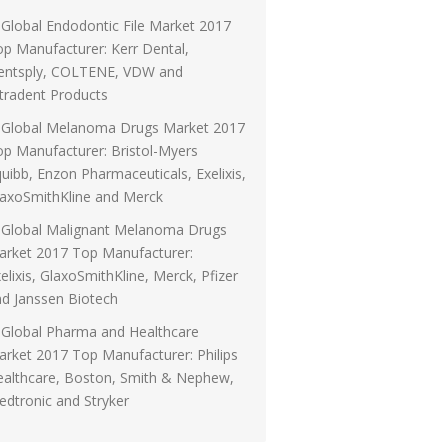
Global Endodontic File Market 2017
p Manufacturer: Kerr Dental,
entsply, COLTENE, VDW and
tradent Products
Global Melanoma Drugs Market 2017
p Manufacturer: Bristol-Myers
uibb, Enzon Pharmaceuticals, Exelixis,
laxoSmithKline and Merck
Global Malignant Melanoma Drugs
arket 2017 Top Manufacturer:
elixis, GlaxoSmithKline, Merck, Pfizer
d Janssen Biotech
Global Pharma and Healthcare
rket 2017 Top Manufacturer: Philips
ealthcare, Boston, Smith & Nephew,
dtronic and Stryker