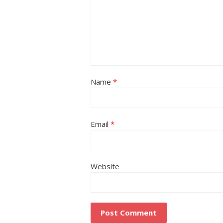
Name
*
Email
*
Website