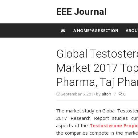
Skip to content
EEE Journal
A HOMEPAGE SECTION
ABOU
Global Testoste
Market 2017 Top 
Pharma, Taj Phar
September 6, 2017
by
alton
/
0
The market study on Global Testoste
2017 Research Report studies cur
aspects of the
Testosterone Propi
the companies compete in the market