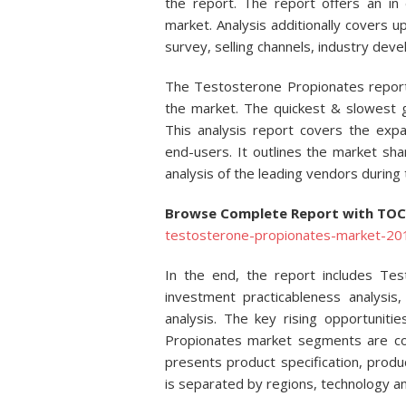
the report. The report offers an in
market. Analysis additionally covers
survey, selling channels, industry dev
The Testosterone Propionates report
the market. The quickest & slowest g
This analysis report covers the ex
end-users. It outlines the market shar
analysis of the leading vendors during 
Browse Complete Report with TO
testosterone-propionates-market-2017
In the end, the report includes Te
investment practicableness analysi
analysis. The key rising opportuniti
Propionates market segments are coat
presents product specification, prod
is separated by regions, technology an