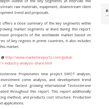
 depth outline of the key segments at intervals the
 upstream raw materials, equipment, downstream client
#
elopment trend and proposals.
 offers a close summary of the key segments within
rowing market segments ar lined during this report.
pansion prospects of the worldwide market based on
es of key regions in prime countries, it also includes
this market.
C @
http://www.marketnreports.com/global-
-industry-analysis-share.html
stosterone Propionates new project SWOT analysis,
s, investment come analysis, and development trend
es of the fastest growing international Testosterone
ed throughout this report. This report additionally
ucing method, and products cost structure. Production
d applications.