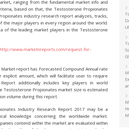
arket, ranging from the fundamental market info and
riteria, based on that, the Testosterone Propionates
To
opionates industry research report analyzes, tracks,
D
f the major players in every region around the world.
Ul
a of the leading market players in the Testosterone
To
http://www.marketnreports.com/request-for-
Sq
G
 Market report has Forecasted Compound Annual rate
M
 explicit amount, which will facilitate user to require
Ex
. Report additionally includes key players in world
an
e Testosterone Propionates market size is estimated
on volume during this report.
Ma
H
pionates Industry Research Report 2017 may be a
Me
istical knowledge concerning the worldwide market.
panies contend within the market are evaluated within