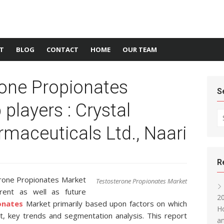
T
BLOG
CONTACT
HOME
OUR TEAM
rone Propionates
S
players : Crystal
Se
maceuticals Ltd., Naari
R
rone Propionates Market
Testosterone Propionates Market
rent as well as future
20
onates
Market primarily based upon factors on which
Ho
, key trends and segmentation analysis. This report
an