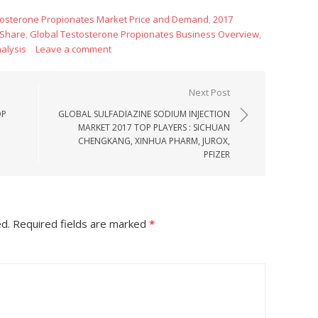
tosterone Propionates Market Price and Demand
,
2017
 Share
,
Global Testosterone Propionates Business Overview
,
alysis
Leave a comment
Next Post
OP
GLOBAL SULFADIAZINE SODIUM INJECTION
MARKET 2017 TOP PLAYERS : SICHUAN
CHENGKANG, XINHUA PHARM, JUROX,
PFIZER
ed.
Required fields are marked
*