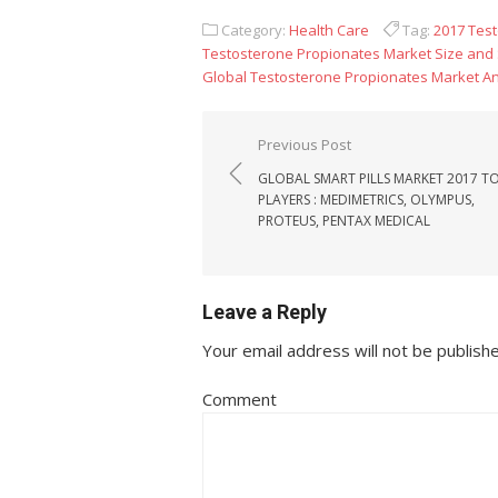
Category:
Health Care
Tag:
2017 Tes
Testosterone Propionates Market Size and
Global Testosterone Propionates Market An
Post navigation
Previous Post
GLOBAL SMART PILLS MARKET 2017 T
PLAYERS : MEDIMETRICS, OLYMPUS,
PROTEUS, PENTAX MEDICAL
Leave a Reply
Your email address will not be publish
Comment