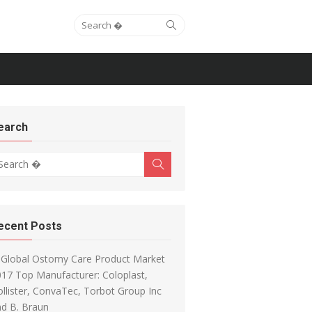
Search for:
Search
earch
arch for:
Search
ecent Posts
Global Ostomy Care Product Market
17 Top Manufacturer: Coloplast,
llister, ConvaTec, Torbot Group Inc
d B. Braun