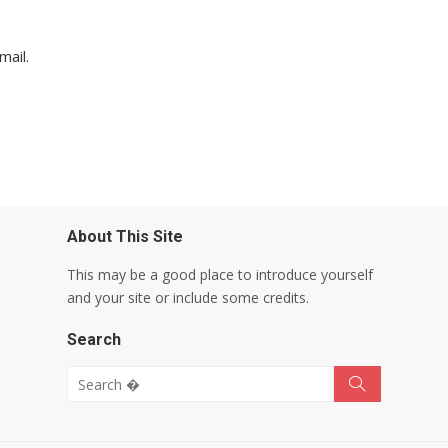
mail.
About This Site
This may be a good place to introduce yourself
and your site or include some credits.
Search
Search for:
Search