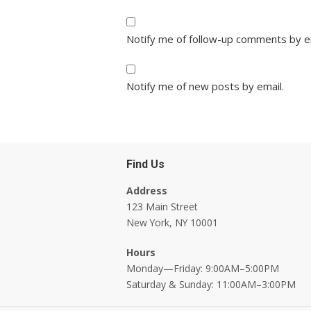
Notify me of follow-up comments by e
Notify me of new posts by email.
Find Us
Address
123 Main Street
New York, NY 10001
Hours
Monday—Friday: 9:00AM–5:00PM
Saturday & Sunday: 11:00AM–3:00PM