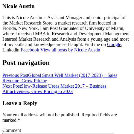
Nicole Austin
This is Nicole Austin is Assistant Manager and senior principal of
the Market Research Store, a market research firm located in
Florida, New York. I am Post Graduated of University of Miami,
where I received MBA in Research and Development Management.
I started Market Research and Analysis from a young age and most
of my skills and knowledge are self taught. Find me on
Google,
Linkedin,
Facebook
View all posts by Nicole Austin
Post navigation
Previous Post
Global Smart Well Market (2017-2023) – Sales
Revenue, Grow Pricing
Next Post
Slow-Release Ureas Market 2017 – Business
Attractiveness, Grow Pricing to 2023
Leave a Reply
Your email address will not be published.
Required fields are
marked
*
Comment