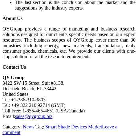
The last section is the conclusion about the market and the
suggestions by the industry experts.
About Us
QYGroup provides a range of marketing and business research
solutions designed for our client’s specific needs based on our expert
resources. The business scopes of QYGroup cover more than 30
industries including energy, new materials, transportation, daily
consumer goods, chemicals, etc. We provide our clients with one-
stop solution for all the research requirements.
Contact Us
QY Group
3422 SW 15 Street, Suit #8138,
Deerfield Beach, FL-33442
United States
Tel: +1-386-310-3803
Tel: +49-322 210 92714 (GMT)
Toll Free: 1-855-465-4651 (USA/Canada)
Email:
sales@qygroup.biz
Category:
News
Tag:
Smart Shade Devices Market
Leave a
comment