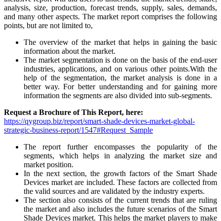
analysis, size, production, forecast trends, supply, sales, demands,
and many other aspects. The market report comprises the following
points, but are not limited to,
The overview of the market that helps in gaining the basic
information about the market.
The market segmentation is done on the basis of the end-user
industries, applications, and on various other points.With the
help of the segmentation, the market analysis is done in a
better way. For better understanding and for gaining more
information the segments are also divided into sub-segments.
Request a Brochure of This Report, here:
https://qygroup.biz/report/smart-shade-devices-market-global-
strategic-business-report/1547#Request_Sample
The report further encompasses the popularity of the
segments, which helps in analyzing the market size and
market position.
In the next section, the growth factors of the Smart Shade
Devices market are included. These factors are collected from
the valid sources and are validated by the industry experts.
The section also consists of the current trends that are ruling
the market and also includes the future scenarios of the Smart
Shade Devices market. This helps the market players to make