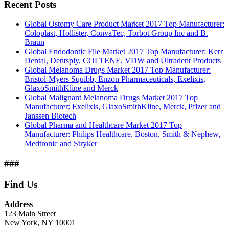
Recent Posts
Global Ostomy Care Product Market 2017 Top Manufacturer:
Coloplast, Hollister, ConvaTec, Torbot Group Inc and B.
Braun
Global Endodontic File Market 2017 Top Manufacturer: Kerr
Dental, Dentsply, COLTENE, VDW and Ultradent Products
Global Melanoma Drugs Market 2017 Top Manufacturer:
Bristol-Myers Squibb, Enzon Pharmaceuticals, Exelixis,
GlaxoSmithKline and Merck
Global Malignant Melanoma Drugs Market 2017 Top
Manufacturer: Exelixis, GlaxoSmithKline, Merck, Pfizer and
Janssen Biotech
Global Pharma and Healthcare Market 2017 Top
Manufacturer: Philips Healthcare, Boston, Smith & Nephew,
Medtronic and Stryker
###
Find Us
Address
123 Main Street
New York, NY 10001