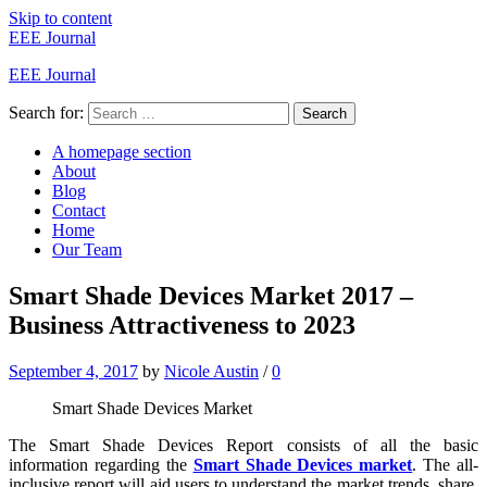
Skip to content
EEE Journal
EEE Journal
Search for:
Search
A homepage section
About
Blog
Contact
Home
Our Team
Smart Shade Devices Market 2017 –
Business Attractiveness to 2023
September 4, 2017
by
Nicole Austin
/
0
Smart Shade Devices Market
The Smart Shade Devices Report consists of all the basic
information regarding the
Smart Shade Devices market
. The all-
inclusive report will aid users to understand the market trends, share,