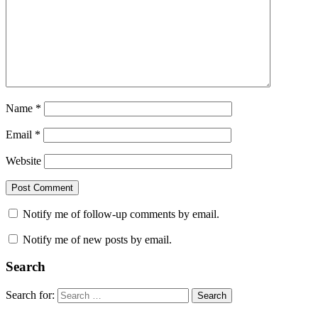
Name
*
Email
*
Website
Notify me of follow-up comments by email.
Notify me of new posts by email.
Search
Search for:
Search