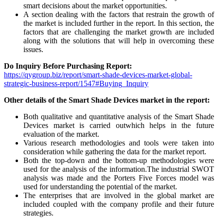
smart decisions about the market opportunities.
A section dealing with the factors that restrain the growth of
the market is included further in the report. In this section, the
factors that are challenging the market growth are included
along with the solutions that will help in overcoming these
issues.
Do Inquiry Before Purchasing Report:
https://qygroup.biz/report/smart-shade-devices-market-global-
strategic-business-report/1547#Buying_Inquiry
Other details of the Smart Shade Devices market in the report:
Both qualitative and quantitative analysis of the Smart Shade
Devices market is carried outwhich helps in the future
evaluation of the market.
Various research methodologies and tools were taken into
consideration while gathering the data for the market report.
Both the top-down and the bottom-up methodologies were
used for the analysis of the information.The industrial SWOT
analysis was made and the Porters Five Forces model was
used for understanding the potential of the market.
The enterprises that are involved in the global market are
included coupled with the company profile and their future
strategies.