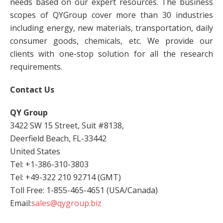
needs based on our expert resources. The business
scopes of QYGroup cover more than 30 industries
including energy, new materials, transportation, daily
consumer goods, chemicals, etc. We provide our
clients with one-stop solution for all the research
requirements.
Contact Us
QY Group
3422 SW 15 Street, Suit #8138,
Deerfield Beach, FL-33442
United States
Tel: +1-386-310-3803
Tel: +49-322 210 92714 (GMT)
Toll Free: 1-855-465-4651 (USA/Canada)
Email:
sales@qygroup.biz