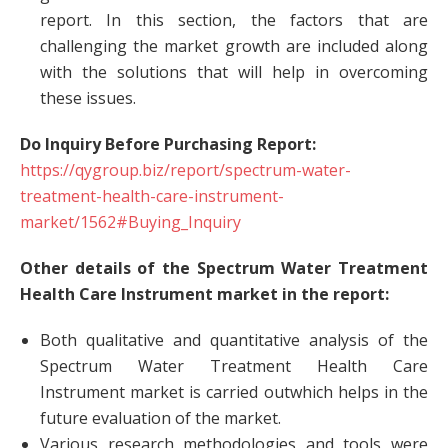
report. In this section, the factors that are
challenging the market growth are included along
with the solutions that will help in overcoming
these issues.
Do Inquiry Before Purchasing Report:
https://qygroup.biz/report/spectrum-water-
treatment-health-care-instrument-
market/1562#Buying_Inquiry
Other details of the Spectrum Water Treatment
Health Care Instrument market in the report:
Both qualitative and quantitative analysis of the
Spectrum Water Treatment Health Care
Instrument market is carried outwhich helps in the
future evaluation of the market.
Various research methodologies and tools were