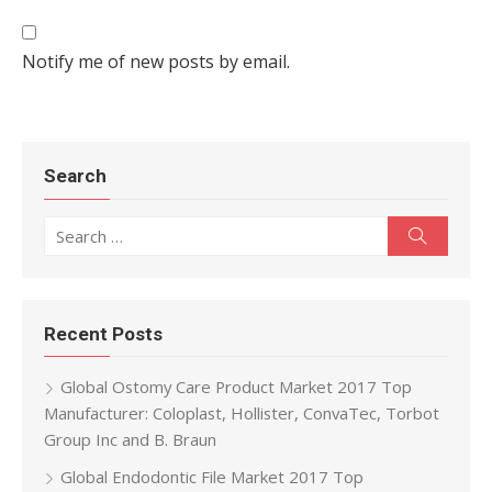
Notify me of new posts by email.
Search
Search for:
Search
Recent Posts
Global Ostomy Care Product Market 2017 Top
Manufacturer: Coloplast, Hollister, ConvaTec, Torbot
Group Inc and B. Braun
Global Endodontic File Market 2017 Top