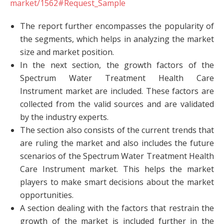
market/1562#Request_Sample
The report further encompasses the popularity of
the segments, which helps in analyzing the market
size and market position.
In the next section, the growth factors of the
Spectrum Water Treatment Health Care
Instrument market are included. These factors are
collected from the valid sources and are validated
by the industry experts.
The section also consists of the current trends that
are ruling the market and also includes the future
scenarios of the Spectrum Water Treatment Health
Care Instrument market. This helps the market
players to make smart decisions about the market
opportunities.
A section dealing with the factors that restrain the
growth of the market is included further in the