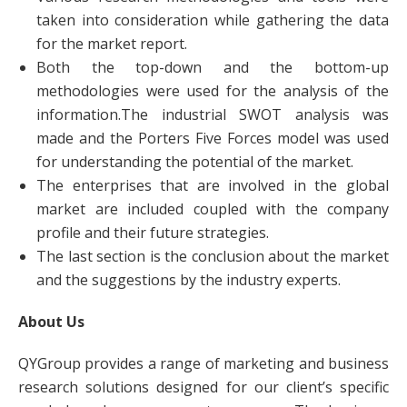
taken into consideration while gathering the data
for the market report.
Both the top-down and the bottom-up
methodologies were used for the analysis of the
information.The industrial SWOT analysis was
made and the Porters Five Forces model was used
for understanding the potential of the market.
The enterprises that are involved in the global
market are included coupled with the company
profile and their future strategies.
The last section is the conclusion about the market
and the suggestions by the industry experts.
About Us
QYGroup provides a range of marketing and business
research solutions designed for our client’s specific