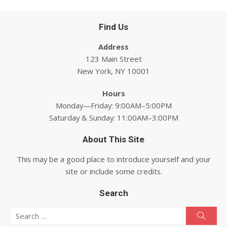
Find Us
Address
123 Main Street
New York, NY 10001
Hours
Monday—Friday: 9:00AM–5:00PM
Saturday & Sunday: 11:00AM–3:00PM
About This Site
This may be a good place to introduce yourself and your
site or include some credits.
Search
Search for:
Searc