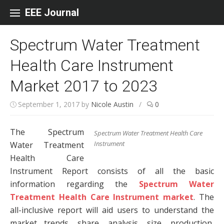
Skip to content
EEE Journal
Spectrum Water Treatment
Health Care Instrument
Market 2017 to 2023
September 1, 2017
by
Nicole Austin
/
0
The Spectrum
Spectrum Water Treatment Health Care
Instrument
Water Treatment
Health Care
Instrument Report consists of all the basic
information regarding the
Spectrum Water
Treatment Health Care Instrument market
. The
all-inclusive report will aid users to understand the
market trends, share, analysis, size, production,