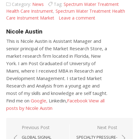
Category:
News
Tag:
Spectrum Water Treatment
Health Care Instrument
,
Spectrum Water Treatment Health
Care Instrument Market
Leave a comment
Nicole Austin
This is Nicole Austin is Assistant Manager and
senior principal of the Market Research Store, a
market research firm located in Florida, New
York. I am Post Graduated of University of
Miami, where I received MBA in Research and
Development Management. I started Market
Research and Analysis from a young age and
most of my skills and knowledge are self taught.
Find me on
Google,
Linkedin,
Facebook
View all
posts by Nicole Austin
Post navigation
Previous Post
Next Post
GLOBAL SIGNAL
SPECIALTY PRESSURE-