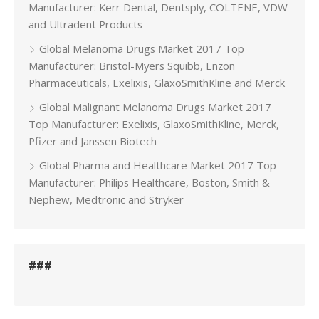
Manufacturer: Kerr Dental, Dentsply, COLTENE, VDW
and Ultradent Products
Global Melanoma Drugs Market 2017 Top
Manufacturer: Bristol-Myers Squibb, Enzon
Pharmaceuticals, Exelixis, GlaxoSmithKline and Merck
Global Malignant Melanoma Drugs Market 2017
Top Manufacturer: Exelixis, GlaxoSmithKline, Merck,
Pfizer and Janssen Biotech
Global Pharma and Healthcare Market 2017 Top
Manufacturer: Philips Healthcare, Boston, Smith &
Nephew, Medtronic and Stryker
###