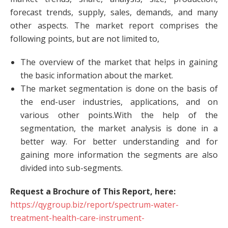
forecast trends, supply, sales, demands, and many
other aspects. The market report comprises the
following points, but are not limited to,
The overview of the market that helps in gaining
the basic information about the market.
The market segmentation is done on the basis of
the end-user industries, applications, and on
various other points.With the help of the
segmentation, the market analysis is done in a
better way. For better understanding and for
gaining more information the segments are also
divided into sub-segments.
Request a Brochure of This Report, here:
https://qygroup.biz/report/spectrum-water-
treatment-health-care-instrument-