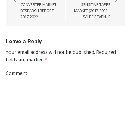
CONVERTER MARKET
SENSITIVE TAPES
RESEARCH REPORT
MARKET (2017-2023) -
2017-2022
SALES REVENUE
Leave a Reply
Your email address will not be published.
Required
fields are marked
*
Comment