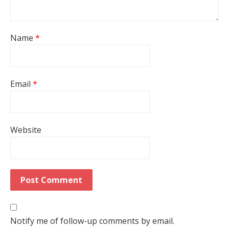
Name
*
Email
*
Website
Notify me of follow-up comments by email.