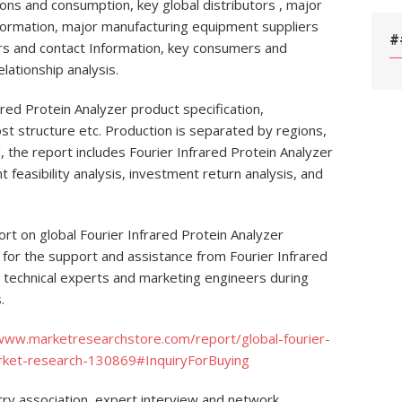
ons and consumption, key global distributors , major
nformation, major manufacturing equipment suppliers
#
ers and contact Information, key consumers and
lationship analysis.
ared Protein Analyzer product specification,
t structure etc. Production is separated by regions,
, the report includes Fourier Infrared Protein Analyzer
feasibility analysis, investment return analysis, and
port on global Fourier Infrared Protein Analyzer
 for the support and assistance from Fourier Infrared
d technical experts and marketing engineers during
.
/www.marketresearchstore.com/report/global-fourier-
arket-research-130869#InquiryForBuying
ry association, expert interview and network