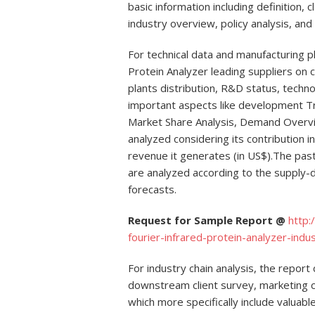
basic information including definition, c
industry overview, policy analysis, and
For technical data and manufacturing pl
Protein Analyzer leading suppliers on 
plants distribution, R&D status, tech
important aspects like development T
Market Share Analysis, Demand Overv
analyzed considering its contribution i
revenue it generates (in US$).The pas
are analyzed according to the supply-
forecasts.
Request for Sample Report @
http:
fourier-infrared-protein-analyzer-i
For industry chain analysis, the repor
downstream client survey, marketing 
which more specifically include valuabl