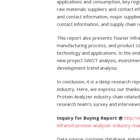
applications and consumption, key regi
raw materials suppliers and contact i
and contact information, major suppli
contact information, and supply chain re
This report also presents Fourier Infr
manufacturing process, and product cos
technology and applications. In the end
new project SWOT analysis, investment 
development trend analysis.
In conclusion, it is a deep research re
industry. Here, we express our thanks
Protein Analyzer industry chain relate
research team’s survey and interviews
Inquiry for Buying Report @
http:/
infrared-protein-analyzer-industry-m
Data source: customs database, indust