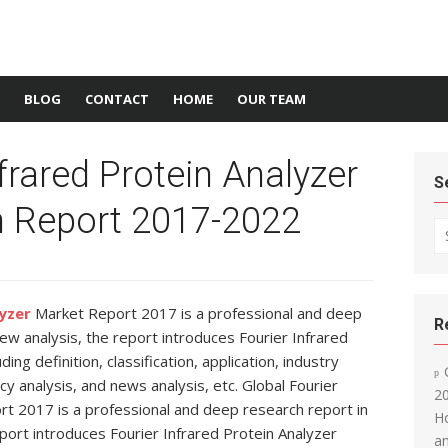
BLOG
CONTACT
HOME
OUR TEAM
frared Protein Analyzer
S
 Report 2017-2022
Se
lyzer
Market Report 2017 is a professional and deep
R
view analysis, the report introduces Fourier Infrared
ing definition, classification, application, industry
cy analysis, and news analysis, etc. Global Fourier
20
rt 2017 is a professional and deep research report in
Ho
report introduces Fourier Infrared Protein Analyzer
an