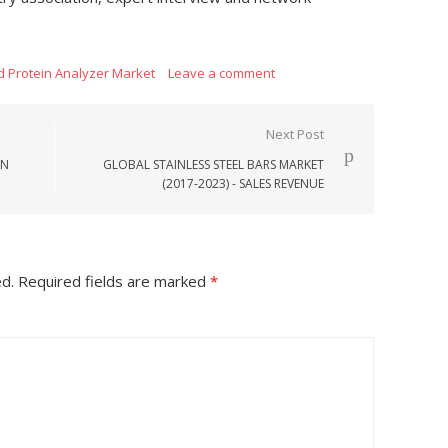
ed Protein Analyzer Market
Leave a comment
Next Post
ON
GLOBAL STAINLESS STEEL BARS MARKET
(2017-2023) - SALES REVENUE
ed.
Required fields are marked
*