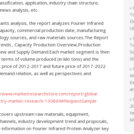
lassification, application, industry chain structure,
 news analysis, etc.
To
D
ants analysis, the report analyzes Fourier Infrared
Ul
capacity, commercial production date, manufacturing
nology sources, and raw materials sources.The Report
rends , Capacity Production Overview,Production
To
iew and Supply Demand.Each market segment is then
Sq
G
n terms of volume produced (in kilo tons) and the
t price of 2012-2017 and future price of 2017-2022
demand relation, as well as perspectives and
M
Ex
an
//www.marketresearchstore.com/report/global-
ndustry-market-research-130869#RequestSample
20
H
t covers upstream raw materials, equipment,
Me
channels, industry development trend and proposals,
e information on Fourier Infrared Protein Analyzer key