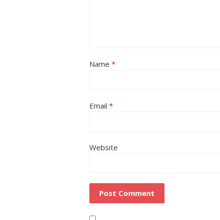
Name
*
Email
*
Website