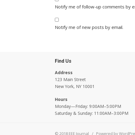
Notify me of follow-up comments by e
Notify me of new posts by email.
Find Us
Address
123 Main Street
New York, NY 10001
Hours
Monday—Friday: 9:00AM–5:00PM
Saturday & Sunday: 11:00AM–3:00PM
© 2018 EEE Journal
/
Powered by WordPr