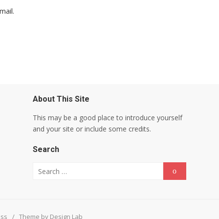
mail.
About This Site
This may be a good place to introduce yourself
and your site or include some credits.
Search
Search for:
Search
ess
/
Theme by Design Lab