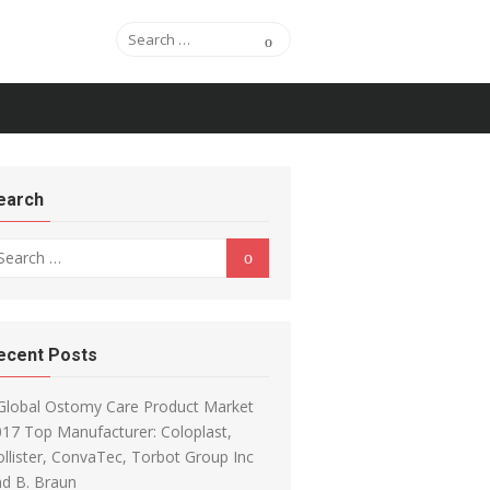
Search for:
Search
earch
arch for:
Search
ecent Posts
Global Ostomy Care Product Market
17 Top Manufacturer: Coloplast,
llister, ConvaTec, Torbot Group Inc
d B. Braun