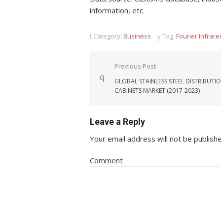
information, etc.
Category:
Business
Tag:
Fourier Infrar
Post navigation
Previous Post
GLOBAL STAINLESS STEEL DISTRIBUTI
CABINETS MARKET (2017-2023)
Leave a Reply
Your email address will not be publish
Comment