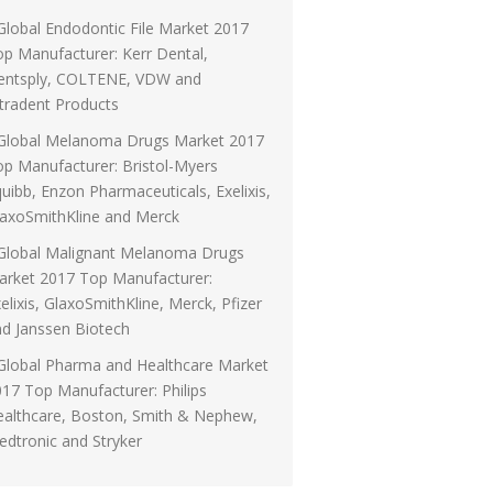
Global Endodontic File Market 2017
p Manufacturer: Kerr Dental,
entsply, COLTENE, VDW and
tradent Products
Global Melanoma Drugs Market 2017
p Manufacturer: Bristol-Myers
uibb, Enzon Pharmaceuticals, Exelixis,
laxoSmithKline and Merck
Global Malignant Melanoma Drugs
arket 2017 Top Manufacturer:
elixis, GlaxoSmithKline, Merck, Pfizer
d Janssen Biotech
Global Pharma and Healthcare Market
17 Top Manufacturer: Philips
ealthcare, Boston, Smith & Nephew,
dtronic and Stryker