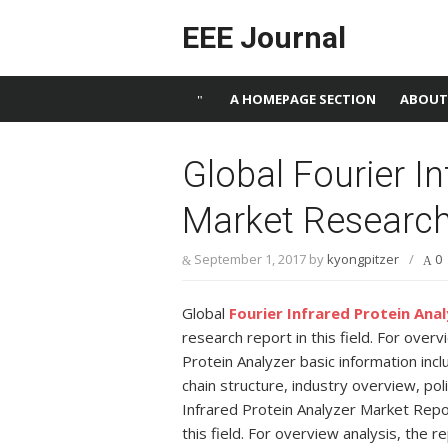
Skip to content
EEE Journal
A HOMEPAGE SECTION
ABOUT
Global Fourier In
Market Research
September 1, 2017
by
kyongpitzer
/
0
Global
Fourier Infrared Protein Ana
research report in this field. For over
Protein Analyzer basic information includ
chain structure, industry overview, poli
Infrared Protein Analyzer Market Repo
this field. For overview analysis, the 