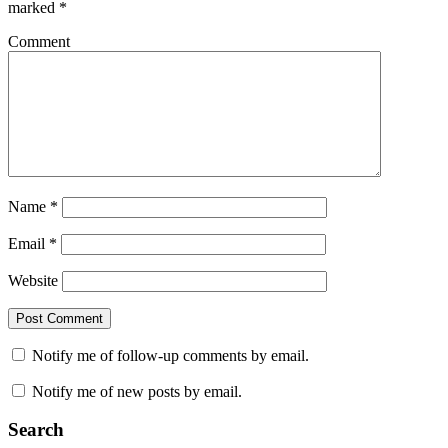
marked
*
Comment
Name
*
Email
*
Website
Notify me of follow-up comments by email.
Notify me of new posts by email.
Search