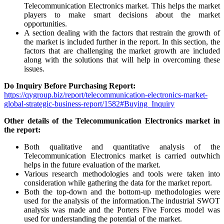
Telecommunication Electronics market. This helps the market
players to make smart decisions about the market
opportunities.
A section dealing with the factors that restrain the growth of
the market is included further in the report. In this section, the
factors that are challenging the market growth are included
along with the solutions that will help in overcoming these
issues.
Do Inquiry Before Purchasing Report:
https://qygroup.biz/report/telecommunication-electronics-market-
global-strategic-business-report/1582#Buying_Inquiry
Other details of the Telecommunication Electronics market in
the report:
Both qualitative and quantitative analysis of the
Telecommunication Electronics market is carried outwhich
helps in the future evaluation of the market.
Various research methodologies and tools were taken into
consideration while gathering the data for the market report.
Both the top-down and the bottom-up methodologies were
used for the analysis of the information.The industrial SWOT
analysis was made and the Porters Five Forces model was
used for understanding the potential of the market.