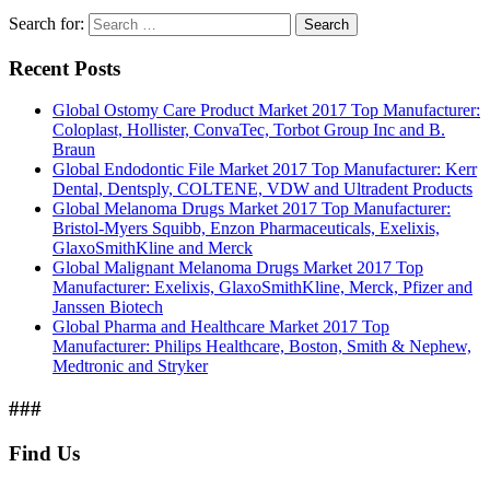
Search for:
Search
Recent Posts
Global Ostomy Care Product Market 2017 Top Manufacturer:
Coloplast, Hollister, ConvaTec, Torbot Group Inc and B.
Braun
Global Endodontic File Market 2017 Top Manufacturer: Kerr
Dental, Dentsply, COLTENE, VDW and Ultradent Products
Global Melanoma Drugs Market 2017 Top Manufacturer:
Bristol-Myers Squibb, Enzon Pharmaceuticals, Exelixis,
GlaxoSmithKline and Merck
Global Malignant Melanoma Drugs Market 2017 Top
Manufacturer: Exelixis, GlaxoSmithKline, Merck, Pfizer and
Janssen Biotech
Global Pharma and Healthcare Market 2017 Top
Manufacturer: Philips Healthcare, Boston, Smith & Nephew,
Medtronic and Stryker
###
Find Us