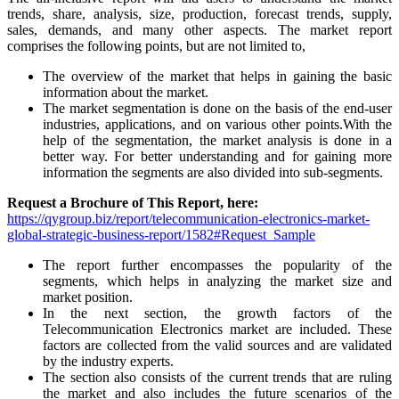
trends, share, analysis, size, production, forecast trends, supply,
sales, demands, and many other aspects. The market report
comprises the following points, but are not limited to,
The overview of the market that helps in gaining the basic
information about the market.
The market segmentation is done on the basis of the end-user
industries, applications, and on various other points.With the
help of the segmentation, the market analysis is done in a
better way. For better understanding and for gaining more
information the segments are also divided into sub-segments.
Request a Brochure of This Report, here:
https://qygroup.biz/report/telecommunication-electronics-market-
global-strategic-business-report/1582#Request_Sample
The report further encompasses the popularity of the
segments, which helps in analyzing the market size and
market position.
In the next section, the growth factors of the
Telecommunication Electronics market are included. These
factors are collected from the valid sources and are validated
by the industry experts.
The section also consists of the current trends that are ruling
the market and also includes the future scenarios of the