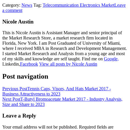
Category:
News
Tag:
Telecommunication Electronics Market
Leave
a comment
Nicole Austin
This is Nicole Austin is Assistant Manager and senior principal of
the Market Research Store, a market research firm located in
Florida, New York. I am Post Graduated of University of Miami,
where I received MBA in Research and Development Management.
I started Market Research and Analysis from a young age and most
of my skills and knowledge are self taught. Find me on
Google,
Linkedin,
Facebook
View all posts by Nicole Austin
Post navigation
Previous Post
Tennis Caps, Visors, And Hats Market 2017 -
Business Attractiveness to 2023
Next Post
T-Butyl Bromoacetate Market 2017 - Industry Analysis,
Size and Share to 2023
Leave a Reply
Your email address will not be published.
Required fields are