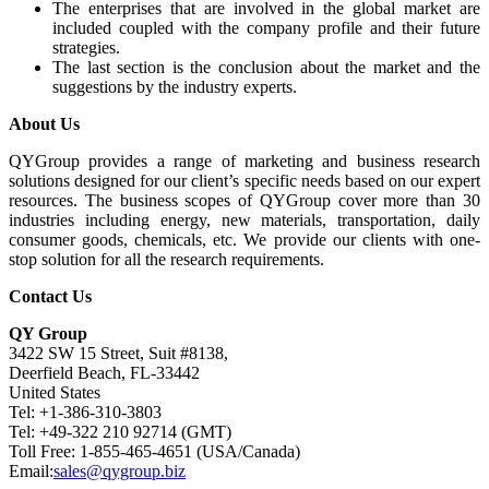
The enterprises that are involved in the global market are
included coupled with the company profile and their future
strategies.
The last section is the conclusion about the market and the
suggestions by the industry experts.
About Us
QYGroup provides a range of marketing and business research
solutions designed for our client’s specific needs based on our expert
resources. The business scopes of QYGroup cover more than 30
industries including energy, new materials, transportation, daily
consumer goods, chemicals, etc. We provide our clients with one-
stop solution for all the research requirements.
Contact Us
QY Group
3422 SW 15 Street, Suit #8138,
Deerfield Beach, FL-33442
United States
Tel: +1-386-310-3803
Tel: +49-322 210 92714 (GMT)
Toll Free: 1-855-465-4651 (USA/Canada)
Email:
sales@qygroup.biz