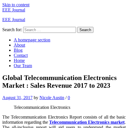
Skip to content
EEE Journal
EEE Journal
Search for:
Search
A homepage section
About
Blog
Contact
Home
Our Team
Global Telecommunication Electronics
Market : Sales Revenue 2017 to 2023
August 31, 2017
by
Nicole Austin
/
0
Telecommunication Electronics
The Telecommunication Electronics Report consists of all the basic
information regarding the
Telecommunication Electronics market
.
The all-inclusive report will aid users to understand the market