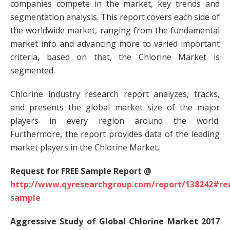
companies compete in the market, key trends and
segmentation analysis. This report covers each side of
the worldwide market, ranging from the fundamental
market info and advancing more to varied important
criteria, based on that, the Chlorine Market is
segmented.
Chlorine industry research report analyzes, tracks,
and presents the global market size of the major
players in every region around the world.
Furthermore, the report provides data of the leading
market players in the Chlorine Market.
Request for FREE Sample Report @
http://www.qyresearchgroup.com/report/138242#re
sample
Aggressive Study of Global Chlorine Market 2017