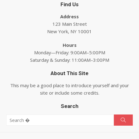
Find Us
Address
123 Main Street
New York, NY 10001
Hours
Monday—Friday: 9:00AM–5:00PM
Saturday & Sunday: 11:00AM–3:00PM
About This Site
This may be a good place to introduce yourself and your
site or include some credits.
Search
Search for:
Searc