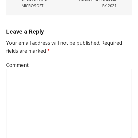
MICROSOFT
BY 2021
Leave a Reply
Your email address will not be published.
Required
fields are marked
*
Comment