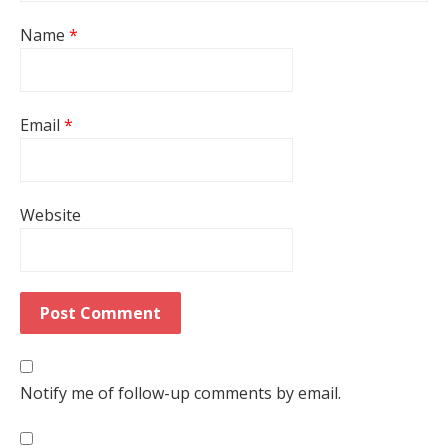
Name
*
Email
*
Website
Notify me of follow-up comments by email.