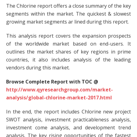
The Chlorine report offers a close summary of the key
segments within the market. The quickest & slowest
growing market segments ar lined during this report.
This analysis report covers the expansion prospects
of the worldwide market based on end-users. It
outlines the market shares of key regions in prime
countries, it also includes analysis of the leading
vendors during this market.
Browse Complete Report with TOC @
http://www.qyresearchgroup.com/market-
analysis/global-chlorine-market-2017.html
In the end, the report includes Chlorine new project
SWOT analysis, investment practicableness analysis,
investment come analysis, and development trend
analysis. The key rising opportunities of the fastest