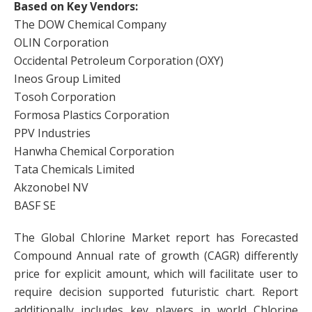
Based on Key Vendors:
The DOW Chemical Company
OLIN Corporation
Occidental Petroleum Corporation (OXY)
Ineos Group Limited
Tosoh Corporation
Formosa Plastics Corporation
PPV Industries
Hanwha Chemical Corporation
Tata Chemicals Limited
Akzonobel NV
BASF SE
The Global Chlorine Market report has Forecasted
Compound Annual rate of growth (CAGR) differently
price for explicit amount, which will facilitate user to
require decision supported futuristic chart. Report
additionally includes key players in world Chlorine