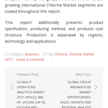
growing international Chlorine Market segments are
coated throughout this report.
This report additionally presents product
specification, producing method, and products cost
structure. Production is separated by regions,
technology and applications.
Category:
Business
Tag:
Chlorine
,
Chlorine Market
2017
Leave a comment
Post navigation
Previous Post
Next Post
GLOBAL IT
GLOBAL CIRCUIT
OPERATIONS
BREAKER FUSE
ANALYTICS MARKET
MARKET
2017: ORACLE, IBM,
OPPORTUNITIES,
HP, SPLUNK, SAP SE,
SALES, GROWTH AND
EVOLVEN AND
REGIONAL ANALYSIS