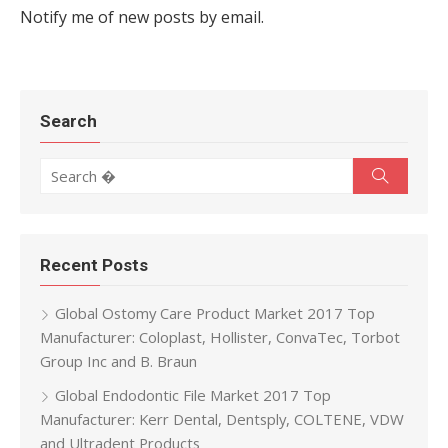
Notify me of new posts by email.
Search
Search for:
Search
Recent Posts
Global Ostomy Care Product Market 2017 Top
Manufacturer: Coloplast, Hollister, ConvaTec, Torbot
Group Inc and B. Braun
Global Endodontic File Market 2017 Top
Manufacturer: Kerr Dental, Dentsply, COLTENE, VDW
and Ultradent Products