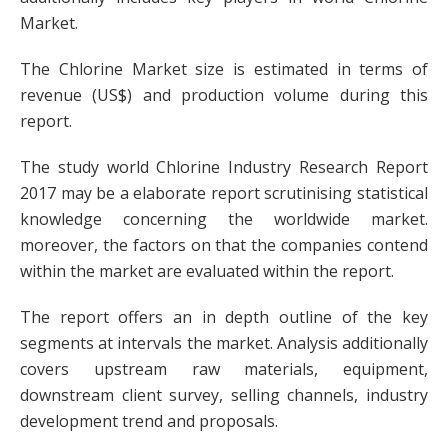
Market.
The Chlorine Market size is estimated in terms of
revenue (US$) and production volume during this
report.
The study world Chlorine Industry Research Report
2017 may be a elaborate report scrutinising statistical
knowledge concerning the worldwide market.
moreover, the factors on that the companies contend
within the market are evaluated within the report.
The report offers an in depth outline of the key
segments at intervals the market. Analysis additionally
covers upstream raw materials, equipment,
downstream client survey, selling channels, industry
development trend and proposals.