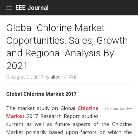
Skip to content
EEE Journal
Global Chlorine Market
Opportunities, Sales, Growth
and Regional Analysis By
2021
August 31, 2017
by
alton
/
0
Global Chlorine Market 2017
The market study on Global
Chlorine
Chlorine Market
Market
2017 Research Report studies
current as well as future aspects of the Chlorine
Market primarily based upon factors on which the