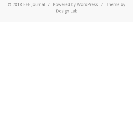
© 2018 EEE Journal
/
Powered by WordPress
/
Theme by
Design Lab