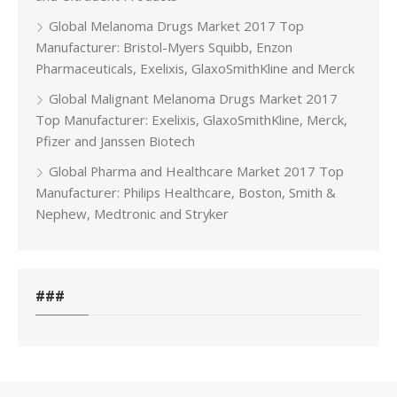
Global Melanoma Drugs Market 2017 Top
Manufacturer: Bristol-Myers Squibb, Enzon
Pharmaceuticals, Exelixis, GlaxoSmithKline and Merck
Global Malignant Melanoma Drugs Market 2017
Top Manufacturer: Exelixis, GlaxoSmithKline, Merck,
Pfizer and Janssen Biotech
Global Pharma and Healthcare Market 2017 Top
Manufacturer: Philips Healthcare, Boston, Smith &
Nephew, Medtronic and Stryker
###