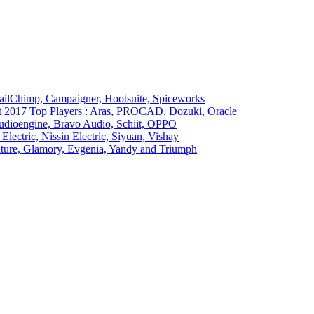
ailChimp, Campaigner, Hootsuite, Spiceworks
t 2017 Top Players : Aras, PROCAD, Dozuki, Oracle
Audioengine, Bravo Audio, Schiit, OPPO
Electric, Nissin Electric, Siyuan, Vishay
ture, Glamory, Evgenia, Yandy and Triumph