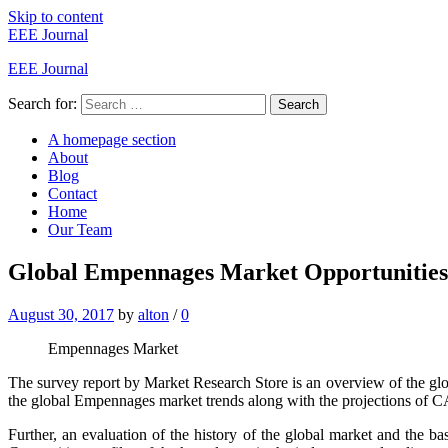
Skip to content
EEE Journal
EEE Journal
Search for:
Search
A homepage section
About
Blog
Contact
Home
Our Team
Global Empennages Market Opportunities,
August 30, 2017
by
alton
/
0
Empennages Market
The survey report by Market Research Store is an overview of the gl
the global Empennages market trends along with the projections of C
Further, an evaluation of the history of the global market and the ba