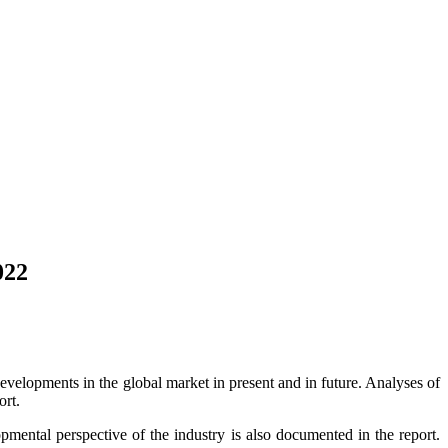
022
developments in the global market in present and in future. Analyses of
ort.
opmental perspective of the industry is also documented in the report.