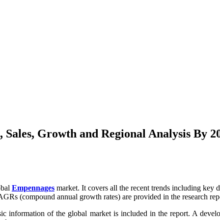
 Sales, Growth and Regional Analysis By 2
obal
Empennages
market. It covers all the recent trends including key 
AGRs (compound annual growth rates) are provided in the research rep
sic information of the global market is included in the report. A devel