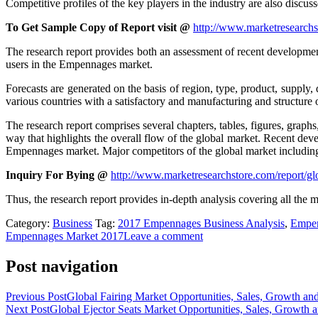
Competitive profiles of the key players in the industry are also discuss
To Get Sample Copy of Report visit @
http://www.marketresearch
The research report provides both an assessment of recent development
users in the Empennages market.
Forecasts are generated on the basis of region, type, product, supply
various countries with a satisfactory and manufacturing and structure o
The research report comprises several chapters, tables, figures, graph
way that highlights the overall flow of the global market. Recent deve
Empennages market. Major competitors of the global market including 
Inquiry For Bying @
http://www.marketresearchstore.com/report/
Thus, the research report provides in-depth analysis covering all the 
Category:
Business
Tag:
2017 Empennages Business Analysis
,
Empen
Empennages Market 2017
Leave a comment
Post navigation
Previous Post
Global Fairing Market Opportunities, Sales, Growth an
Next Post
Global Ejector Seats Market Opportunities, Sales, Growth