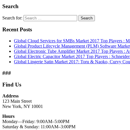
Search
Search for:
Search
Recent Posts
Global Cloud Services for SMBs Market 2017 Top Players : M
Global Product Lifecycle Management (PLM) Software Marke
Global Electronic Tube Amplifier Market 2017 Top Players : 
Global Electric Capacitor Market 2017 Top Players : Schneider 
Global Lingerie Satin Market 2017: Toru & Naoko, Curvy Cou
###
Find Us
Address
123 Main Street
New York, NY 10001
Hours
Monday—Friday: 9:00AM–5:00PM
Saturday & Sunday: 11:00AM–3:00PM