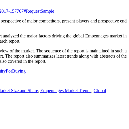
rt-2017-157767#RequestSample
 perspective of major competitors, present players and prospective end
ort analyzed the major factors driving the global Empennages market in
arch report.
rview of the market. The sequence of the report is maintained in such a
t. The report also summarizes latest trends along with abstracts of the
lso covered in the report.
quiryForBuying
.
rket Size and Share
,
Empennages Market Trends
,
Global