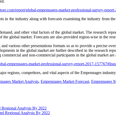
ed.
store.com/report/global-empennages-market-professional-survey-repo
s in the industry along with forecasts examining the industry from the
, demand, and other vital factors of the global market. The research rep
f the global market. Forecasts are also provided region-wise in the rese
s, and various other presentations formats so as to provide a precise ove
lopments in the global market are further described in the research repor
commercial and non-commercial participants in the global market are a
global-empennages-market-professional-survey-report-2017-157767#In
major regions, competitors, and vital aspects of the Empennages industry
nages Market Analysis
,
Empennages Market Forecast
,
Empennages Ma
d Regional Analysis By 2022
 and Regional Analysis By 2022