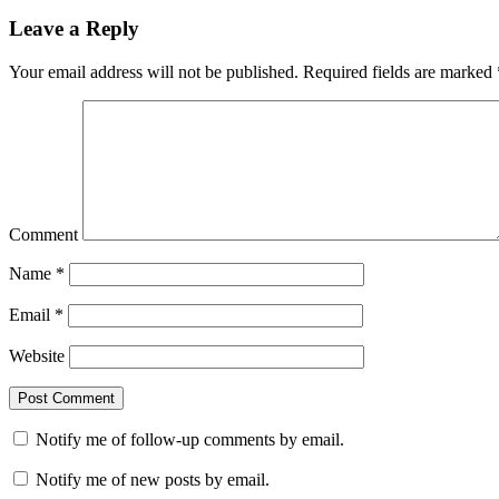
Leave a Reply
Your email address will not be published.
Required fields are marked
Comment
Name
*
Email
*
Website
Notify me of follow-up comments by email.
Notify me of new posts by email.