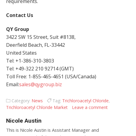
requirements.
Contact Us
QY Group
3422 SW 15 Street, Suit #8138,
Deerfield Beach, FL-33442
United States
Tel: +1-386-310-3803
Tel: +49-322 210 92714 (GMT)
Toll Free: 1-855-465-4651 (USA/Canada)
Email:
sales@qygroup.biz
Category:
News
Tag:
Trichloroacetyl Chloride
,
Trichloroacetyl Chloride Market
Leave a comment
Nicole Austin
This is Nicole Austin is Assistant Manager and