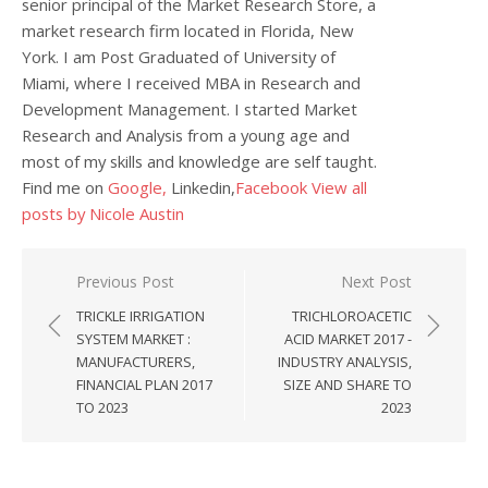
senior principal of the Market Research Store, a
market research firm located in Florida, New
York. I am Post Graduated of University of
Miami, where I received MBA in Research and
Development Management. I started Market
Research and Analysis from a young age and
most of my skills and knowledge are self taught.
Find me on
Google,
Linkedin,
Facebook
View all
posts by Nicole Austin
Post navigation
Previous Post
Next Post
TRICKLE IRRIGATION
TRICHLOROACETIC
SYSTEM MARKET :
ACID MARKET 2017 -
MANUFACTURERS,
INDUSTRY ANALYSIS,
FINANCIAL PLAN 2017
SIZE AND SHARE TO
TO 2023
2023