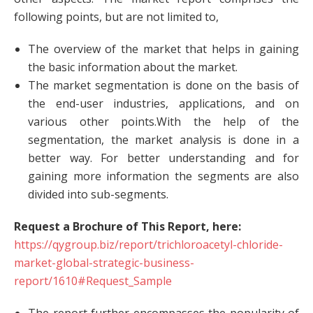
following points, but are not limited to,
The overview of the market that helps in gaining
the basic information about the market.
The market segmentation is done on the basis of
the end-user industries, applications, and on
various other points.With the help of the
segmentation, the market analysis is done in a
better way. For better understanding and for
gaining more information the segments are also
divided into sub-segments.
Request a Brochure of This Report, here:
https://qygroup.biz/report/trichloroacetyl-chloride-
market-global-strategic-business-
report/1610#Request_Sample