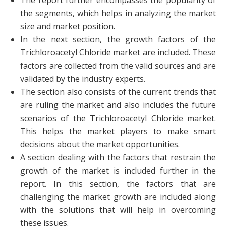
The report further encompasses the popularity of
the segments, which helps in analyzing the market
size and market position.
In the next section, the growth factors of the
Trichloroacetyl Chloride market are included. These
factors are collected from the valid sources and are
validated by the industry experts.
The section also consists of the current trends that
are ruling the market and also includes the future
scenarios of the Trichloroacetyl Chloride market.
This helps the market players to make smart
decisions about the market opportunities.
A section dealing with the factors that restrain the
growth of the market is included further in the
report. In this section, the factors that are
challenging the market growth are included along
with the solutions that will help in overcoming
these issues.