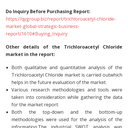
Do Inquiry Before Purchasing Report:
https://qygroup.biz/report/trichloroacetyl-chloride-
market-global-strategic-business-
report/1610#Buying_Inquiry
Other details of the Trichloroacetyl Chloride
market in the report:
Both qualitative and quantitative analysis of the
Trichloroacetyl Chloride market is carried outwhich
helps in the future evaluation of the market.
Various research methodologies and tools were
taken into consideration while gathering the data
for the market report.
Both the top-down and the bottom-up
methodologies were used for the analysis of the
information.The industrial SWOT analysis was