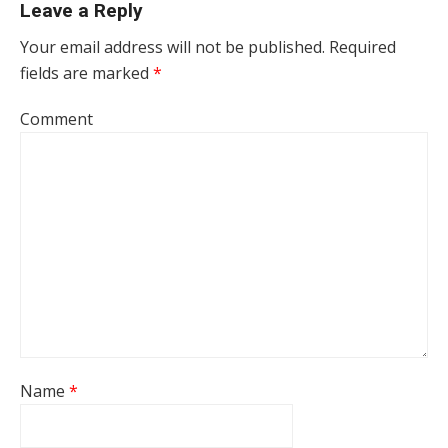
Leave a Reply
Your email address will not be published.
Required
fields are marked
*
Comment
Name
*