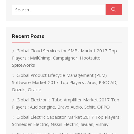
Search for:
Search
Recent Posts
Global Cloud Services for SMBs Market 2017 Top
Players : MailChimp, Campaigner, Hootsuite,
Spiceworks
Global Product Lifecycle Management (PLM)
Software Market 2017 Top Players : Aras, PROCAD,
Dozuki, Oracle
Global Electronic Tube Amplifier Market 2017 Top
Players : Audioengine, Bravo Audio, Schiit, OPPO
Global Electric Capacitor Market 2017 Top Players :
Schneider Electric, Nissin Electric, Siyuan, Vishay