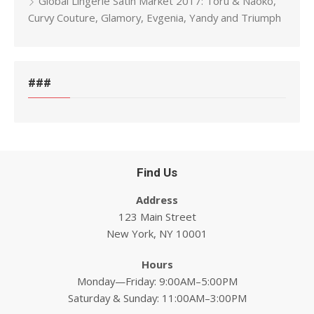
Global Lingerie Satin Market 2017: Toru & Naoko,
Curvy Couture, Glamory, Evgenia, Yandy and Triumph
###
Find Us
Address
123 Main Street
New York, NY 10001
Hours
Monday—Friday: 9:00AM–5:00PM
Saturday & Sunday: 11:00AM–3:00PM