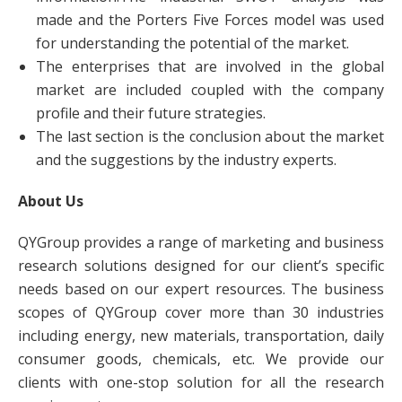
made and the Porters Five Forces model was used
for understanding the potential of the market.
The enterprises that are involved in the global
market are included coupled with the company
profile and their future strategies.
The last section is the conclusion about the market
and the suggestions by the industry experts.
About Us
QYGroup provides a range of marketing and business
research solutions designed for our client’s specific
needs based on our expert resources. The business
scopes of QYGroup cover more than 30 industries
including energy, new materials, transportation, daily
consumer goods, chemicals, etc. We provide our
clients with one-stop solution for all the research