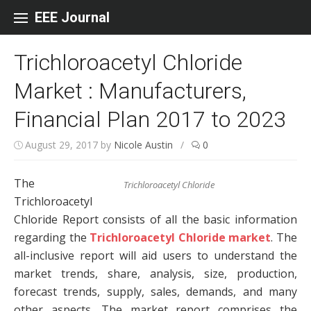
Skip to content
EEE Journal
Trichloroacetyl Chloride
Market : Manufacturers,
Financial Plan 2017 to 2023
August 29, 2017
by
Nicole Austin
/
0
The
Trichloroacetyl Chloride
Trichloroacetyl
Chloride Report consists of all the basic information
regarding the
Trichloroacetyl Chloride market
. The
all-inclusive report will aid users to understand the
market trends, share, analysis, size, production,
forecast trends, supply, sales, demands, and many
other aspects. The market report comprises the