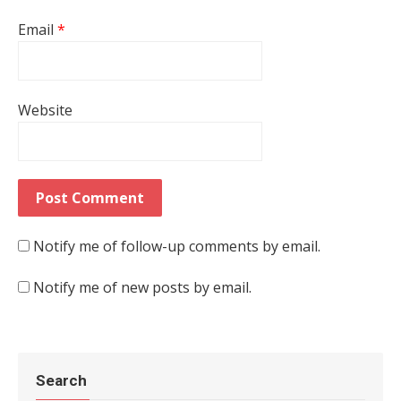
Email
*
Website
Notify me of follow-up comments by email.
Notify me of new posts by email.
Search