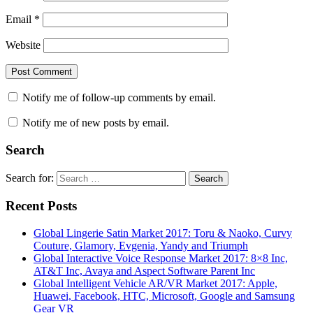
Email
*
Website
Notify me of follow-up comments by email.
Notify me of new posts by email.
Search
Search for:
Search
Recent Posts
Global Lingerie Satin Market 2017: Toru & Naoko, Curvy
Couture, Glamory, Evgenia, Yandy and Triumph
Global Interactive Voice Response Market 2017: 8×8 Inc,
AT&T Inc, Avaya and Aspect Software Parent Inc
Global Intelligent Vehicle AR/VR Market 2017: Apple,
Huawei, Facebook, HTC, Microsoft, Google and Samsung
Gear VR