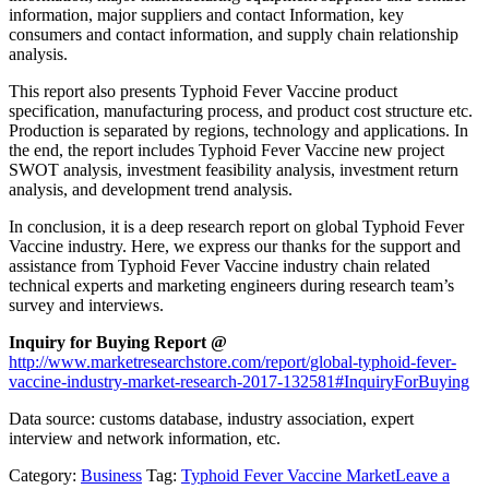
information, major suppliers and contact Information, key
consumers and contact information, and supply chain relationship
analysis.
This report also presents Typhoid Fever Vaccine product
specification, manufacturing process, and product cost structure etc.
Production is separated by regions, technology and applications. In
the end, the report includes Typhoid Fever Vaccine new project
SWOT analysis, investment feasibility analysis, investment return
analysis, and development trend analysis.
In conclusion, it is a deep research report on global Typhoid Fever
Vaccine industry. Here, we express our thanks for the support and
assistance from Typhoid Fever Vaccine industry chain related
technical experts and marketing engineers during research team’s
survey and interviews.
Inquiry for Buying Report @
http://www.marketresearchstore.com/report/global-typhoid-fever-
vaccine-industry-market-research-2017-132581#InquiryForBuying
Data source: customs database, industry association, expert
interview and network information, etc.
Category:
Business
Tag:
Typhoid Fever Vaccine Market
Leave a