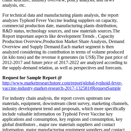
analysis, etc.
For technical data and manufacturing plants analysis, the report
analyzes Typhoid Fever Vaccine leading suppliers on capacity,
commercial production date, manufacturing plants distribution,
R&D status, technology sources, and raw materials sources.The
Report important aspects like development Trends , Capacity
Production Overview,Production Market Share Analysis, Demand
Overview and Supply Demand.Each market segment is then
analyzed considering its contribution in terms of volume produced
(in kilo tons) and the revenue it generates (in US$).The past price of
2012-2017 and future price of 2017-2022 are analyzed according to
the supply-demand relation, as well as perspectives and forecasts.
Request for Sample Report @
http://www.marketresearchstore.com/report/global-typhoid-fever-
vaccine-industry-market-research-2017-132581#RequestSample
For industry chain analysis, the report covers upstream raw
materials, equipment, downstream client survey, marketing channels,
industry development trend and proposals, which more specifically
include valuable information on Typhoid Fever Vaccine key
applications and consumption, key regions and consumption, key
global distributors , major raw materials suppliers and contact
information, major manufacturing equipment suppliers and contact