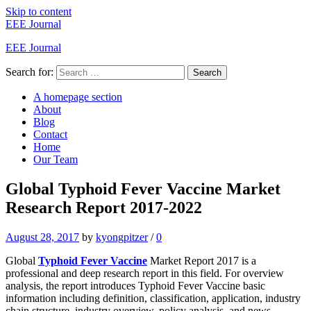
Skip to content
EEE Journal
EEE Journal
Search for:
Search
A homepage section
About
Blog
Contact
Home
Our Team
Global Typhoid Fever Vaccine Market
Research Report 2017-2022
August 28, 2017
by
kyongpitzer
/
0
Global
Typhoid Fever Vaccine
Market Report 2017 is a
professional and deep research report in this field. For overview
analysis, the report introduces Typhoid Fever Vaccine basic
information including definition, classification, application, industry
chain structure, industry overview, policy analysis, and news