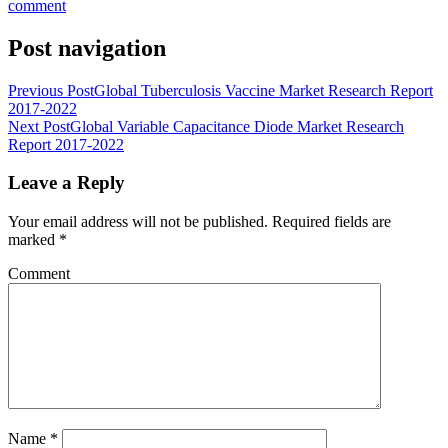
comment
Post navigation
Previous Post
Global Tuberculosis Vaccine Market Research Report
2017-2022
Next Post
Global Variable Capacitance Diode Market Research
Report 2017-2022
Leave a Reply
Your email address will not be published.
Required fields are
marked
*
Comment
Name
*