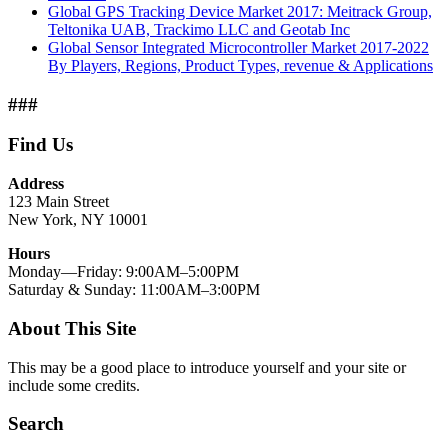
Global GPS Tracking Device Market 2017: Meitrack Group,
Teltonika UAB, Trackimo LLC and Geotab Inc
Global Sensor Integrated Microcontroller Market 2017-2022
By Players, Regions, Product Types, revenue & Applications
###
Find Us
Address
123 Main Street
New York, NY 10001
Hours
Monday—Friday: 9:00AM–5:00PM
Saturday & Sunday: 11:00AM–3:00PM
About This Site
This may be a good place to introduce yourself and your site or
include some credits.
Search