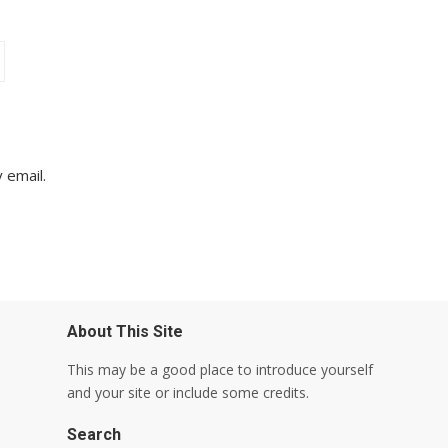
 email.
About This Site
This may be a good place to introduce yourself
and your site or include some credits.
Search