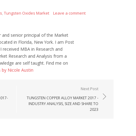
es
,
Tungsten Oxides Market
Leave a comment
r and senior principal of the Market
ocated in Florida, New York. I am Post
 I received MBA in Research and
ket Research and Analysis from a
wledge are self taught. Find me on
s by Nicole Austin
Next Post
017-
TUNGSTEN COPPER ALLOY MARKET 2017 -
INDUSTRY ANALYSIS, SIZE AND SHARE TO
2023