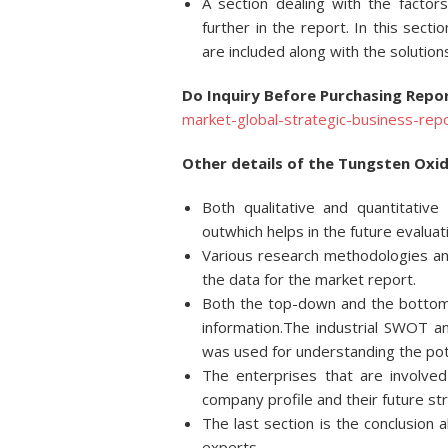
A section dealing with the factor
further in the report. In this sect
are included along with the solution
Do Inquiry Before Purchasing Repor
market-global-strategic-business-rep
Other details of the Tungsten Oxid
Both qualitative and quantitativ
outwhich helps in the future evaluat
Various research methodologies and
the data for the market report.
Both the top-down and the bottom
information.The industrial SWOT 
was used for understanding the pote
The enterprises that are involved
company profile and their future st
The last section is the conclusion
experts.