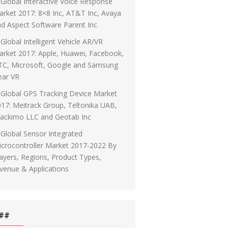
Global Interactive Voice Response
rket 2017: 8×8 Inc, AT&T Inc, Avaya
d Aspect Software Parent Inc
Global Intelligent Vehicle AR/VR
rket 2017: Apple, Huawei, Facebook,
TC, Microsoft, Google and Samsung
ear VR
Global GPS Tracking Device Market
17: Meitrack Group, Teltonika UAB,
rackimo LLC and Geotab Inc
Global Sensor Integrated
crocontroller Market 2017-2022 By
ayers, Regions, Product Types,
venue & Applications
##