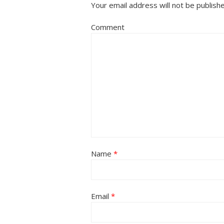
Your email address will not be publish
Comment
Name
*
Email
*