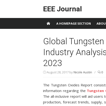
Skip to content
EEE Journal
A HOMEPAGE SECTION
ABOU
Global Tungsten
Industry Analysi
2023
August 28, 2017
by
Nicole Austin
/
0
The Tungsten Oxides Report consists 
information regarding the
Tungsten 
The all-inclusive report will aid users
production, forecast trends, supply,