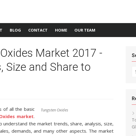
T
BLOG
CONTACT
HOME
OUR TEAM
 Oxides Market 2017 -
S
s, Size and Share to
Se
R
of all the basic
Tungsten Oxides
Oxides market
.
T
 to understand the market trends, share, analysis, size,
Gl
 sales, demands, and many other aspects. The market