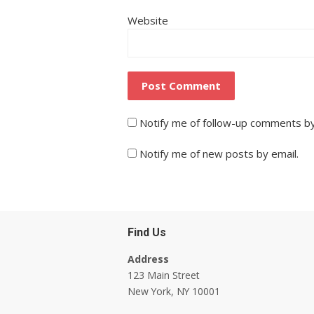
Website
Notify me of follow-up comments by
Notify me of new posts by email.
Find Us
Address
123 Main Street
New York, NY 10001