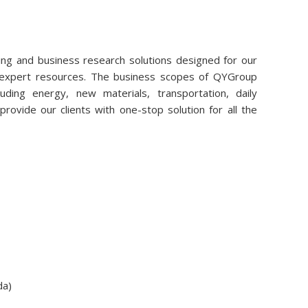
ng and business research solutions designed for our
r expert resources. The business scopes of QYGroup
uding energy, new materials, transportation, daily
rovide our clients with one-stop solution for all the
da)