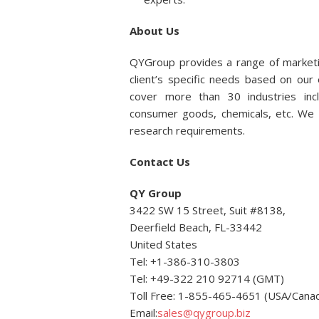
About Us
QYGroup provides a range of marketi
client’s specific needs based on ou
cover more than 30 industries incl
consumer goods, chemicals, etc. We p
research requirements.
Contact Us
QY Group
3422 SW 15 Street, Suit #8138,
Deerfield Beach, FL-33442
United States
Tel: +1-386-310-3803
Tel: +49-322 210 92714 (GMT)
Toll Free: 1-855-465-4651 (USA/Cana
Email:
sales@qygroup.biz