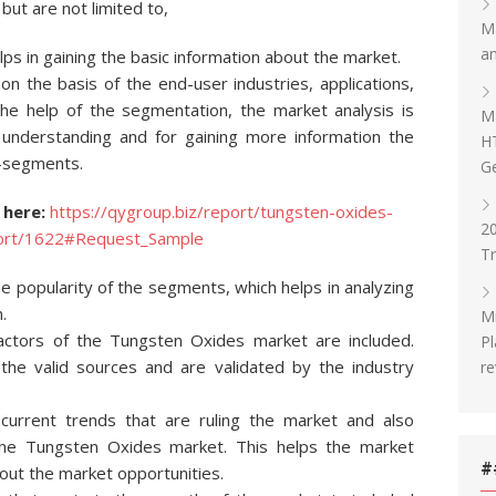
but are not limited to,
Ma
an
ps in gaining the basic information about the market.
 the basis of the end-user industries, applications,
the help of the segmentation, the market analysis is
Ma
 understanding and for gaining more information the
H
b-segments.
G
 here:
https://qygroup.biz/report/tungsten-oxides-
20
eport/1622#Request_Sample
T
 popularity of the segments, which helps in analyzing
.
Mi
factors of the Tungsten Oxides market are included.
Pl
the valid sources and are validated by the industry
re
 current trends that are ruling the market and also
 the Tungsten Oxides market. This helps the market
#
out the market opportunities.