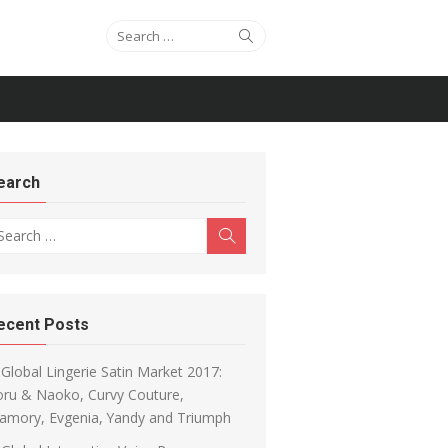
Search for:
Search
earch
arch for:
Search
ecent Posts
Global Lingerie Satin Market 2017:
oru & Naoko, Curvy Couture,
amory, Evgenia, Yandy and Triumph