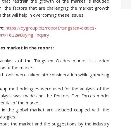
s that restrain the growth of the market is included
ion, the factors that are challenging the market growth
s that will help in overcoming these issues.
t:
https://qygroup.biz/report/tungsten-oxides-
ort/1622#Buying_Inquiry
es market in the report:
e analysis of the Tungsten Oxides market is carried
ion of the market.
 tools were taken into consideration while gathering
-up methodologies were used for the analysis of the
analysis was made and the Porters Five Forces model
ntial of the market.
 in the global market are included coupled with the
rategies.
 about the market and the suggestions by the industry