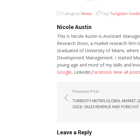
Category:
News
Tag:
Tungsten Oxid
Nicole Austin
This is Nicole Austin is Assistant Manage
Research Store, a market research firm l
Graduated of University of Miami, where
Development Management. I started Mar
young age and most of my skills and kno
Google,
Linkedin,
Facebook
View all post
Post navigation
Previous Post
TURBIDITY METERS GLOBAL MARKET (2
2023) -SALES REVENUE AND FORECAST
Leave a Reply