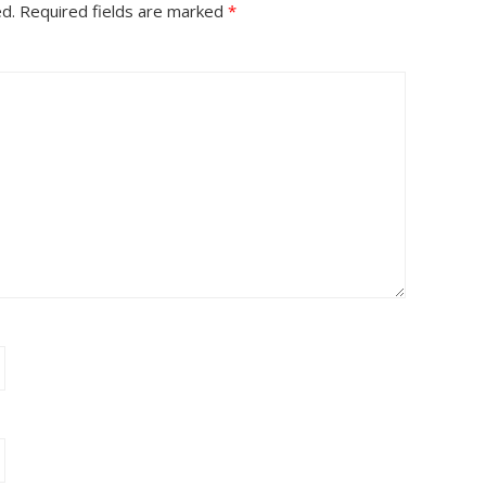
ed.
Required fields are marked
*