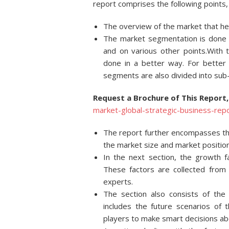
report comprises the following points, 
The overview of the market that hel
The market segmentation is done on
and on various other points.With 
done in a better way. For better
segments are also divided into su
Request a Brochure of This Report,
market-global-strategic-business-r
The report further encompasses the
the market size and market position
In the next section, the growth 
These factors are collected from 
experts.
The section also consists of the
includes the future scenarios of
players to make smart decisions ab