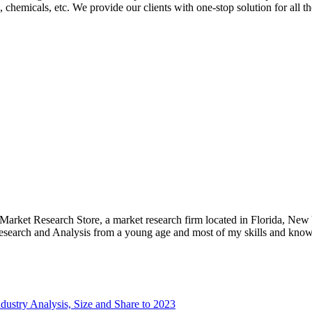
 chemicals, etc. We provide our clients with one-stop solution for all t
e Market Research Store, a market research firm located in Florida, Ne
arch and Analysis from a young age and most of my skills and knowl
ustry Analysis, Size and Share to 2023