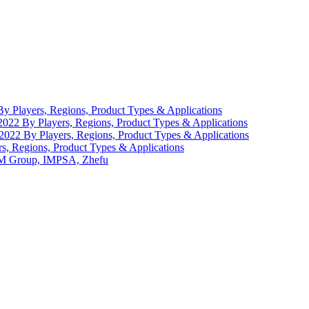
 Players, Regions, Product Types & Applications
22 By Players, Regions, Product Types & Applications
-2022 By Players, Regions, Product Types & Applications
, Regions, Product Types & Applications
VEM Group, IMPSA, Zhefu