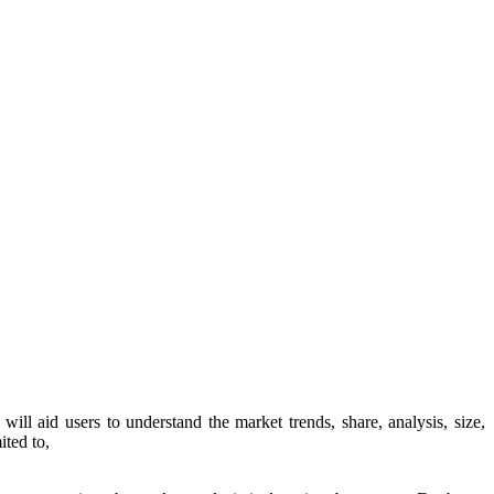
t will aid users to understand the market trends, share, analysis, size,
ited to,