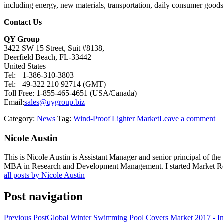
including energy, new materials, transportation, daily consumer goods,
Contact Us
QY Group
3422 SW 15 Street, Suit #8138,
Deerfield Beach, FL-33442
United States
Tel: +1-386-310-3803
Tel: +49-322 210 92714 (GMT)
Toll Free: 1-855-465-4651 (USA/Canada)
Email:
sales@qygroup.biz
Category:
News
Tag:
Wind-Proof Lighter Market
Leave a comment
Nicole Austin
This is Nicole Austin is Assistant Manager and senior principal of th
MBA in Research and Development Management. I started Market Rese
all posts by Nicole Austin
Post navigation
Previous Post
Global Winter Swimming Pool Covers Market 2017 - Ind