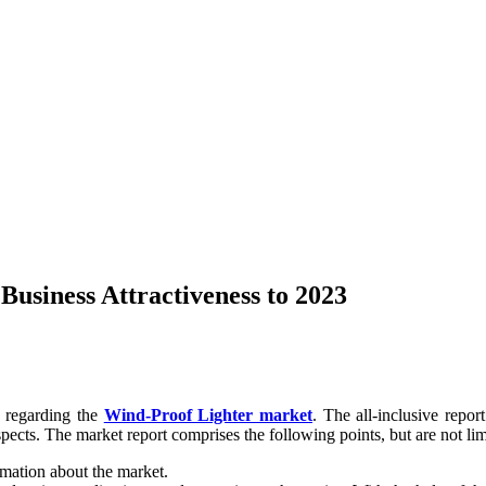
usiness Attractiveness to 2023
n regarding the
Wind-Proof Lighter market
. The all-inclusive repor
pects. The market report comprises the following points, but are not lim
rmation about the market.