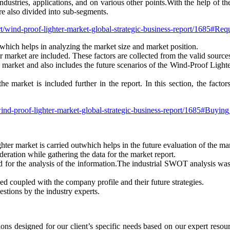
dustries, applications, and on various other points.With the help of th
e also divided into sub-segments.
ort/wind-proof-lighter-market-global-strategic-business-report/1685#Re
which helps in analyzing the market size and market position.
r market are included. These factors are collected from the valid sources
the market and also includes the future scenarios of the Wind-Proof Ligh
the market is included further in the report. In this section, the fact
/wind-proof-lighter-market-global-strategic-business-report/1685#Buyin
hter market is carried outwhich helps in the future evaluation of the ma
eration while gathering the data for the market report.
for the analysis of the information.The industrial SWOT analysis wa
ded coupled with the company profile and their future strategies.
estions by the industry experts.
ons designed for our client’s specific needs based on our expert reso