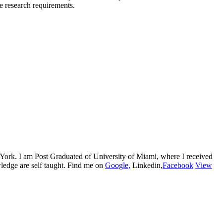
he research requirements.
w York. I am Post Graduated of University of Miami, where I received
edge are self taught. Find me on
Google,
Linkedin,
Facebook
View