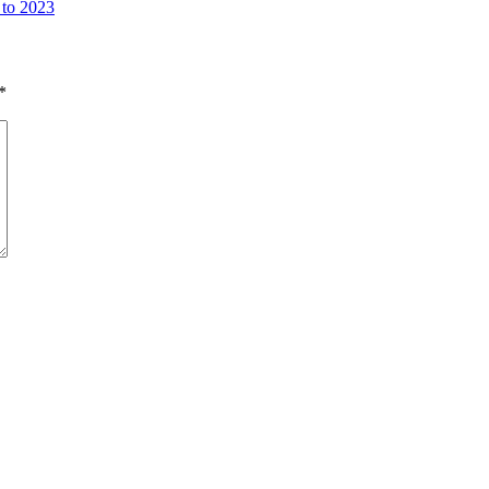
 to 2023
*