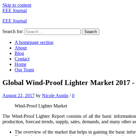
Skip to content
EEE Journal
EEE Journal
Search for:
Search
A homepage section
About
Blog
Contact
Home
Our Team
Global Wind-Proof Lighter Market 2017 - B
August 22, 2017
by
Nicole Austin
/
0
Wind-Proof Lighter Market
The Wind-Proof Lighter Report consists of all the basic informatio
production, forecast trends, supply, sales, demands, and many other as
The overview of the market that helps in gaining the basic info