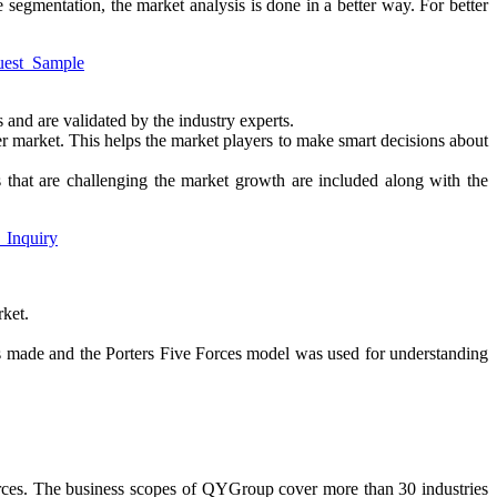
e segmentation, the market analysis is done in a better way. For better
quest_Sample
 and are validated by the industry experts.
ter market. This helps the market players to make smart decisions about
ors that are challenging the market growth are included along with the
g_Inquiry
rket.
s made and the Porters Five Forces model was used for understanding
urces. The business scopes of QYGroup cover more than 30 industries