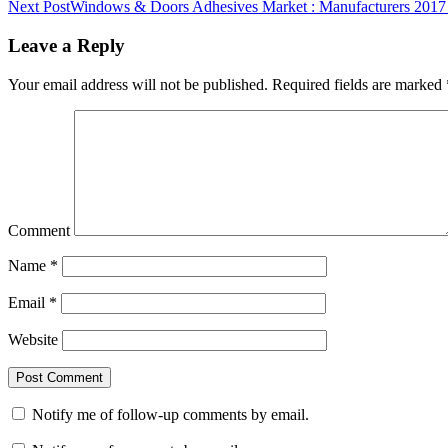
Next Post
Windows & Doors Adhesives Market : Manufacturers 2017
Leave a Reply
Your email address will not be published.
Required fields are marked
Comment
Name
*
Email
*
Website
Notify me of follow-up comments by email.