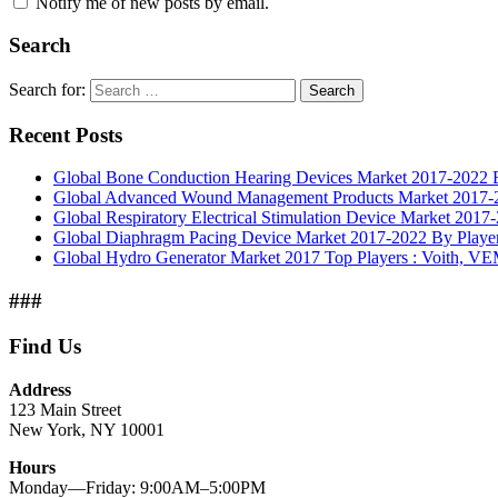
Notify me of new posts by email.
Search
Search for:
Search
Recent Posts
Global Bone Conduction Hearing Devices Market 2017-2022 By
Global Advanced Wound Management Products Market 2017-20
Global Respiratory Electrical Stimulation Device Market 2017
Global Diaphragm Pacing Device Market 2017-2022 By Players
Global Hydro Generator Market 2017 Top Players : Voith, 
###
Find Us
Address
123 Main Street
New York, NY 10001
Hours
Monday—Friday: 9:00AM–5:00PM