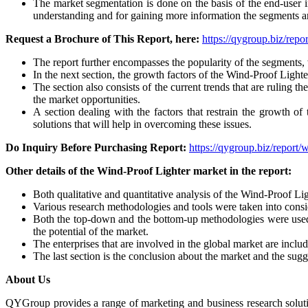
The market segmentation is done on the basis of the end-user in
understanding and for gaining more information the segments ar
Request a Brochure of This Report, here:
https://qygroup.biz/rep
The report further encompasses the popularity of the segments, 
In the next section, the growth factors of the Wind-Proof Lighte
The section also consists of the current trends that are ruling 
the market opportunities.
A section dealing with the factors that restrain the growth of 
solutions that will help in overcoming these issues.
Do Inquiry Before Purchasing Report:
https://qygroup.biz/report
Other details of the Wind-Proof Lighter market in the report:
Both qualitative and quantitative analysis of the Wind-Proof Lig
Various research methodologies and tools were taken into consid
Both the top-down and the bottom-up methodologies were used 
the potential of the market.
The enterprises that are involved in the global market are inclu
The last section is the conclusion about the market and the sugg
About Us
QYGroup provides a range of marketing and business research soluti