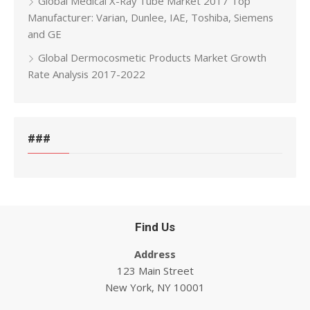
Global Medical X-Ray Tube Market 2017 Top
Manufacturer: Varian, Dunlee, IAE, Toshiba, Siemens
and GE
Global Dermocosmetic Products Market Growth
Rate Analysis 2017-2022
###
Find Us
Address
123 Main Street
New York, NY 10001