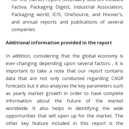
Factiva, Packaging Digest, Industrial Association,
Packaging world, ICIS, OneSource, and Hoover’s,
and annual reports and publications of several
companies.
Additional information provided in the report
In addition, considering that the global economy is
ever-changing depending upon several factors , it is
important to take a note that our report contains
data that are not only conducted regarding CAGR
forecasts but it also analyzes the key parameters such
as yearly market growth in order to have complete
information about the future of the market
worldwide. It also helps in identifying the wide
opportunities that will open up for the market. The
other key feature included in this report is the