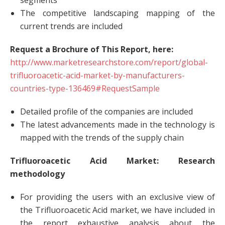
segments
The competitive landscaping mapping of the
current trends are included
Request a Brochure of This Report, here:
http://www.marketresearchstore.com/report/global-
trifluoroacetic-acid-market-by-manufacturers-
countries-type-136469#RequestSample
Detailed profile of the companies are included
The latest advancements made in the technology is
mapped with the trends of the supply chain
Trifluoroacetic Acid Market: Research
methodology
For providing the users with an exclusive view of
the Trifluoroacetic Acid market, we have included in
the report exhaustive analysis about the