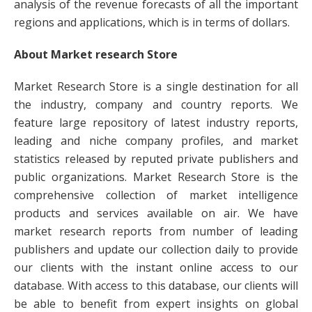
analysis of the revenue forecasts of all the important
regions and applications, which is in terms of dollars.
About Market research Store
Market Research Store is a single destination for all
the industry, company and country reports. We
feature large repository of latest industry reports,
leading and niche company profiles, and market
statistics released by reputed private publishers and
public organizations. Market Research Store is the
comprehensive collection of market intelligence
products and services available on air. We have
market research reports from number of leading
publishers and update our collection daily to provide
our clients with the instant online access to our
database. With access to this database, our clients will
be able to benefit from expert insights on global