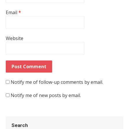
Email
*
Website
Notify me of follow-up comments by email.
Notify me of new posts by email.
Search