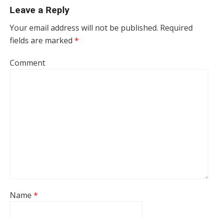
Leave a Reply
Your email address will not be published.
Required
fields are marked
*
Comment
Name
*