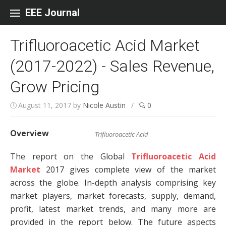
Skip to content
EEE Journal
Trifluoroacetic Acid Market
(2017-2022) - Sales Revenue,
Grow Pricing
August 11, 2017
by
Nicole Austin
/
0
Overview
Trifluoroacetic Acid
The report on the Global
Trifluoroacetic Acid
Market
2017 gives complete view of the market
across the globe. In-depth analysis comprising key
market players, market forecasts, supply, demand,
profit, latest market trends, and many more are
provided in the report below. The future aspects