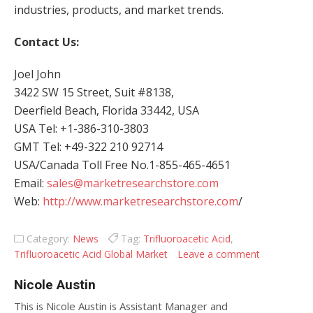
industries, products, and market trends.
Contact Us:
Joel John
3422 SW 15 Street, Suit #8138,
Deerfield Beach, Florida 33442, USA
USA Tel: +1-386-310-3803
GMT Tel: +49-322 210 92714
USA/Canada Toll Free No.1-855-465-4651
Email:
sales@marketresearchstore.com
Web:
http://www.marketresearchstore.com
/
Category:
News
Tag:
Trifluoroacetic Acid
,
Trifluoroacetic Acid Global Market
Leave a comment
Nicole Austin
This is Nicole Austin is Assistant Manager and