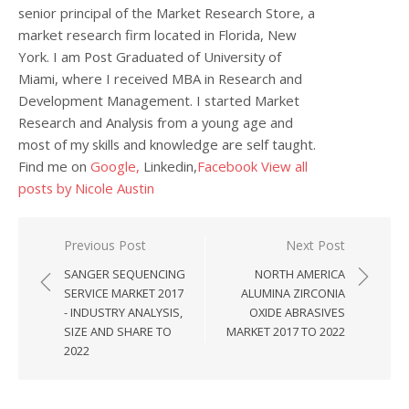
senior principal of the Market Research Store, a
market research firm located in Florida, New
York. I am Post Graduated of University of
Miami, where I received MBA in Research and
Development Management. I started Market
Research and Analysis from a young age and
most of my skills and knowledge are self taught.
Find me on
Google,
Linkedin,
Facebook
View all
posts by Nicole Austin
Post navigation
Previous Post
Next Post
SANGER SEQUENCING
NORTH AMERICA
SERVICE MARKET 2017
ALUMINA ZIRCONIA
- INDUSTRY ANALYSIS,
OXIDE ABRASIVES
SIZE AND SHARE TO
MARKET 2017 TO 2022
2022