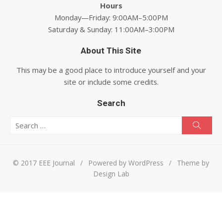
Hours
Monday—Friday: 9:00AM–5:00PM
Saturday & Sunday: 11:00AM–3:00PM
About This Site
This may be a good place to introduce yourself and your
site or include some credits.
Search
Search for:
Searc
© 2017 EEE Journal
/
Powered by WordPress
/
Theme by
Design Lab