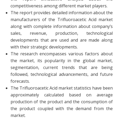
competitiveness among different market players.
The report provides detailed information about the
manufacturers of the Trifluoroacetic Acid market
along with complete information about company’s
sales, revenue, production, technological
developments that are used and are made along
with their strategic developments.
The research encompasses various factors about
the market, its popularity in the global market,
segmentation, current trends that are being
followed, technological advancements, and future
forecasts.
The Trifluoroacetic Acid market statistics have been
approximately calculated based on average
production of the product and the consumption of
the product coupled with the demand from the
market.