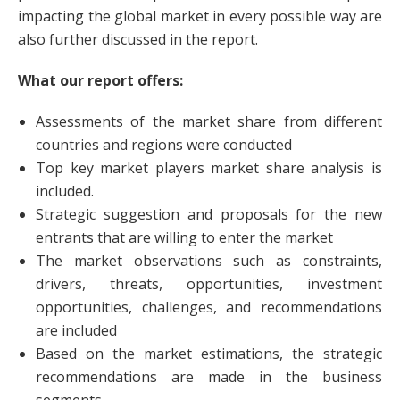
impacting the global market in every possible way are
also further discussed in the report.
What our report offers:
Assessments of the market share from different
countries and regions were conducted
Top key market players market share analysis is
included.
Strategic suggestion and proposals for the new
entrants that are willing to enter the market
The market observations such as constraints,
drivers, threats, opportunities, investment
opportunities, challenges, and recommendations
are included
Based on the market estimations, the strategic
recommendations are made in the business