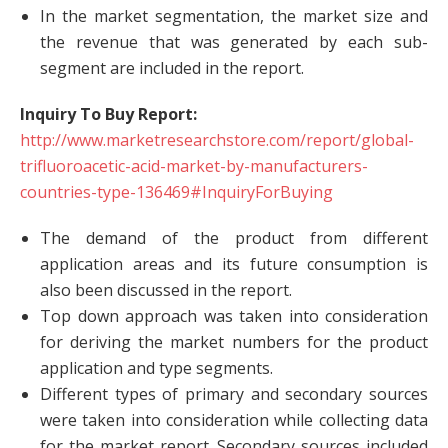
In the market segmentation, the market size and
the revenue that was generated by each sub-
segment are included in the report.
Inquiry To Buy Report:
http://www.marketresearchstore.com/report/global-
trifluoroacetic-acid-market-by-manufacturers-
countries-type-136469#InquiryForBuying
The demand of the product from different
application areas and its future consumption is
also been discussed in the report.
Top down approach was taken into consideration
for deriving the market numbers for the product
application and type segments.
Different types of primary and secondary sources
were taken into consideration while collecting data
for the market report. Secondary sources included