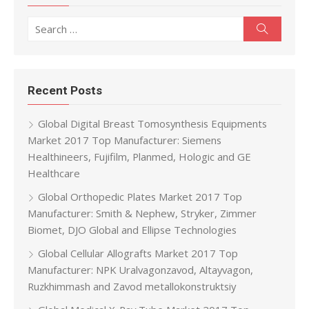
Search for:
Search
Recent Posts
Global Digital Breast Tomosynthesis Equipments
Market 2017 Top Manufacturer: Siemens
Healthineers, Fujifilm, Planmed, Hologic and GE
Healthcare
Global Orthopedic Plates Market 2017 Top
Manufacturer: Smith & Nephew, Stryker, Zimmer
Biomet, DJO Global and Ellipse Technologies
Global Cellular Allografts Market 2017 Top
Manufacturer: NPK Uralvagonzavod, Altayvagon,
Ruzkhimmash and Zavod metallokonstruktsiy