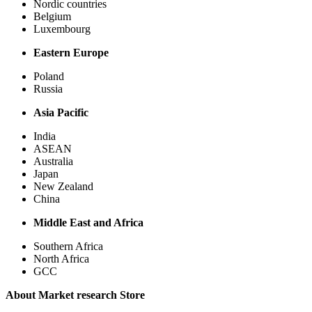
Nordic countries
Belgium
Luxembourg
Eastern Europe
Poland
Russia
Asia Pacific
India
ASEAN
Australia
Japan
New Zealand
China
Middle East and Africa
Southern Africa
North Africa
GCC
About Market research Store