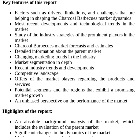
Key features of this report
Factors such as drivers, limitations, and challenges that are
helping in shaping the Charcoal Barbecues market dynamics
Most recent developments and technological trends in the
market
Study of the industry strategies of the prominent players in the
market
Charcoal Barbecues market forecasts and estimates
Detailed information about the parent market
Changing marketing trends in the industry
Market segmentation in depth
Recent industry trends and developments
Competitive landscape
Offers of the market players regarding the products and
services
Potential segments and the regions that exhibit a promising
market growth
An unbiased perspective on the performance of the market
Highlights of the report:
An absolute background analysis of the market, which
includes the evaluation of the parent market
Significant changes in the dynamics of the market