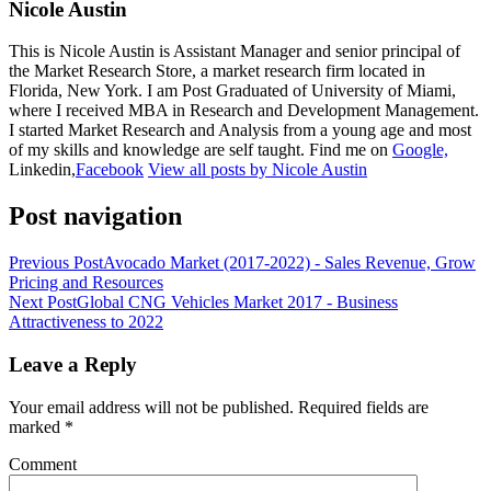
Nicole Austin
This is Nicole Austin is Assistant Manager and senior principal of
the Market Research Store, a market research firm located in
Florida, New York. I am Post Graduated of University of Miami,
where I received MBA in Research and Development Management.
I started Market Research and Analysis from a young age and most
of my skills and knowledge are self taught. Find me on
Google,
Linkedin,
Facebook
View all posts by Nicole Austin
Post navigation
Previous Post
Avocado Market (2017-2022) - Sales Revenue, Grow
Pricing and Resources
Next Post
Global CNG Vehicles Market 2017 - Business
Attractiveness to 2022
Leave a Reply
Your email address will not be published.
Required fields are
marked
*
Comment