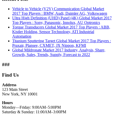
Vehicle to Vehicle (V2V) Communication Global Market
2017 Top Players : BMW, Audi, Daimler AG, Volkswagen
Ultra High Definition (UHD) Panel (4K) Global Market 2017
Top Players : Sony, Panasonic, Innolux, AU Optronics
Torque Transducers Global Market 2017 Top Players : ABB,
Kistler Holding, Sensor Technology, ATI Industrial
Automation
Titanium Sputtering Target Global Market 2017 Top Players :
Praxair, Plansee, CXMET, JX Nippon, KFMI
Global Mildronate Market 2017 Industry, Analysis, Share,
Growth, Sales, Trends, Supply, Forecast to 2022
###
Find Us
Address
123 Main Street
New York, NY 10001
Hours
Monday—Friday: 9:00AM–5:00PM
Saturday & Sunday: 11:00AM–3:00PM