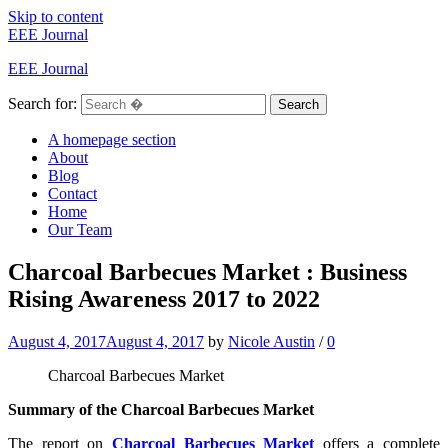
Skip to content
EEE Journal
EEE Journal
Search for:
Search
A homepage section
About
Blog
Contact
Home
Our Team
Charcoal Barbecues Market : Business
Rising Awareness 2017 to 2022
August 4, 2017
August 4, 2017
by
Nicole Austin
/
0
Charcoal Barbecues Market
Summary of the Charcoal Barbecues Market
The report on
Charcoal Barbecues Market
offers a complete