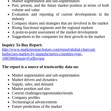
Market segmentation and sub-segmentation
Past, present, and the future market position in terms of both
volume and value
Evaluation and reporting of current developments in the
industry
Company shares and strategies that are involved in the market
Rising functional segments and the regional markets
A point-to-point assessment of the market development
Suggestions to the companies for their growth in the market
Inquiry To Buy Report:
http://www.marketresearchstore.com/report/global-charcoal-
barbecues-market-by-manufacturers-countries-type-
108598#InquiryForBuying
The report is a source of trustworthy data on:
Market segmentation and sub-segmentation
Market drivers and dynamics
Supply, sales, and demand
Market position and size
Current challenges/opportunities/trends
Company profiles
Technological advancements
Future predictions of the market