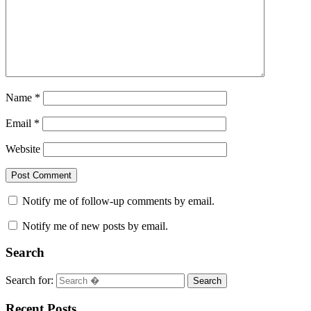
Name
*
Email
*
Website
Notify me of follow-up comments by email.
Notify me of new posts by email.
Search
Search for:
Search
Recent Posts