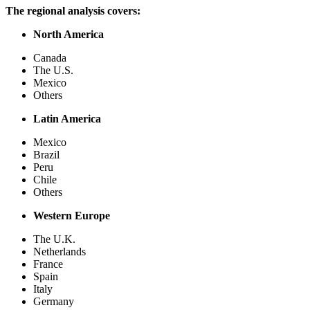
The regional analysis covers:
North America
Canada
The U.S.
Mexico
Others
Latin America
Mexico
Brazil
Peru
Chile
Others
Western Europe
The U.K.
Netherlands
France
Spain
Italy
Germany