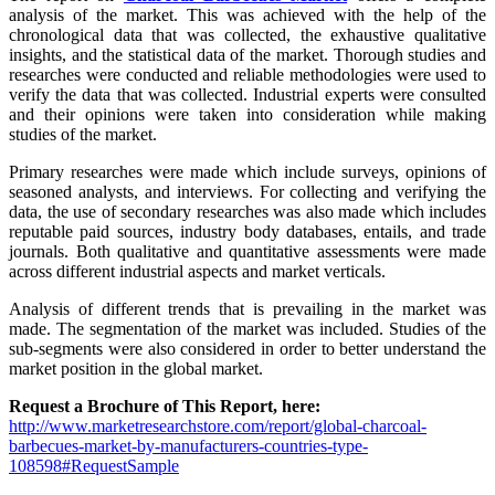
analysis of the market. This was achieved with the help of the
chronological data that was collected, the exhaustive qualitative
insights, and the statistical data of the market. Thorough studies and
researches were conducted and reliable methodologies were used to
verify the data that was collected. Industrial experts were consulted
and their opinions were taken into consideration while making
studies of the market.
Primary researches were made which include surveys, opinions of
seasoned analysts, and interviews. For collecting and verifying the
data, the use of secondary researches was also made which includes
reputable paid sources, industry body databases, entails, and trade
journals. Both qualitative and quantitative assessments were made
across different industrial aspects and market verticals.
Analysis of different trends that is prevailing in the market was
made. The segmentation of the market was included. Studies of the
sub-segments were also considered in order to better understand the
market position in the global market.
Request a Brochure of This Report, here:
http://www.marketresearchstore.com/report/global-charcoal-
barbecues-market-by-manufacturers-countries-type-
108598#RequestSample