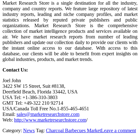
Market Research Store is a single destination for all the industry,
company and country reports. We feature large repository of latest
industry reports, leading and niche company profiles, and market
statistics released by reputed private publishers and public
organizations. Market Research Store is the comprehensive
collection of market intelligence products and services available on
air. We have market research reports from number of leading
publishers and update our collection daily to provide our clients with
the instant online access to our database. With access to this
database, our clients will be able to benefit from expert insights on
global industries, products, and market trends.
Contact Us:
Joel John
3422 SW 15 Street, Suit #8138,
Deerfield Beach, Florida 33442, USA
USA Tel: +1-386-310-3803
GMT Tel: +49-322 210 92714
USA/Canada Toll Free No.1-855-465-4651
Email:
sales@marketresearchstore.com
Web:
http://www.marketresearchstore.com
/
Category:
News
Tag:
Charcoal Barbecues Market
Leave a comment