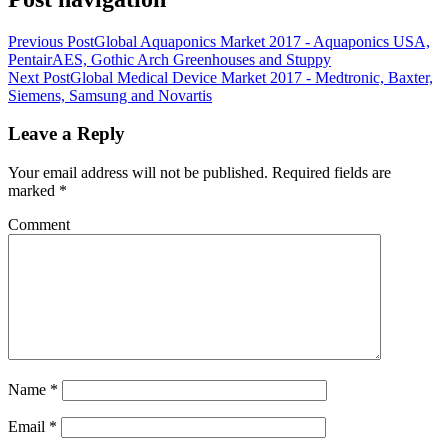
Previous Post
Global Aquaponics Market 2017 - Aquaponics USA,
PentairAES, Gothic Arch Greenhouses and Stuppy
Next Post
Global Medical Device Market 2017 - Medtronic, Baxter,
Siemens, Samsung and Novartis
Leave a Reply
Your email address will not be published.
Required fields are
marked
*
Comment
Name
*
Email
*