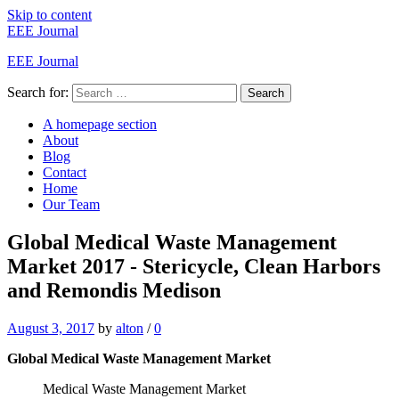
Skip to content
EEE Journal
EEE Journal
Search for:
Search
A homepage section
About
Blog
Contact
Home
Our Team
Global Medical Waste Management
Market 2017 - Stericycle, Clean Harbors
and Remondis Medison
August 3, 2017
by
alton
/
0
Global Medical Waste Management Market
Medical Waste Management Market