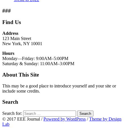
###
Find Us
Address
123 Main Street
New York, NY 10001
Hours
Monday—Friday: 9:00AM–5:00PM
Saturday & Sunday: 11:00AM–3:00PM
About This Site
This may be a good place to introduce yourself and your site or
include some credits.
Search
Search for:
Search
© 2017 EEE Journal
/
Powered by WordPress
/
Theme by Design
Lab