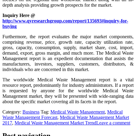
depth analysis providing growth prospects for the market.
Inquiry Here @
http://www.qyresearchgroup.com/report/135693#inquiry-for-
buying
Furthermore, the report evaluates the major market components,
comprising revenue, price, growth rate, capacity utilization rate,
gross, capacity, consumption, supply, market share, cost, import,
demand, export, gross margin, and much more. The Medical Waste
Management report is an expedient documentation that assists the
manufacturers, investors, suppliers, customers, distributors, &
individuals who are concerned in this market.
The worldwide Medical Waste Management report is a vital
resource report, predominantly for industry administrators. If a report
is requested by anyone for the worldwide Medical Waste
Management market, they will be presented with wide-ranging data
about the specific market covering all its facets in the report.
Category:
Business
Tag:
Medical Waste Management
,
Medical
Waste Management Forecast
,
Medical Waste Management Market
2017
,
Medical Waste Management Market Trend
Leave a comment
Post navigation