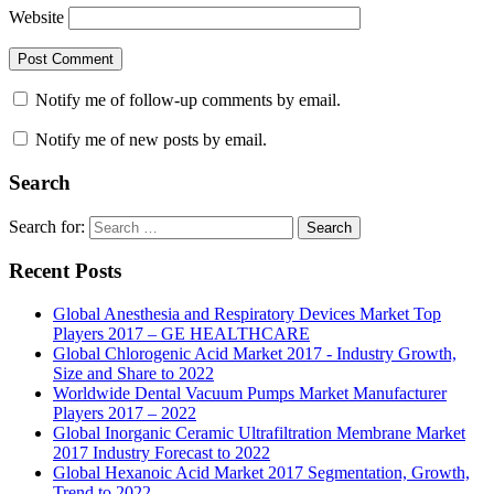
Website
Notify me of follow-up comments by email.
Notify me of new posts by email.
Search
Search for:
Search
Recent Posts
Global Anesthesia and Respiratory Devices Market Top
Players 2017 – GE HEALTHCARE
Global Chlorogenic Acid Market 2017 - Industry Growth,
Size and Share to 2022
Worldwide Dental Vacuum Pumps Market Manufacturer
Players 2017 – 2022
Global Inorganic Ceramic Ultrafiltration Membrane Market
2017 Industry Forecast to 2022
Global Hexanoic Acid Market 2017 Segmentation, Growth,
Trend to 2022