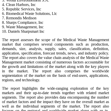
3. Veolia Environnement S.A.
4. Clean Harbors, Inc
5. Republic Services, Inc
6. Biomedical Waste Solutions, Llc
7. Remondis Medison
8. Sharps Compliance, Inc
9. Waste Management, Inc
10. Daniels Sharpsmart Inc
The report assesses the scope of the Medical Waste Management
market that comprises several components such as production,
demands, size, analysis, supply, sales, classification, definition,
application, specification, forecast trends, news, and industry policy.
The report also covers the value chain analysis of the Medical Waste
Management market consisting of numerous factors accountable for
the growth and limitations of the market along with the key players
in the market. The report also comprises the worldwide
segmentation of the market on the basis of end-users, applications,
regions, and technology.
The report highlights the wide-ranging exploration of the key
markets and their up-to-date trends together with related market
segments. The report also provides data encompassing the number
of market factors and the impact they have on the overall market as
well as the individual segments of the market. The report also
focuses on the regional and worldwide market along with an in-