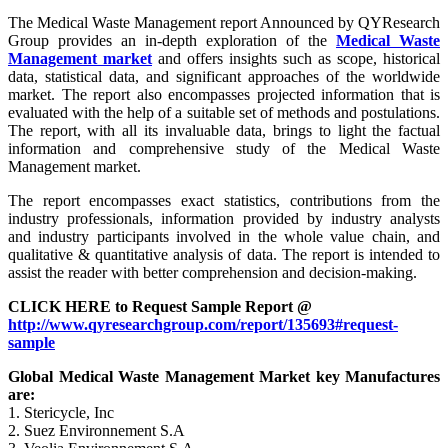
The Medical Waste Management report Announced by QYResearch
Group provides an in-depth exploration of the
Medical Waste
Management market
and offers insights such as scope, historical
data, statistical data, and significant approaches of the worldwide
market. The report also encompasses projected information that is
evaluated with the help of a suitable set of methods and postulations.
The report, with all its invaluable data, brings to light the factual
information and comprehensive study of the Medical Waste
Management market.
The report encompasses exact statistics, contributions from the
industry professionals, information provided by industry analysts
and industry participants involved in the whole value chain, and
qualitative & quantitative analysis of data. The report is intended to
assist the reader with better comprehension and decision-making.
CLICK HERE to Request Sample Report @
http://www.qyresearchgroup.com/report/135693#request-
sample
Global Medical Waste Management Market key Manufactures
are:
1. Stericycle, Inc
2. Suez Environnement S.A