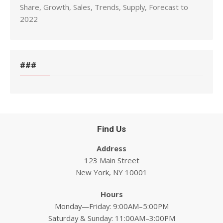
Share, Growth, Sales, Trends, Supply, Forecast to
2022
###
Find Us
Address
123 Main Street
New York, NY 10001
Hours
Monday—Friday: 9:00AM–5:00PM
Saturday & Sunday: 11:00AM–3:00PM