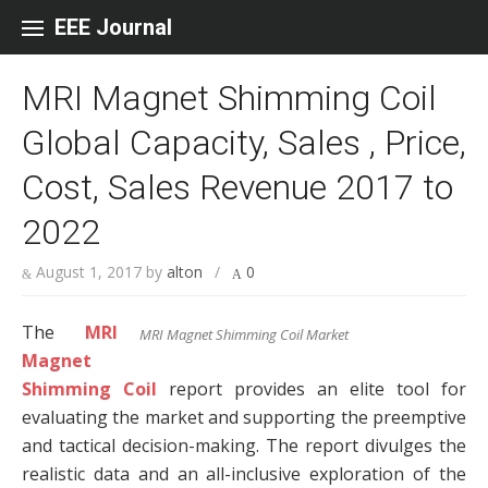
Skip to content
EEE Journal
MRI Magnet Shimming Coil
Global Capacity, Sales , Price,
Cost, Sales Revenue 2017 to
2022
August 1, 2017
by
alton
/
0
The
MRI
MRI Magnet Shimming Coil Market
Magnet
Shimming Coil
report provides an elite tool for
evaluating the market and supporting the preemptive
and tactical decision-making. The report divulges the
realistic data and an all-inclusive exploration of the