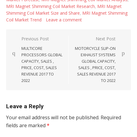
MRI Magnet Shimming Coil Market Research
,
MRI Magnet
Shimming Coil Market Size and Share
,
MRI Magnet Shimming
Coil Market Trend
Leave a comment
Post navigation
Previous Post
Next Post
MULTICORE
MOTORCYCLE SLIP-ON
PROCESSORS GLOBAL
EXHAUST SYSTEMS
CAPACITY, SALES ,
GLOBAL CAPACITY,
PRICE, COST, SALES
SALES , PRICE, COST,
REVENUE 2017 TO
SALES REVENUE 2017
2022
TO 2022
Leave a Reply
Your email address will not be published.
Required
fields are marked
*