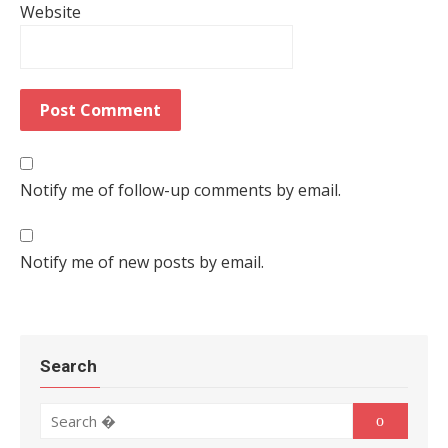
Website
Notify me of follow-up comments by email.
Notify me of new posts by email.
Search
Search for:
Search