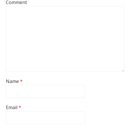
Comment
Name
*
Email
*