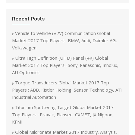
Recent Posts
Vehicle to Vehicle (V2V) Communication Global
Market 2017 Top Players : BMW, Audi, Daimler AG,
Volkswagen
Ultra High Definition (UHD) Panel (4K) Global
Market 2017 Top Players : Sony, Panasonic, Innolux,
AU Optronics
Torque Transducers Global Market 2017 Top
Players : ABB, Kistler Holding, Sensor Technology, ATI
Industrial Automation
Titanium Sputtering Target Global Market 2017
Top Players : Praxair, Plansee, CXMET, JX Nippon,
KFMI
Global Mildronate Market 2017 Industry, Analysis,