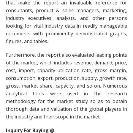
that make the report an invaluable reference for
consultants, product & sales managers, marketing,
industry executives, analysts, and other persons
looking for vital industry data in readily manageable
documents with prominently demonstrated graphs,
figures, and tables.
Furthermore, the report also evaluated leading points
of the market, which includes revenue, demand, price,
cost, import, capacity utilization rate, gross margin,
consumption, export, production, supply, growth rate,
gross, market share, capacity, and so on. Numerous
analytical tools were used in the research
methodology for the market study so as to obtain
thorough data and valuation of the global players in
the industry and their scope in the market.
Inquiry For Buying @