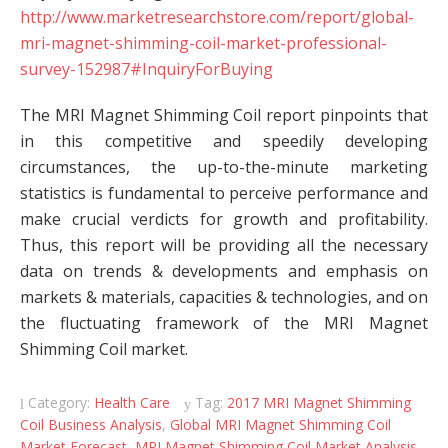
http://www.marketresearchstore.com/report/global-
mri-magnet-shimming-coil-market-professional-
survey-152987#InquiryForBuying
The MRI Magnet Shimming Coil report pinpoints that
in this competitive and speedily developing
circumstances, the up-to-the-minute marketing
statistics is fundamental to perceive performance and
make crucial verdicts for growth and profitability.
Thus, this report will be providing all the necessary
data on trends & developments and emphasis on
markets & materials, capacities & technologies, and on
the fluctuating framework of the MRI Magnet
Shimming Coil market.
Category:
Health Care
Tag:
2017 MRI Magnet Shimming
Coil Business Analysis
,
Global MRI Magnet Shimming Coil
Market Forecast
,
MRI Magnet Shimming Coil Market Analysis
,