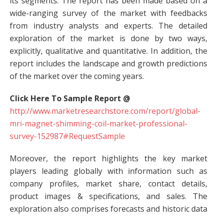
its segments. The report has been made based on a
wide-ranging survey of the market with feedbacks
from industry analysts and experts. The detailed
exploration of the market is done by two ways,
explicitly, qualitative and quantitative. In addition, the
report includes the landscape and growth predictions
of the market over the coming years.
Click Here To Sample Report @
http://www.marketresearchstore.com/report/global-
mri-magnet-shimming-coil-market-professional-
survey-152987#RequestSample
Moreover, the report highlights the key market
players leading globally with information such as
company profiles, market share, contact details,
product images & specifications, and sales. The
exploration also comprises forecasts and historic data