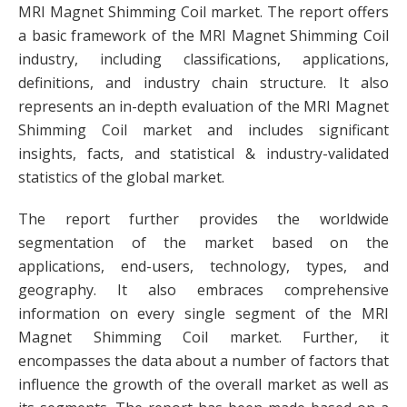
MRI Magnet Shimming Coil market. The report offers
a basic framework of the MRI Magnet Shimming Coil
industry, including classifications, applications,
definitions, and industry chain structure. It also
represents an in-depth evaluation of the MRI Magnet
Shimming Coil market and includes significant
insights, facts, and statistical & industry-validated
statistics of the global market.
The report further provides the worldwide
segmentation of the market based on the
applications, end-users, technology, types, and
geography. It also embraces comprehensive
information on every single segment of the MRI
Magnet Shimming Coil market. Further, it
encompasses the data about a number of factors that
influence the growth of the overall market as well as