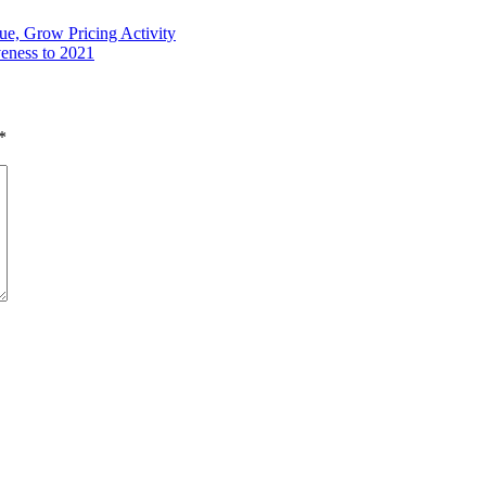
ue, Grow Pricing Activity
veness to 2021
*