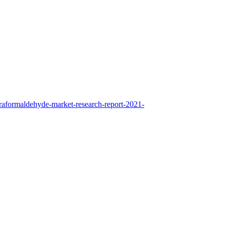
raformaldehyde-market-research-report-2021-