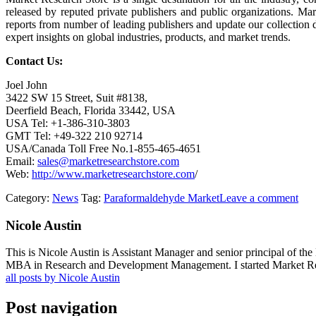
released by reputed private publishers and public organizations. Ma
reports from number of leading publishers and update our collection dai
expert insights on global industries, products, and market trends.
Contact Us:
Joel John
3422 SW 15 Street, Suit #8138,
Deerfield Beach, Florida 33442, USA
USA Tel: +1-386-310-3803
GMT Tel: +49-322 210 92714
USA/Canada Toll Free No.1-855-465-4651
Email:
sales@marketresearchstore.com
Web:
http://www.marketresearchstore.com
/
Category:
News
Tag:
Paraformaldehyde Market
Leave a comment
Nicole Austin
This is Nicole Austin is Assistant Manager and senior principal of th
MBA in Research and Development Management. I started Market Rese
all posts by Nicole Austin
Post navigation