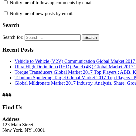
Notify me of follow-up comments by email.
Notify me of new posts by email.
Search
Search for:
Search
Recent Posts
Vehicle to Vehicle (V2V) Communication Global Market 201
Ultra High Definition (UHD) Panel (4K) Global Market 2017 T
Torque Transducers Global Market 2017 Top Players : ABB, Ki
Titanium Sputtering Target Global Market 2017 Top Players 
Global Mildronate Market 2017 Industry, Analysis, Share, Grow
###
Find Us
Address
123 Main Street
New York, NY 10001