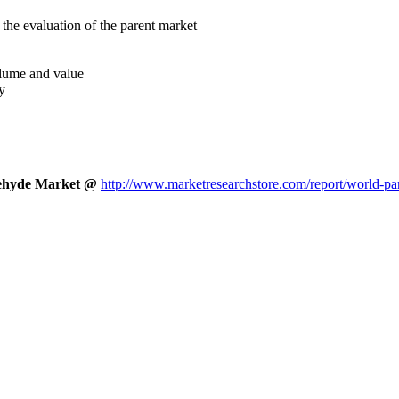
the evaluation of the parent market
volume and value
y
ldehyde Market @
http://www.marketresearchstore.com/report/world-pa