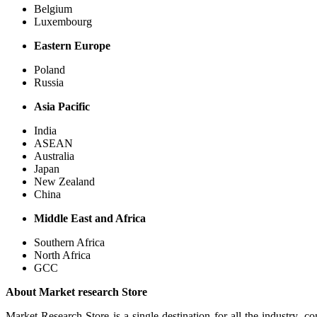
Belgium
Luxembourg
Eastern Europe
Poland
Russia
Asia Pacific
India
ASEAN
Australia
Japan
New Zealand
China
Middle East and Africa
Southern Africa
North Africa
GCC
About Market research Store
Market Research Store is a single destination for all the industry, c