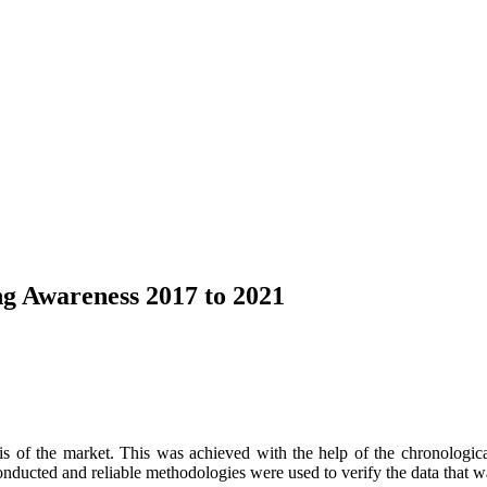
g Awareness 2017 to 2021
s of the market. This was achieved with the help of the chronological 
onducted and reliable methodologies were used to verify the data that w