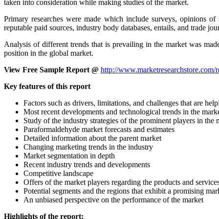
taken into consideration while making studies of the market.
Primary researches were made which include surveys, opinions of s
reputable paid sources, industry body databases, entails, and trade jou
Analysis of different trends that is prevailing in the market was ma
position in the global market.
View Free Sample Report @
http://www.marketresearchstore.com/
Key features of this report
Factors such as drivers, limitations, and challenges that are h
Most recent developments and technological trends in the mark
Study of the industry strategies of the prominent players in the
Paraformaldehyde market forecasts and estimates
Detailed information about the parent market
Changing marketing trends in the industry
Market segmentation in depth
Recent industry trends and developments
Competitive landscape
Offers of the market players regarding the products and service
Potential segments and the regions that exhibit a promising ma
An unbiased perspective on the performance of the market
Highlights of the report: