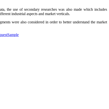
data, the use of secondary researches was also made which includes
ferent industrial aspects and market verticals.
egments were also considered in order to better understand the market
equestSample