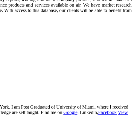
ence products and services available on air. We have market research
. With access to this database, our clients will be able to benefit from
w York. I am Post Graduated of University of Miami, where I received
edge are self taught. Find me on
Google,
Linkedin,
Facebook
View