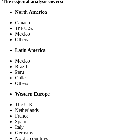
The regional analysis covers:
North America
Canada
The U.S.
Mexico
Others
Latin America
Mexico
Brazil
Peru
Chile
Others
Western Europe
The U.K.
Netherlands
France
Spain
Italy
Germany
Nordic countries