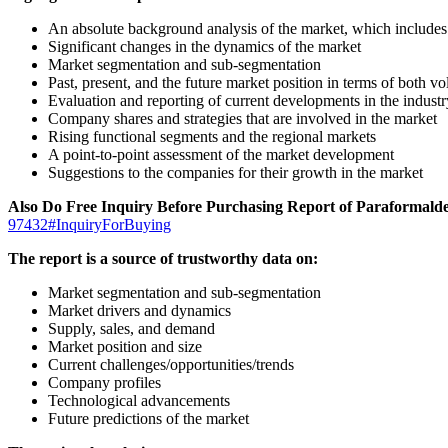
An absolute background analysis of the market, which includes 
Significant changes in the dynamics of the market
Market segmentation and sub-segmentation
Past, present, and the future market position in terms of both 
Evaluation and reporting of current developments in the industr
Company shares and strategies that are involved in the market
Rising functional segments and the regional markets
A point-to-point assessment of the market development
Suggestions to the companies for their growth in the market
Also Do Free Inquiry Before Purchasing Report of Paraforma
97432#InquiryForBuying
The report is a source of trustworthy data on:
Market segmentation and sub-segmentation
Market drivers and dynamics
Supply, sales, and demand
Market position and size
Current challenges/opportunities/trends
Company profiles
Technological advancements
Future predictions of the market