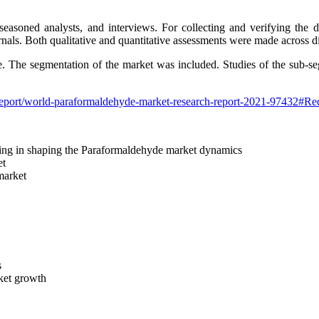
easoned analysts, and interviews. For collecting and verifying the 
rnals. Both qualitative and quantitative assessments were made across dif
de. The segmentation of the market was included. Studies of the sub-s
report/world-paraformaldehyde-market-research-report-2021-97432#R
elping in shaping the Paraformaldehyde market dynamics
et
 market
s
rket growth