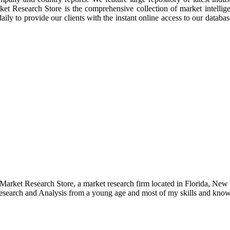
rket Research Store is the comprehensive collection of market intellig
ly to provide our clients with the instant online access to our database
e Market Research Store, a market research firm located in Florida, Ne
arch and Analysis from a young age and most of my skills and knowl