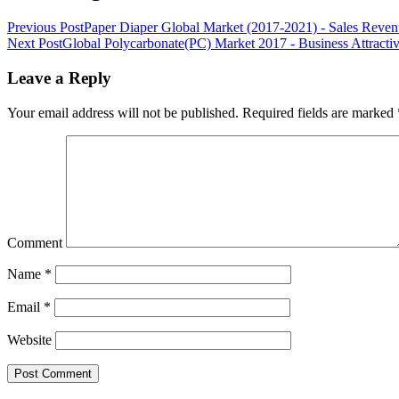
Previous Post
Paper Diaper Global Market (2017-2021) - Sales Reven
Next Post
Global Polycarbonate(PC) Market 2017 - Business Attracti
Leave a Reply
Your email address will not be published.
Required fields are marked
Comment
Name
*
Email
*
Website