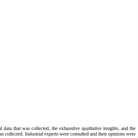
data that was collected, the exhaustive qualitative insights, and the
as collected. Industrial experts were consulted and their opinions were