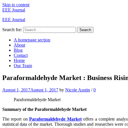
Skip to content
EEE Journal
EEE Journal
Search for:
Search
A homepage section
About
Blog
Contact
Home
Our Team
Paraformaldehyde Market : Business Risin
August 1, 2017
August 1, 2017
by
Nicole Austin
/
0
Paraformaldehyde Market
Summary of the Paraformaldehyde Market
The report on
Paraformaldehyde Market
offers a complete analysi
statistical data of the market. Thorough studies and researches were c