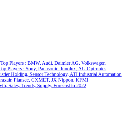
7 Top Players : BMW, Audi, Daimler AG, Volkswagen
op Players : Sony, Panasonic, Innolux, AU Optronics
stler Holding, Sensor Technology, ATI Industrial Automation
: Praxair, Plansee, CXMET, JX Nippon, KFMI
th, Sales, Trends, Supply, Forecast to 2022