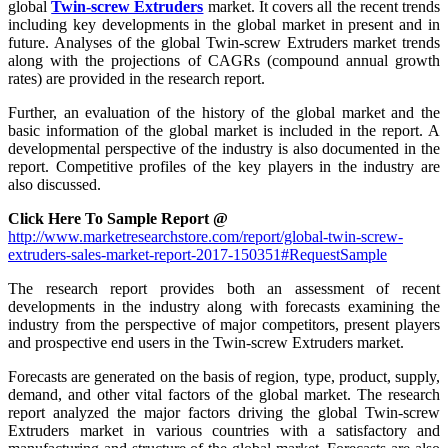
global
Twin-screw Extruders
market. It covers all the recent trends
including key developments in the global market in present and in
future. Analyses of the global Twin-screw Extruders market trends
along with the projections of CAGRs (compound annual growth
rates) are provided in the research report.
Further, an evaluation of the history of the global market and the
basic information of the global market is included in the report. A
developmental perspective of the industry is also documented in the
report. Competitive profiles of the key players in the industry are
also discussed.
Click Here To Sample Report @
http://www.marketresearchstore.com/report/global-twin-screw-
extruders-sales-market-report-2017-150351#RequestSample
The research report provides both an assessment of recent
developments in the industry along with forecasts examining the
industry from the perspective of major competitors, present players
and prospective end users in the Twin-screw Extruders market.
Forecasts are generated on the basis of region, type, product, supply,
demand, and other vital factors of the global market. The research
report analyzed the major factors driving the global Twin-screw
Extruders market in various countries with a satisfactory and