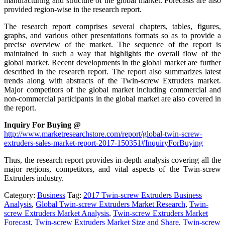
manufacturing and structure of the global market. Forecasts are also
provided region-wise in the research report.
The research report comprises several chapters, tables, figures,
graphs, and various other presentations formats so as to provide a
precise overview of the market. The sequence of the report is
maintained in such a way that highlights the overall flow of the
global market. Recent developments in the global market are further
described in the research report. The report also summarizes latest
trends along with abstracts of the Twin-screw Extruders market.
Major competitors of the global market including commercial and
non-commercial participants in the global market are also covered in
the report.
Inquiry For Buying @
http://www.marketresearchstore.com/report/global-twin-screw-
extruders-sales-market-report-2017-150351#InquiryForBuying
Thus, the research report provides in-depth analysis covering all the
major regions, competitors, and vital aspects of the Twin-screw
Extruders industry.
Category:
Business
Tag:
2017 Twin-screw Extruders Business
Analysis
,
Global Twin-screw Extruders Market Research
,
Twin-
screw Extruders Market Analysis
,
Twin-screw Extruders Market
Forecast
,
Twin-screw Extruders Market Size and Share
,
Twin-screw