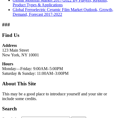
Global Monofin Market 2017-2022 By Players, Regions,
Product Types & Applications
Global Ferroelectric Ceramic Film Market Outlook, Growth,
Demand, Forecast 2017-2022
###
Find Us
Address
123 Main Street
New York, NY 10001
Hours
Monday—Friday: 9:00AM–5:00PM
Saturday & Sunday: 11:00AM–3:00PM
About This Site
This may be a good place to introduce yourself and your site or
include some credits.
Search