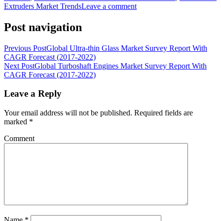
Extruders Market Trends
Leave a comment
Post navigation
Previous Post
Global Ultra-thin Glass Market Survey Report With
CAGR Forecast (2017-2022)
Next Post
Global Turboshaft Engines Market Survey Report With
CAGR Forecast (2017-2022)
Leave a Reply
Your email address will not be published.
Required fields are
marked
*
Comment
Name
*