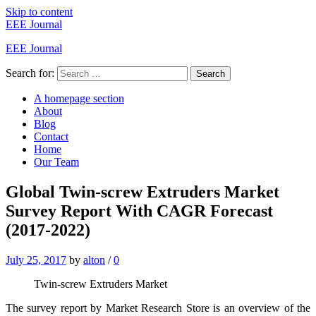
Skip to content
EEE Journal
EEE Journal
Search for:
Search
A homepage section
About
Blog
Contact
Home
Our Team
Global Twin-screw Extruders Market
Survey Report With CAGR Forecast
(2017-2022)
July 25, 2017
by
alton
/
0
Twin-screw Extruders Market
The survey report by Market Research Store is an overview of the