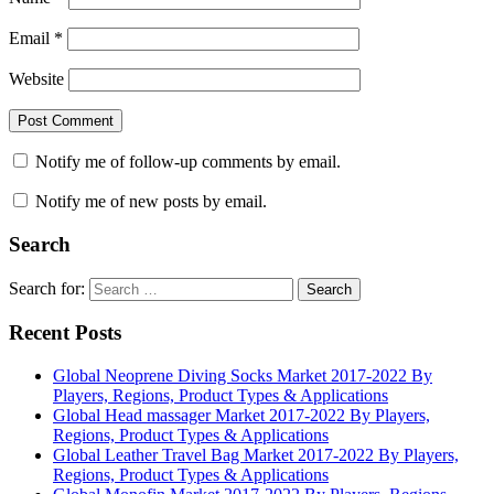
Email
*
Website
Notify me of follow-up comments by email.
Notify me of new posts by email.
Search
Search for:
Search
Recent Posts
Global Neoprene Diving Socks Market 2017-2022 By
Players, Regions, Product Types & Applications
Global Head massager Market 2017-2022 By Players,
Regions, Product Types & Applications
Global Leather Travel Bag Market 2017-2022 By Players,
Regions, Product Types & Applications