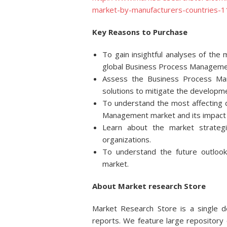
market-by-manufacturers-countries-
Key Reasons to Purchase
To gain insightful analyses of th
global Business Process Managemen
Assess the Business Process Ma
solutions to mitigate the developme
To understand the most affecting d
Management market and its impact i
Learn about the market strateg
organizations.
To understand the future outlo
market.
About Market research Store
Market Research Store is a single de
reports. We feature large repository 