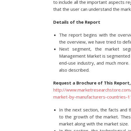
to include all the important aspects
that the user can understand the mark
Details of
the Report
The report begins with the overv
the overview, we have tried to defi
Next segment, the market segm
Management Market is segmented de
end-use industry, and much more. 
also described.
Request a Brochure of This Report,
http://www.marketresearchstore.com
market-by-manufacturers-countries
In the next section, the facts and 
to the growth of the market. These
market along with the market size.
In this section, the technologica