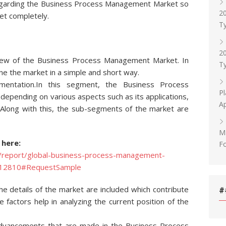
 regarding the Business Process Management Market so
20
et completely.
Ty
20
iew of the Business Process Management Market. In
Ty
ne the market in a simple and short way.
entation.In this segment, the Business Process
Pl
pending on various aspects such as its applications,
Ap
Along with this, the sub-segments of the market are
M
 here:
F
/report/global-business-process-management-
-112810#RequestSample
the details of the market are included which contribute
#
 factors help in analyzing the current position of the
l advancements that are made in the Business Process