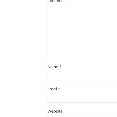
Comment
Name
*
Email
*
Website