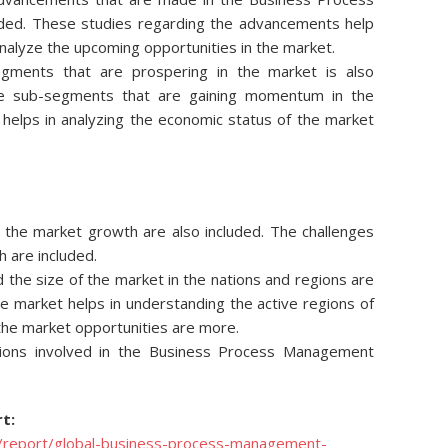
ded. These studies regarding the advancements help
nalyze the upcoming opportunities in the market.
egments that are prospering in the market is also
he sub-segments that are gaining momentum in the
s helps in analyzing the economic status of the market
ng the market growth are also included. The challenges
h are included.
d the size of the market in the nations and regions are
he market helps in understanding the active regions of
 the market opportunities are more.
ions involved in the Business Process Management
t:
/report/global-business-process-management-