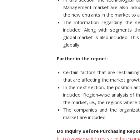
Management market are also inclu
the new entrants in the market to a
The information regarding the s
included. Along with segments t
global market is also included. Thi
globally.
Further in the report:
Certain factors that are restraini
that are affecting the market growt
In the next section, the position an
included. Region-wise analysis of t
the market, i.e., the regions where
The companies and the organizat
market are included.
Do Inquiry Before Purchasing Repor
http://www.marketresearchstore.com