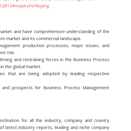
112810#InquiryForBuying
e market and have comprehensive understanding of the
t market and its commercial landscape.
nagement production processes, major issues, and
nt risk.
riving and restraining forces in the Business Process
n the global market.
ies that are being adopted by leading respective
ok and prospects for Business Process Management
stination for all the industry, company and country
of latest industry reports, leading and niche company