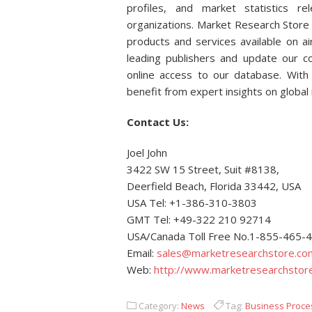
profiles, and market statistics r
organizations. Market Research Store 
products and services available on 
leading publishers and update our col
online access to our database. With 
benefit from expert insights on global
Contact Us:
Joel John
3422 SW 15 Street, Suit #8138,
Deerfield Beach, Florida 33442, USA
USA Tel: +1-386-310-3803
GMT Tel: +49-322 210 92714
USA/Canada Toll Free No.1-855-465-
Email:
sales@marketresearchstore.co
Web:
http://www.marketresearchstor
Category:
News
Tag:
Business Proce