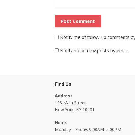
Notify me of follow-up comments by
Notify me of new posts by email.
Find Us
Address
123 Main Street
New York, NY 10001
Hours
Monday—Friday: 9:00AM–5:00PM