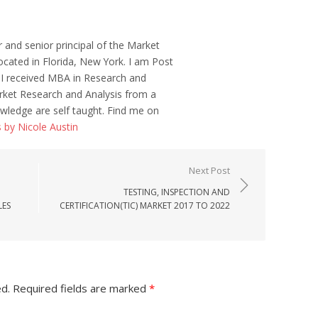
r and senior principal of the Market
ocated in Florida, New York. I am Post
 I received MBA in Research and
ket Research and Analysis from a
wledge are self taught. Find me on
s by Nicole Austin
Next Post
TESTING, INSPECTION AND
LES
CERTIFICATION(TIC) MARKET 2017 TO 2022
ed.
Required fields are marked
*