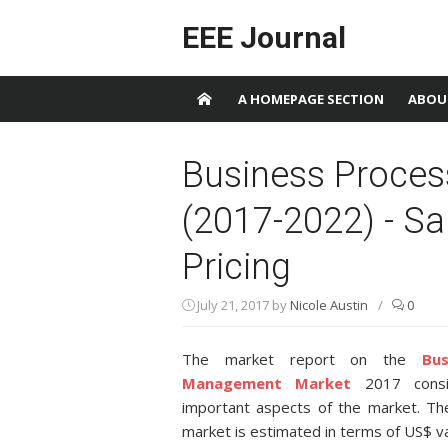
Skip to content
EEE Journal
A HOMEPAGE SECTION
ABOU
Business Proce
(2017-2022) - S
Pricing
July 21, 2017
by
Nicole Austin
/
0
The market report on the
Bu
Management Market
2017 consis
important aspects of the market. T
market is estimated in terms of US$ va