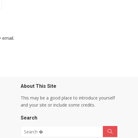
 email.
About This Site
This may be a good place to introduce yourself
and your site or include some credits.
Search
Search for:
Search