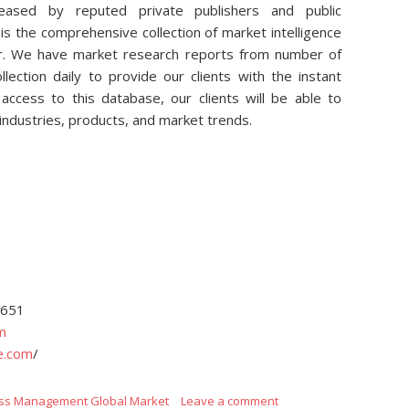
eleased by reputed private publishers and public
is the comprehensive collection of market intelligence
air. We have market research reports from number of
lection daily to provide our clients with the instant
access to this database, our clients will be able to
 industries, products, and market trends.
4651
m
e.com
/
ss Management Global Market
Leave a comment