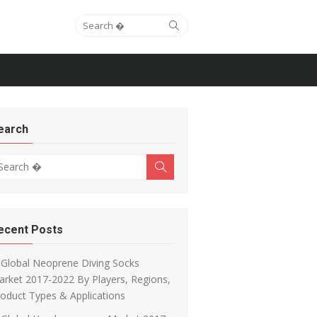
Search for:
Search
earch
arch for:
Search
ecent Posts
Global Neoprene Diving Socks
rket 2017-2022 By Players, Regions,
oduct Types & Applications