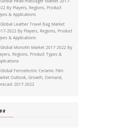
Global Head massager Market 2017-
22 By Players, Regions, Product
pes & Applications
Global Leather Travel Bag Market
17-2022 By Players, Regions, Product
pes & Applications
Global Monofin Market 2017-2022 By
ayers, Regions, Product Types &
plications
Global Ferroelectric Ceramic Film
arket Outlook, Growth, Demand,
orecast 2017-2022
##