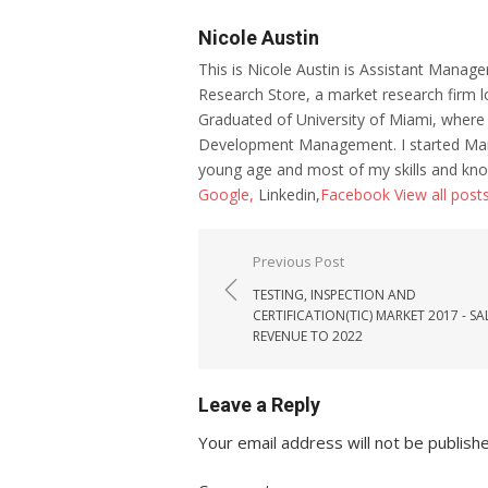
Nicole Austin
This is Nicole Austin is Assistant Manage
Research Store, a market research firm l
Graduated of University of Miami, where
Development Management. I started Mar
young age and most of my skills and kno
Google,
Linkedin,
Facebook
View all post
Post navigation
Previous Post
TESTING, INSPECTION AND
CERTIFICATION(TIC) MARKET 2017 - SA
REVENUE TO 2022
Leave a Reply
Your email address will not be publish