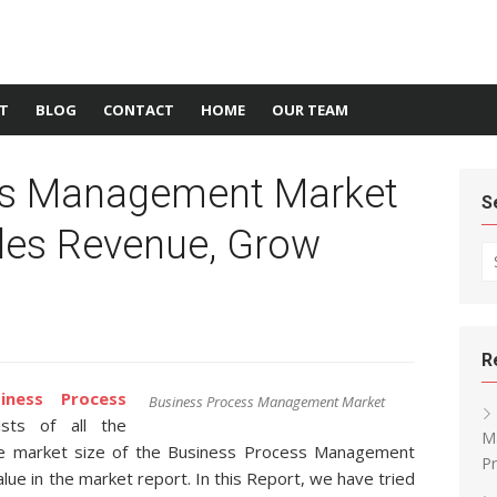
T
BLOG
CONTACT
HOME
OUR TEAM
ss Management Market
S
ales Revenue, Grow
Se
R
siness Process
Business Process Management Market
ts of all the
Ma
he market size of the Business Process Management
Pr
lue in the market report. In this Report, we have tried