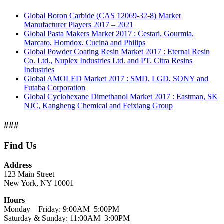
Global Boron Carbide (CAS 12069-32-8) Market
Manufacturer Players 2017 – 2021
Global Pasta Makers Market 2017 : Cestari, Gourmia,
Marcato, Homdox, Cucina and Philips
Global Powder Coating Resin Market 2017 : Eternal Resin
Co. Ltd., Nuplex Industries Ltd. and PT. Citra Resins
Industries
Global AMOLED Market 2017 : SMD, LGD, SONY and
Futaba Corporation
Global Cyclohexane Dimethanol Market 2017 : Eastman, SK
NJC, Kangheng Chemical and Feixiang Group
###
Find Us
Address
123 Main Street
New York, NY 10001
Hours
Monday—Friday: 9:00AM–5:00PM
Saturday & Sunday: 11:00AM–3:00PM