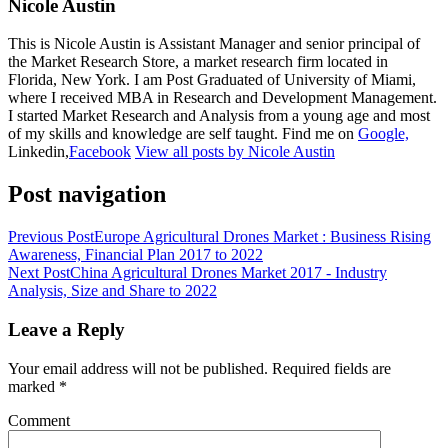
Nicole Austin
This is Nicole Austin is Assistant Manager and senior principal of
the Market Research Store, a market research firm located in
Florida, New York. I am Post Graduated of University of Miami,
where I received MBA in Research and Development Management.
I started Market Research and Analysis from a young age and most
of my skills and knowledge are self taught. Find me on
Google,
Linkedin,
Facebook
View all posts by Nicole Austin
Post navigation
Previous Post
Europe Agricultural Drones Market : Business Rising
Awareness, Financial Plan 2017 to 2022
Next Post
China Agricultural Drones Market 2017 - Industry
Analysis, Size and Share to 2022
Leave a Reply
Your email address will not be published.
Required fields are
marked
*
Comment