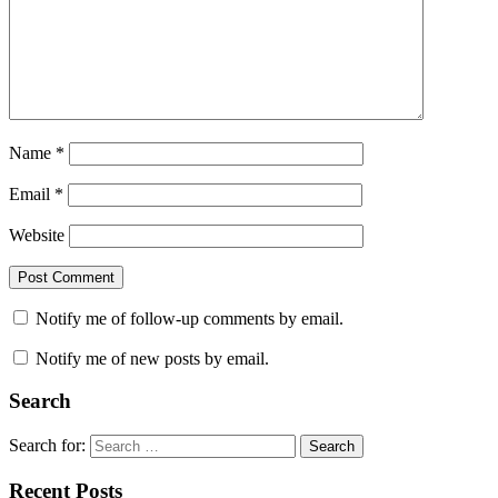
Name
*
Email
*
Website
Notify me of follow-up comments by email.
Notify me of new posts by email.
Search
Search for:
Search
Recent Posts