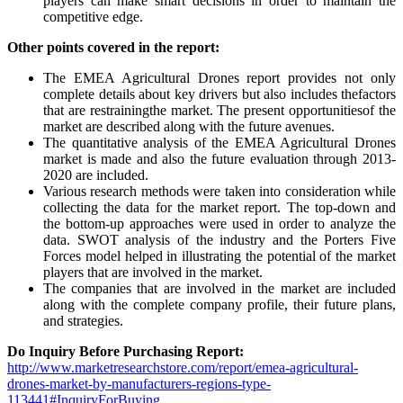
players can make smart decisions in order to maintain the
competitive edge.
Other points covered in the report:
The EMEA Agricultural Drones report provides not only
complete details about key drivers but also includes thefactors
that are restrainingthe market. The present opportunitiesof the
market are described along with the future avenues.
The quantitative analysis of the EMEA Agricultural Drones
market is made and also the future evaluation through 2013-
2020 are included.
Various research methods were taken into consideration while
collecting the data for the market report. The top-down and
the bottom-up approaches were used in order to analyze the
data. SWOT analysis of the industry and the Porters Five
Forces model helped in illustrating the potential of the market
players that are involved in the market.
The companies that are involved in the market are included
along with the complete company profile, their future plans,
and strategies.
Do Inquiry Before Purchasing Report:
http://www.marketresearchstore.com/report/emea-agricultural-
drones-market-by-manufacturers-regions-type-
113441#InquiryForBuying