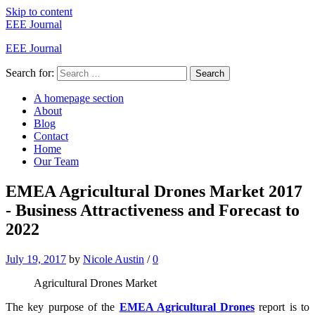
Skip to content
EEE Journal
EEE Journal
Search for:
Search
A homepage section
About
Blog
Contact
Home
Our Team
EMEA Agricultural Drones Market 2017
- Business Attractiveness and Forecast to
2022
July 19, 2017
by
Nicole Austin
/
0
Agricultural Drones Market
The key purpose of the
EMEA Agricultural Drones
report is to