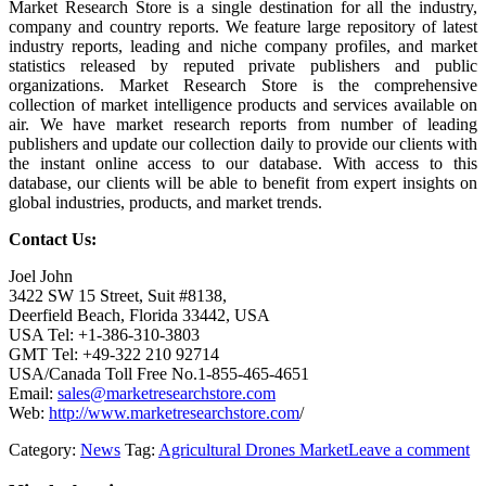
Market Research Store is a single destination for all the industry,
company and country reports. We feature large repository of latest
industry reports, leading and niche company profiles, and market
statistics released by reputed private publishers and public
organizations. Market Research Store is the comprehensive
collection of market intelligence products and services available on
air. We have market research reports from number of leading
publishers and update our collection daily to provide our clients with
the instant online access to our database. With access to this
database, our clients will be able to benefit from expert insights on
global industries, products, and market trends.
Contact Us:
Joel John
3422 SW 15 Street, Suit #8138,
Deerfield Beach, Florida 33442, USA
USA Tel: +1-386-310-3803
GMT Tel: +49-322 210 92714
USA/Canada Toll Free No.1-855-465-4651
Email:
sales@marketresearchstore.com
Web:
http://www.marketresearchstore.com
/
Category:
News
Tag:
Agricultural Drones Market
Leave a comment