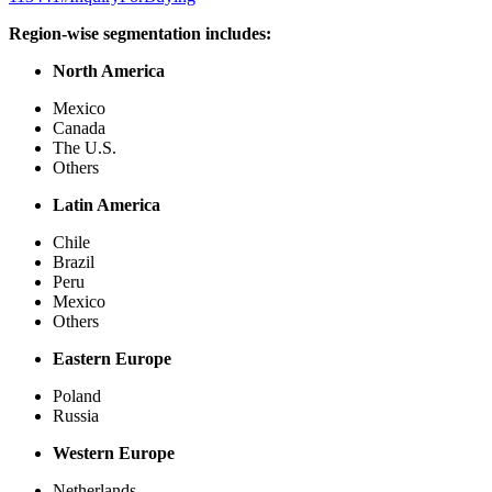
Region-wise segmentation includes:
North America
Mexico
Canada
The U.S.
Others
Latin America
Chile
Brazil
Peru
Mexico
Others
Eastern Europe
Poland
Russia
Western Europe
Netherlands