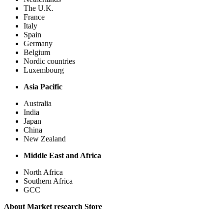
The U.K.
France
Italy
Spain
Germany
Belgium
Nordic countries
Luxembourg
Asia Pacific
Australia
India
Japan
China
New Zealand
Middle East and Africa
North Africa
Southern Africa
GCC
About Market research Store