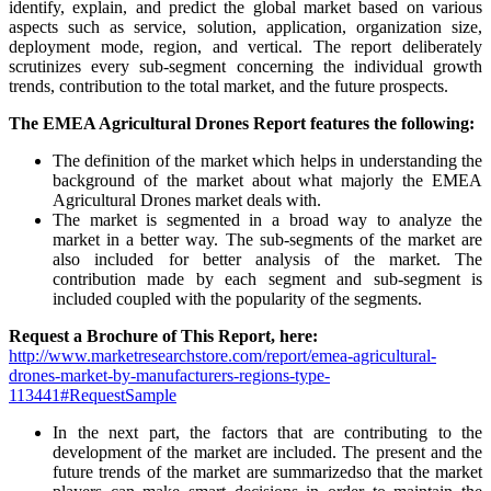
identify, explain, and predict the global market based on various
aspects such as service, solution, application, organization size,
deployment mode, region, and vertical. The report deliberately
scrutinizes every sub-segment concerning the individual growth
trends, contribution to the total market, and the future prospects.
The EMEA Agricultural Drones Report features the following:
The definition of the market which helps in understanding the
background of the market about what majorly the EMEA
Agricultural Drones market deals with.
The market is segmented in a broad way to analyze the
market in a better way. The sub-segments of the market are
also included for better analysis of the market. The
contribution made by each segment and sub-segment is
included coupled with the popularity of the segments.
Request a Brochure of This Report, here:
http://www.marketresearchstore.com/report/emea-agricultural-
drones-market-by-manufacturers-regions-type-
113441#RequestSample
In the next part, the factors that are contributing to the
development of the market are included. The present and the
future trends of the market are summarizedso that the market