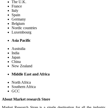
The U.K.
France
Italy
Spain
Germany
Belgium
Nordic countries
Luxembourg
Asia Pacific
Australia
India
Japan
China
New Zealand
Middle East and Africa
North Africa
Southern Africa
GCC
About Market research Store
Market Research Store is a single destination for all the industry,