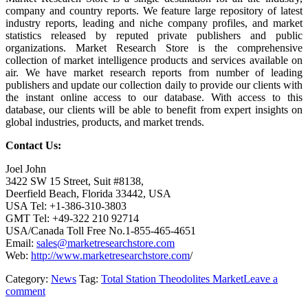
company and country reports. We feature large repository of latest
industry reports, leading and niche company profiles, and market
statistics released by reputed private publishers and public
organizations. Market Research Store is the comprehensive
collection of market intelligence products and services available on
air. We have market research reports from number of leading
publishers and update our collection daily to provide our clients with
the instant online access to our database. With access to this
database, our clients will be able to benefit from expert insights on
global industries, products, and market trends.
Contact Us:
Joel John
3422 SW 15 Street, Suit #8138,
Deerfield Beach, Florida 33442, USA
USA Tel: +1-386-310-3803
GMT Tel: +49-322 210 92714
USA/Canada Toll Free No.1-855-465-4651
Email:
sales@marketresearchstore.com
Web:
http://www.marketresearchstore.com
/
Category:
News
Tag:
Total Station Theodolites Market
Leave a
comment