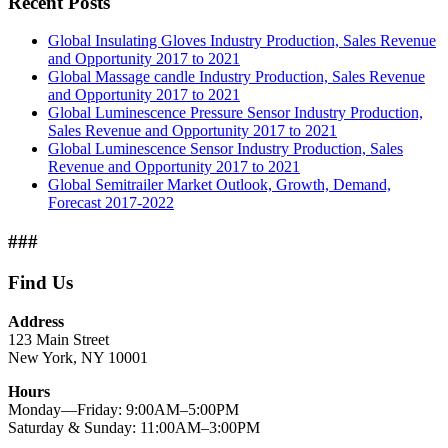
Recent Posts
Global Insulating Gloves Industry Production, Sales Revenue
and Opportunity 2017 to 2021
Global Massage candle Industry Production, Sales Revenue
and Opportunity 2017 to 2021
Global Luminescence Pressure Sensor Industry Production,
Sales Revenue and Opportunity 2017 to 2021
Global Luminescence Sensor Industry Production, Sales
Revenue and Opportunity 2017 to 2021
Global Semitrailer Market Outlook, Growth, Demand,
Forecast 2017-2022
###
Find Us
Address
123 Main Street
New York, NY 10001
Hours
Monday—Friday: 9:00AM–5:00PM
Saturday & Sunday: 11:00AM–3:00PM