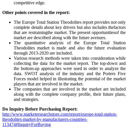
competitive edge.
Other points covered in the report:
The Europe Total Station Theodolites report provides not only
complete details about key drivers but also includes thefactors
that are restrainingthe market. The present opportunitiesof the
market are described along with the future avenues.
The quantitative analysis of the Europe Total Station
Theodolites market is made and also the future evaluation
through 2013-2020 are included.
Various research methods were taken into consideration while
collecting the data for the market report. The top-down and
the bottom-up approaches were used in order to analyze the
data. SWOT analysis of the industry and the Porters Five
Forces model helped in illustrating the potential of the market
players that are involved in the market.
The companies that are involved in the market are included
along with the complete company profile, their future plans,
and strategies.
Do Inquiry Before Purchasing Report:
http://www.marketresearchstore.com/report/europe-total-station-
theodolites-market-by-manufacturers-countries-
113474#InquiryForBuying