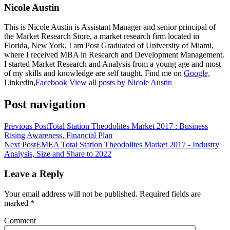
Nicole Austin
This is Nicole Austin is Assistant Manager and senior principal of
the Market Research Store, a market research firm located in
Florida, New York. I am Post Graduated of University of Miami,
where I received MBA in Research and Development Management.
I started Market Research and Analysis from a young age and most
of my skills and knowledge are self taught. Find me on
Google,
Linkedin,
Facebook
View all posts by Nicole Austin
Post navigation
Previous Post
Total Station Theodolites Market 2017 : Business
Rising Awareness, Financial Plan
Next Post
EMEA Total Station Theodolites Market 2017 - Industry
Analysis, Size and Share to 2022
Leave a Reply
Your email address will not be published.
Required fields are
marked
*
Comment