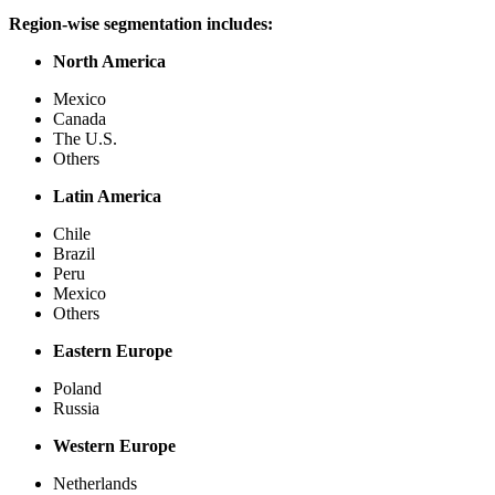
Region-wise segmentation includes:
North America
Mexico
Canada
The U.S.
Others
Latin America
Chile
Brazil
Peru
Mexico
Others
Eastern Europe
Poland
Russia
Western Europe
Netherlands