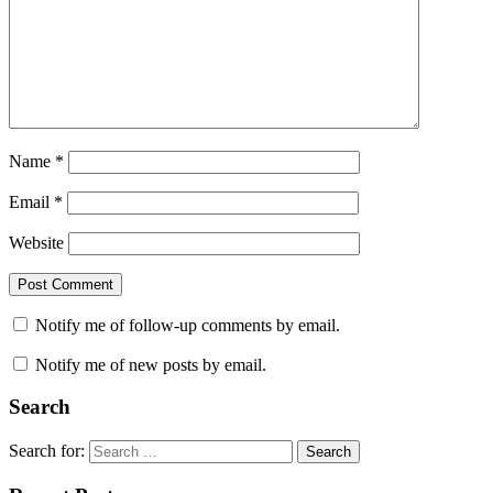
Name
*
Email
*
Website
Notify me of follow-up comments by email.
Notify me of new posts by email.
Search
Search for:
Search