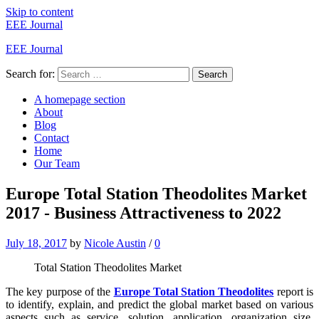
Skip to content
EEE Journal
EEE Journal
Search for:
Search
A homepage section
About
Blog
Contact
Home
Our Team
Europe Total Station Theodolites Market
2017 - Business Attractiveness to 2022
July 18, 2017
by
Nicole Austin
/
0
Total Station Theodolites Market
The key purpose of the
Europe Total Station Theodolites
report is
to identify, explain, and predict the global market based on various
aspects such as service, solution, application, organization size,