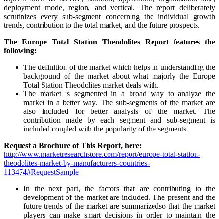
deployment mode, region, and vertical. The report deliberately
scrutinizes every sub-segment concerning the individual growth
trends, contribution to the total market, and the future prospects.
The Europe Total Station Theodolites Report features the
following:
The definition of the market which helps in understanding the
background of the market about what majorly the Europe
Total Station Theodolites market deals with.
The market is segmented in a broad way to analyze the
market in a better way. The sub-segments of the market are
also included for better analysis of the market. The
contribution made by each segment and sub-segment is
included coupled with the popularity of the segments.
Request a Brochure of This Report, here:
http://www.marketresearchstore.com/report/europe-total-station-
theodolites-market-by-manufacturers-countries-
113474#RequestSample
In the next part, the factors that are contributing to the
development of the market are included. The present and the
future trends of the market are summarizedso that the market
players can make smart decisions in order to maintain the