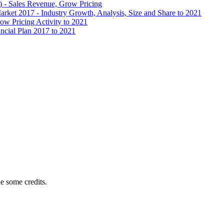
) - Sales Revenue, Grow Pricing
ket 2017 - Industry Growth, Analysis, Size and Share to 2021
ow Pricing Activity to 2021
ncial Plan 2017 to 2021
e some credits.