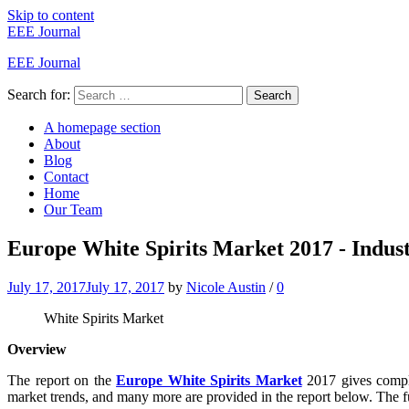
Skip to content
EEE Journal
EEE Journal
Search for:
Search
A homepage section
About
Blog
Contact
Home
Our Team
Europe White Spirits Market 2017 - Indust
July 17, 2017
July 17, 2017
by
Nicole Austin
/
0
White Spirits Market
Overview
The report on the
Europe White Spirits Market
2017 gives comple
market trends, and many more are provided in the report below. The fut