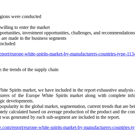
regions were conducted
willing to enter the market
opportunities, investment opportunities, challenges, and recommendations
s are made in the business segments
included
eport/europe-white-spirits-market-by-manufacturers-countries-type-1
 the trends of the supply chain
ite Spirits market, we have included in the report exhaustive analysis
turers of the Europe White Spirits market along with complete info
egic developments.
popularity in the global market, segmentation, current trends that are b
ately calculated based on average production of the product and the co
t was generated by each sub-segment are included in the report.
e.com/report/europe-white-spirits-market-by-manufacturers-countries