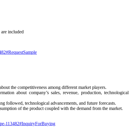
 are included
13482#RequestSample
 about the competitiveness among different market players.
rmation about company’s sales, revenue, production, technological
eing followed, technological advancements, and future forecasts.
nsumption of the product coupled with the demand from the market.
-type-113482#InquiryForBuying