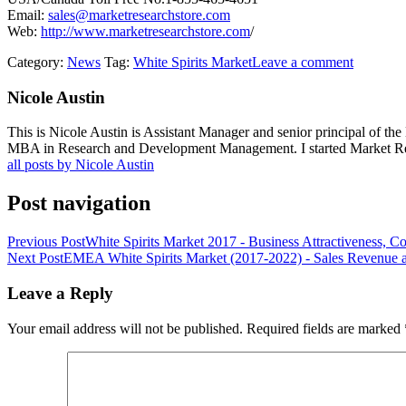
Email:
sales@marketresearchstore.com
Web:
http://www.marketresearchstore.com
/
Category:
News
Tag:
White Spirits Market
Leave a comment
Nicole Austin
This is Nicole Austin is Assistant Manager and senior principal of th
MBA in Research and Development Management. I started Market Rese
all posts by Nicole Austin
Post navigation
Previous Post
White Spirits Market 2017 - Business Attractiveness, C
Next Post
EMEA White Spirits Market (2017-2022) - Sales Revenue 
Leave a Reply
Your email address will not be published.
Required fields are marked