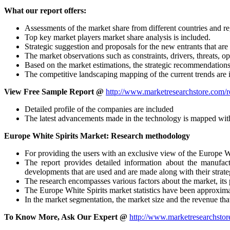
What our report offers:
Assessments of the market share from different countries and 
Top key market players market share analysis is included.
Strategic suggestion and proposals for the new entrants that are 
The market observations such as constraints, drivers, threats, 
Based on the market estimations, the strategic recommendation
The competitive landscaping mapping of the current trends are 
View Free Sample Report @
http://www.marketresearchstore.com/r
Detailed profile of the companies are included
The latest advancements made in the technology is mapped with
Europe White Spirits Market: Research methodology
For providing the users with an exclusive view of the Europe Wh
The report provides detailed information about the manufac
developments that are used and are made along with their strat
The research encompasses various factors about the market, its 
The Europe White Spirits market statistics have been approxim
In the market segmentation, the market size and the revenue tha
To Know More, Ask Our Expert @
http://www.marketresearchstor