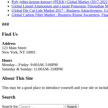
Poly (ether-ketone-ketone) (PEKK) Global Market (2017-2021
Global Liquid Ammonium and Liquid Potassium Thiosulfate Mar
Global Die Cut Lids Market 2017 - Business Attractiveness, Gr
Global Carbon Fiber Market : Business Rising Awareness, Fina
###
Find Us
Address
123 Main Street
New York, NY 10001
Hours
Monday—Friday: 9:00AM–5:00PM
Saturday & Sunday: 11:00AM–3:00PM
About This Site
This may be a good place to introduce yourself and your site or includ
Search
Search for:
Search