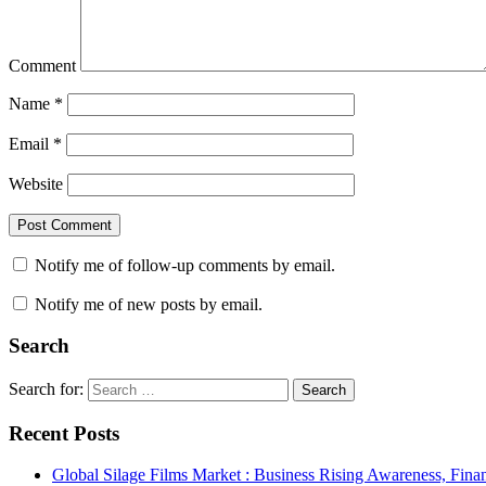
Comment
Name
*
Email
*
Website
Notify me of follow-up comments by email.
Notify me of new posts by email.
Search
Search for:
Search
Recent Posts
Global Silage Films Market : Business Rising Awareness, Fina