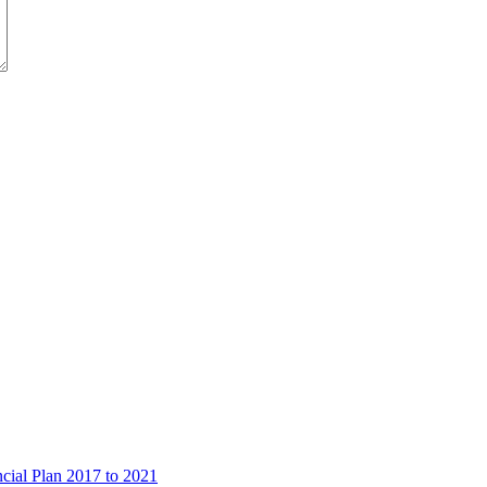
ncial Plan 2017 to 2021