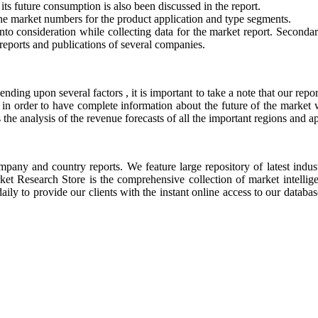
ts future consumption is also been discussed in the report.
he market numbers for the product application and type segments.
to consideration while collecting data for the market report. Secondar
eports and publications of several companies.
nding upon several factors , it is important to take a note that our re
in order to have complete information about the future of the market wo
 the analysis of the revenue forecasts of all the important regions and ap
ompany and country reports. We feature large repository of latest indus
rket Research Store is the comprehensive collection of market intellig
ly to provide our clients with the instant online access to our database