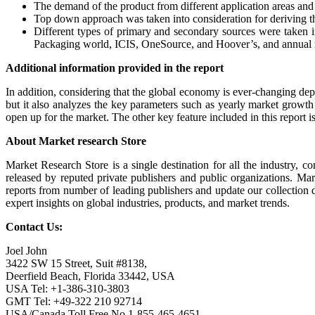
The demand of the product from different application areas and i
Top down approach was taken into consideration for deriving t
Different types of primary and secondary sources were taken in
Packaging world, ICIS, OneSource, and Hoover’s, and annual r
Additional information provided in the report
In addition, considering that the global economy is ever-changing depe
but it also analyzes the key parameters such as yearly market growth 
open up for the market. The other key feature included in this report is
About Market research Store
Market Research Store is a single destination for all the industry, c
released by reputed private publishers and public organizations. Ma
reports from number of leading publishers and update our collection dai
expert insights on global industries, products, and market trends.
Contact Us:
Joel John
3422 SW 15 Street, Suit #8138,
Deerfield Beach, Florida 33442, USA
USA Tel: +1-386-310-3803
GMT Tel: +49-322 210 92714
USA/Canada Toll Free No.1-855-465-4651