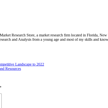
e Market Research Store, a market research firm located in Florida, Ne
arch and Analysis from a young age and most of my skills and knowl
ompetitive Landscape to 2022
and Resources
*