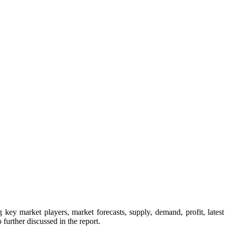
key market players, market forecasts, supply, demand, profit, latest
further discussed in the report.