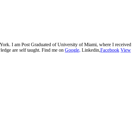
w York. I am Post Graduated of University of Miami, where I received
edge are self taught. Find me on
Google,
Linkedin,
Facebook
View