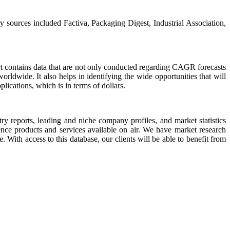
y sources included Factiva, Packaging Digest, Industrial Association,
port contains data that are not only conducted regarding CAGR forecasts
rldwide. It also helps in identifying the wide opportunities that will
plications, which is in terms of dollars.
try reports, leading and niche company profiles, and market statistics
ence products and services available on air. We have market research
. With access to this database, our clients will be able to benefit from