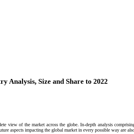
ry Analysis, Size and Share to 2022
te view of the market across the globe. In-depth analysis comprising 
ure aspects impacting the global market in every possible way are also 