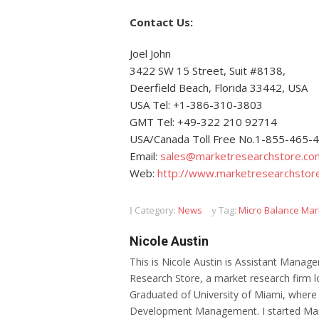
Contact Us:
Joel John
3422 SW 15 Street, Suit #8138,
Deerfield Beach, Florida 33442, USA
USA Tel: +1-386-310-3803
GMT Tel: +49-322 210 92714
USA/Canada Toll Free No.1-855-465-
Email:
sales@marketresearchstore.co
Web:
http://www.marketresearchstor
Category:
News
Tag:
Micro Balance Mar
Nicole Austin
This is Nicole Austin is Assistant Manage
Research Store, a market research firm l
Graduated of University of Miami, where
Development Management. I started Mar