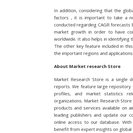
In addition, considering that the gl
factors , it is important to take a 
conducted regarding CAGR forecasts b
market growth in order to have com
worldwide. It also helps in identifying
The other key feature included in this
the important regions and applications, 
About Market research Store
Market Research Store is a single de
reports. We feature large repository 
profiles, and market statistics r
organizations. Market Research Store 
products and services available on 
leading publishers and update our col
online access to our database. With 
benefit from expert insights on global