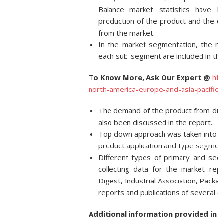
Balance market statistics have
production of the product and the
from the market.
In the market segmentation, the 
each sub-segment are included in t
To Know More, Ask Our Expert @
h
north-america-europe-and-asia-pacif
The demand of the product from dif
also been discussed in the report.
Top down approach was taken into c
product application and type segme
Different types of primary and se
collecting data for the market re
Digest, Industrial Association, Pac
reports and publications of several
Additional information provided in