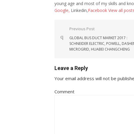
young age and most of my skills and kno
Google,
Linkedin,
Facebook
View all post
Post navigation
Previous Post
GLOBAL BUS DUCT MARKET 2017 :
SCHNEIDER ELECTRIC, POWELL, DASH
MICROGRID, HUABEI CHANGCHENG
Leave a Reply
Your email address will not be publish
Comment