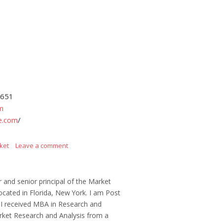
4651
m
e.com
/
ket
Leave a comment
r and senior principal of the Market
ocated in Florida, New York. I am Post
 I received MBA in Research and
ket Research and Analysis from a