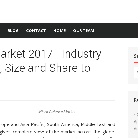
BLOG
CONTACT
HOME
OUR TEAM
rket 2017 - Industry
S
, Size and Share to
Se
R
Micro Balance Market
A
rope and Asia-Pacific, South America, Middle East and
An
ives complete view of the market across the globe.