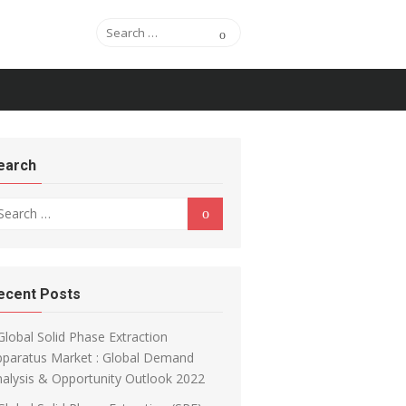
Search for:
Search
earch
arch for:
Search
ecent Posts
Global Solid Phase Extraction
pparatus Market : Global Demand
alysis & Opportunity Outlook 2022