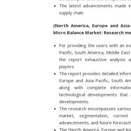
The latest advancements made in
supply chain
(North America, Europe and Asia-
Micro Balance Market: Research m
For providing the users with an ex
Pacific, South America, Middle East
the report exhaustive analysis 
players.
The report provides detailed infor
Europe and Asia-Pacific, South Am
along with complete informati
technological developments that
developments.
The research encompasses various f
market, segmentation, current
advancements, and future forecasts
The (North America, Europe and Asia