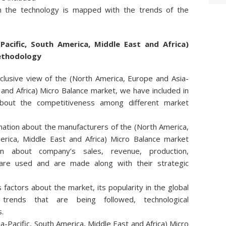
 the technology is mapped with the trends of the
Pacific, South America, Middle East and Africa)
ethodology
clusive view of the (North America, Europe and Asia-
 and Africa) Micro Balance market, we have included in
about the competitiveness among different market
mation about the manufacturers of the (North America,
erica, Middle East and Africa) Micro Balance market
on about company’s sales, revenue, production,
 are used and are made along with their strategic
actors about the market, its popularity in the global
 trends that are being followed, technological
.
-Pacific, South America, Middle East and Africa) Micro