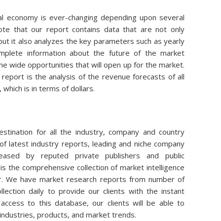
obal economy is ever-changing depending upon several
note that our report contains data that are not only
ut it also analyzes the key parameters such as yearly
plete information about the future of the market
 the wide opportunities that will open up for the market.
 report is the analysis of the revenue forecasts of all
which is in terms of dollars.
stination for all the industry, company and country
of latest industry reports, leading and niche company
eleased by reputed private publishers and public
is the comprehensive collection of market intelligence
air. We have market research reports from number of
lection daily to provide our clients with the instant
access to this database, our clients will be able to
 industries, products, and market trends.