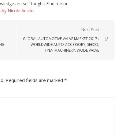
wledge are self taught. Find me on
s by Nicole Austin
Next Post
GLOBAL AUTOMOTIVE VALVE MARKET 2017 :
ENG
WORLDWIDE AUTO-ACCESSORY, SEECO,
TYEN MACHINERY, WODE VALVE
ed.
Required fields are marked
*