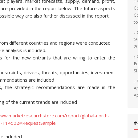
et players, market forecasts, supply, demand, profit,
C
are provided in the report below. The future aspects
Co
ossible way are also further discussed in the report.
t
te
rom different countries and regions were conducted
2
 analysis is included.
s for the new entrants that are willing to enter the
Eq
Sh
nstraints, drivers, threats, opportunities, investment
ommendations are included
s, the strategic recommendations are made in the
An
Ap
g of the current trends are included
www.marketresearchstore.com/report/global-north-
uth-114502#RequestSample
#
re included