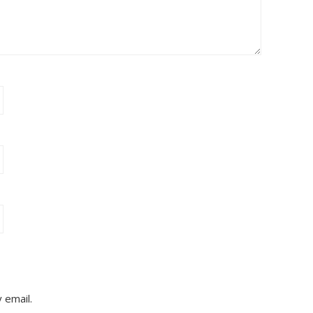
 email.