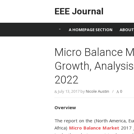
Skip to content
EEE Journal
A HOMEPAGE SECTION
ABOUT
Micro Balance Ma
Growth, Analysis
2022
July 13, 2017
by
Nicole Austin
/
0
Overview
The report on the (North America, Eu
Africa)
Micro Balance Market
2017 g