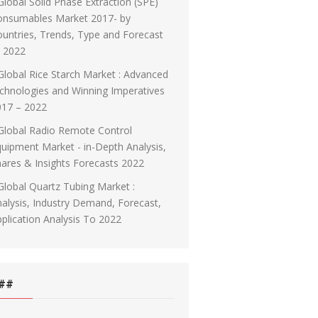
Global Solid Phase Extraction (SPE)
onsumables Market 2017- by
untries, Trends, Type and Forecast
o 2022
Global Rice Starch Market : Advanced
chnologies and Winning Imperatives
017 – 2022
Global Radio Remote Control
uipment Market - in-Depth Analysis,
ares & Insights Forecasts 2022
Global Quartz Tubing Market :
alysis, Industry Demand, Forecast,
plication Analysis To 2022
##