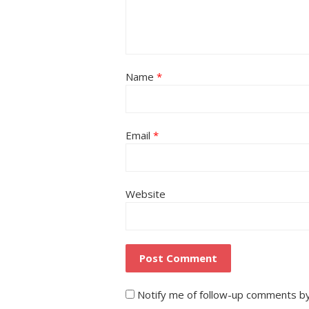
Name
*
Email
*
Website
Notify me of follow-up comments by