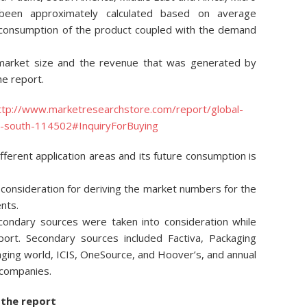
 been approximately calculated based on average
 consumption of the product coupled with the demand
market size and the revenue that was generated by
he report.
ttp://www.marketresearchstore.com/report/global-
ic-south-114502#InquiryForBuying
ferent application areas and its future consumption is
onsideration for deriving the market numbers for the
nts.
condary sources were taken into consideration while
port. Secondary sources included Factiva, Packaging
kaging world, ICIS, OneSource, and Hoover’s, and annual
 companies.
 the report