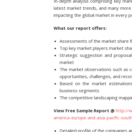
In-depth analysis comprising key mark
latest market trends, and many more 
impacting the global market in every p
What our report offers:
Assessments of the market share f
Top key market players market share
Strategic suggestion and proposal
market
The market observations such as co
opportunities, challenges, and rec
Based on the market estimation
business segments
The competitive landscaping mappin
View Free Sample Report @
http://
america-europe-and-asia-pacific-so
Detailed profile of the companies a