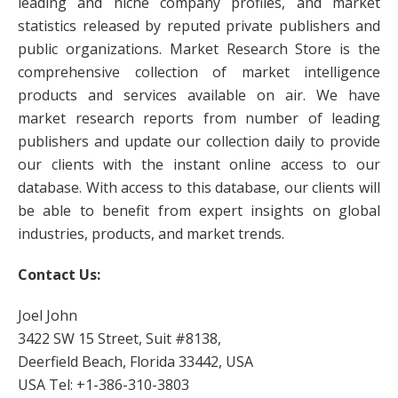
leading and niche company profiles, and market
statistics released by reputed private publishers and
public organizations. Market Research Store is the
comprehensive collection of market intelligence
products and services available on air. We have
market research reports from number of leading
publishers and update our collection daily to provide
our clients with the instant online access to our
database. With access to this database, our clients will
be able to benefit from expert insights on global
industries, products, and market trends.
Contact Us:
Joel John
3422 SW 15 Street, Suit #8138,
Deerfield Beach, Florida 33442, USA
USA Tel: +1-386-310-3803