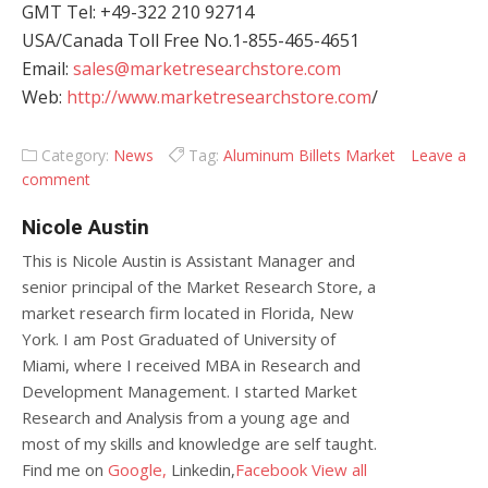
GMT Tel: +49-322 210 92714
USA/Canada Toll Free No.1-855-465-4651
Email:
sales@marketresearchstore.com
Web:
http://www.marketresearchstore.com
/
Category:
News
Tag:
Aluminum Billets Market
Leave a
comment
Nicole Austin
This is Nicole Austin is Assistant Manager and
senior principal of the Market Research Store, a
market research firm located in Florida, New
York. I am Post Graduated of University of
Miami, where I received MBA in Research and
Development Management. I started Market
Research and Analysis from a young age and
most of my skills and knowledge are self taught.
Find me on
Google,
Linkedin,
Facebook
View all