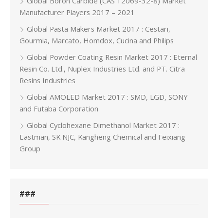
Global Boron Carbide (CAS 12069-32-8) Market
Manufacturer Players 2017 – 2021
Global Pasta Makers Market 2017 : Cestari,
Gourmia, Marcato, Homdox, Cucina and Philips
Global Powder Coating Resin Market 2017 : Eternal
Resin Co. Ltd., Nuplex Industries Ltd. and PT. Citra
Resins Industries
Global AMOLED Market 2017 : SMD, LGD, SONY
and Futaba Corporation
Global Cyclohexane Dimethanol Market 2017 :
Eastman, SK NJC, Kangheng Chemical and Feixiang
Group
###