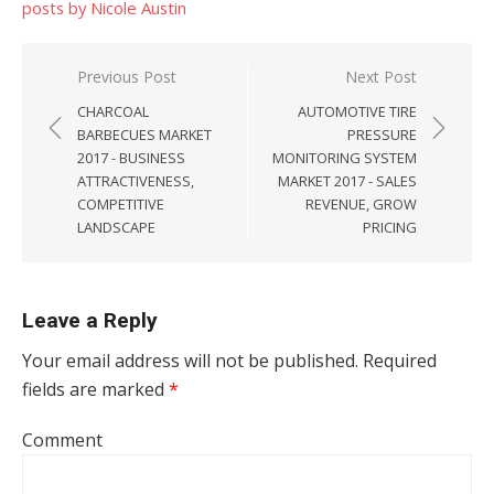
posts by Nicole Austin
Post navigation
Previous Post
Next Post
CHARCOAL
AUTOMOTIVE TIRE
BARBECUES MARKET
PRESSURE
2017 - BUSINESS
MONITORING SYSTEM
ATTRACTIVENESS,
MARKET 2017 - SALES
COMPETITIVE
REVENUE, GROW
LANDSCAPE
PRICING
Leave a Reply
Your email address will not be published.
Required
fields are marked
*
Comment