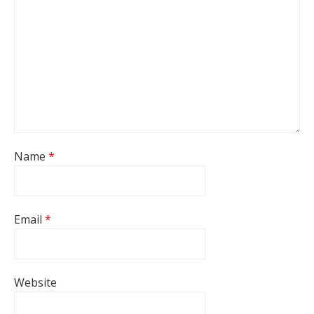
Name
*
Email
*
Website