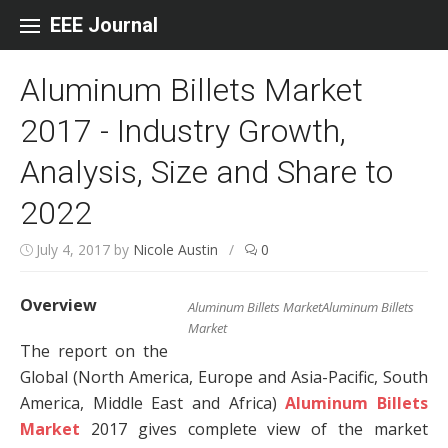
Skip to content
EEE Journal
Aluminum Billets Market
2017 - Industry Growth,
Analysis, Size and Share to
2022
July 4, 2017
by
Nicole Austin
/
0
Overview
Aluminum Billets MarketAluminum Billets
Market
The report on the
Global (North America, Europe and Asia-Pacific, South
America, Middle East and Africa)
Aluminum Billets
Market
2017 gives complete view of the market