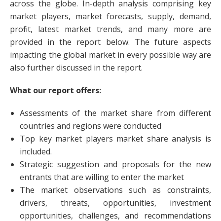
across the globe. In-depth analysis comprising key
market players, market forecasts, supply, demand,
profit, latest market trends, and many more are
provided in the report below. The future aspects
impacting the global market in every possible way are
also further discussed in the report.
What our report offers:
Assessments of the market share from different
countries and regions were conducted
Top key market players market share analysis is
included.
Strategic suggestion and proposals for the new
entrants that are willing to enter the market
The market observations such as constraints,
drivers, threats, opportunities, investment
opportunities, challenges, and recommendations