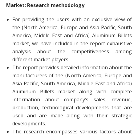
Market: Research methodology
For providing the users with an exclusive view of
the (North America, Europe and Asia-Pacific, South
America, Middle East and Africa) Aluminum Billets
market, we have included in the report exhaustive
analysis about the competitiveness among
different market players.
The report provides detailed information about the
manufacturers of the (North America, Europe and
Asia-Pacific, South America, Middle East and Africa)
Aluminum Billets market along with complete
information about company’s sales, revenue,
production, technological developments that are
used and are made along with their strategic
developments.
The research encompasses various factors about