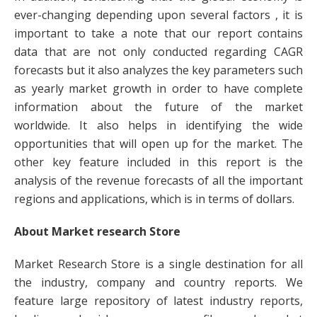
ever-changing depending upon several factors , it is
important to take a note that our report contains
data that are not only conducted regarding CAGR
forecasts but it also analyzes the key parameters such
as yearly market growth in order to have complete
information about the future of the market
worldwide. It also helps in identifying the wide
opportunities that will open up for the market. The
other key feature included in this report is the
analysis of the revenue forecasts of all the important
regions and applications, which is in terms of dollars.
About Market research Store
Market Research Store is a single destination for all
the industry, company and country reports. We
feature large repository of latest industry reports,