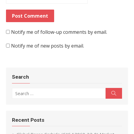
Notify me of follow-up comments by email.
Notify me of new posts by email.
Search
Search for:
Search
Recent Posts