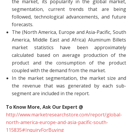
the market, its popularity in the global market,
segmentation, current trends that are being
followed, technological advancements, and future
forecasts.
The (North America, Europe and Asia-Pacific, South
America, Middle East and Africa) Aluminum Billets
market statistics have been approximately
calculated based on average production of the
product and the consumption of the product
coupled with the demand from the market.
In the market segmentation, the market size and
the revenue that was generated by each sub-
segment are included in the report.
To Know More, Ask Our Expert @
http://www.marketresearchstore.com/report/global-
north-america-europe-and-asia-pacific-south-
115835#InquiryForBuying