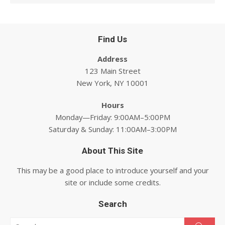
Find Us
Address
123 Main Street
New York, NY 10001
Hours
Monday—Friday: 9:00AM–5:00PM
Saturday & Sunday: 11:00AM–3:00PM
About This Site
This may be a good place to introduce yourself and your
site or include some credits.
Search
Search for: