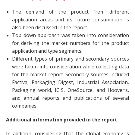
The demand of the product from different
application areas and its future consumption is
also been discussed in the report.
Top down approach was taken into consideration
for deriving the market numbers for the product
application and type segments.
Different types of primary and secondary sources
were taken into consideration while collecting data
for the market report. Secondary sources included
Factiva, Packaging Digest, Industrial Association,
Packaging world, ICIS, OneSource, and Hoover’s,
and annual reports and publications of several
companies.
Additional information provided in the report
In addition, considering that the global economy is