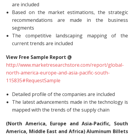
are included
Based on the market estimations, the strategic
recommendations are made in the business
segments
The competitive landscaping mapping of the
current trends are included
View Free Sample Report @
http://www.marketresearchstore.com/report/global-
north-america-europe-and-asia-pacific-south-
115835#RequestSample
Detailed profile of the companies are included
The latest advancements made in the technology is
mapped with the trends of the supply chain
(North America, Europe and Asia-Pacific, South
America, Middle East and Africa) Aluminum Billets