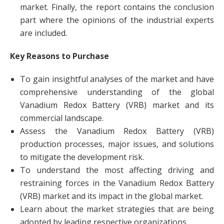
market. Finally, the report contains the conclusion
part where the opinions of the industrial experts
are included.
Key Reasons to Purchase
To gain insightful analyses of the market and have
comprehensive understanding of the global
Vanadium Redox Battery (VRB) market and its
commercial landscape.
Assess the Vanadium Redox Battery (VRB)
production processes, major issues, and solutions
to mitigate the development risk.
To understand the most affecting driving and
restraining forces in the Vanadium Redox Battery
(VRB) market and its impact in the global market.
Learn about the market strategies that are being
adopted by leading respective organizations.