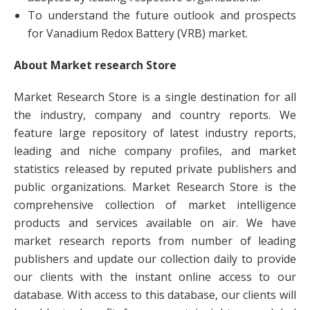
To understand the future outlook and prospects
for Vanadium Redox Battery (VRB) market.
About Market research Store
Market Research Store is a single destination for all
the industry, company and country reports. We
feature large repository of latest industry reports,
leading and niche company profiles, and market
statistics released by reputed private publishers and
public organizations. Market Research Store is the
comprehensive collection of market intelligence
products and services available on air. We have
market research reports from number of leading
publishers and update our collection daily to provide
our clients with the instant online access to our
database. With access to this database, our clients will