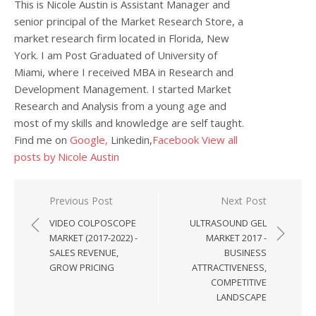
This is Nicole Austin is Assistant Manager and
senior principal of the Market Research Store, a
market research firm located in Florida, New
York. I am Post Graduated of University of
Miami, where I received MBA in Research and
Development Management. I started Market
Research and Analysis from a young age and
most of my skills and knowledge are self taught.
Find me on
Google,
Linkedin,
Facebook
View all
posts by Nicole Austin
Post navigation
Previous Post
Next Post
VIDEO COLPOSCOPE
ULTRASOUND GEL
MARKET (2017-2022) -
MARKET 2017 -
SALES REVENUE,
BUSINESS
GROW PRICING
ATTRACTIVENESS,
COMPETITIVE
LANDSCAPE