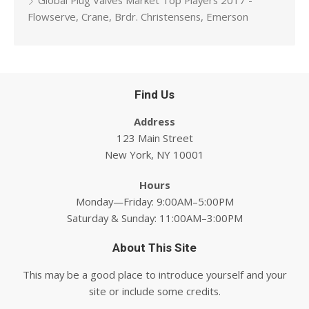
Global Plug Valves Market Top Players 2017 -
Flowserve, Crane, Brdr. Christensens, Emerson
Find Us
Address
123 Main Street
New York, NY 10001
Hours
Monday—Friday: 9:00AM–5:00PM
Saturday & Sunday: 11:00AM–3:00PM
About This Site
This may be a good place to introduce yourself and your
site or include some credits.