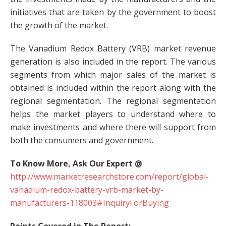
initiatives that are taken by the government to boost
the growth of the market.
The Vanadium Redox Battery (VRB) market revenue
generation is also included in the report. The various
segments from which major sales of the market is
obtained is included within the report along with the
regional segmentation. The regional segmentation
helps the market players to understand where to
make investments and where there will support from
both the consumers and government.
To Know More, Ask Our Expert @
http://www.marketresearchstore.com/report/global-
vanadium-redox-battery-vrb-market-by-
manufacturers-118003#InquiryForBuying