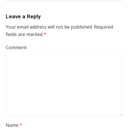
Leave a Reply
Your email address will not be published.
Required
fields are marked
*
Comment
Name
*