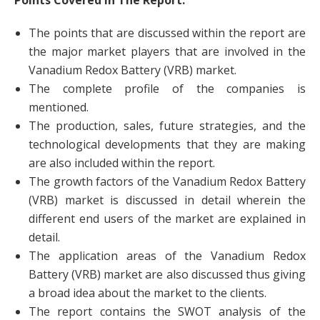
Points Covered in The Report:
The points that are discussed within the report are
the major market players that are involved in the
Vanadium Redox Battery (VRB) market.
The complete profile of the companies is
mentioned.
The production, sales, future strategies, and the
technological developments that they are making
are also included within the report.
The growth factors of the Vanadium Redox Battery
(VRB) market is discussed in detail wherein the
different end users of the market are explained in
detail.
The application areas of the Vanadium Redox
Battery (VRB) market are also discussed thus giving
a broad idea about the market to the clients.
The report contains the SWOT analysis of the