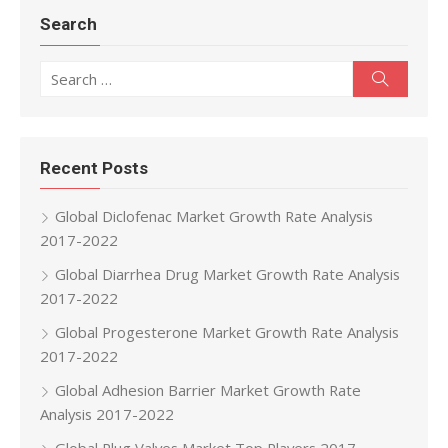
Search
Search for:
Search
Recent Posts
Global Diclofenac Market Growth Rate Analysis
2017-2022
Global Diarrhea Drug Market Growth Rate Analysis
2017-2022
Global Progesterone Market Growth Rate Analysis
2017-2022
Global Adhesion Barrier Market Growth Rate
Analysis 2017-2022