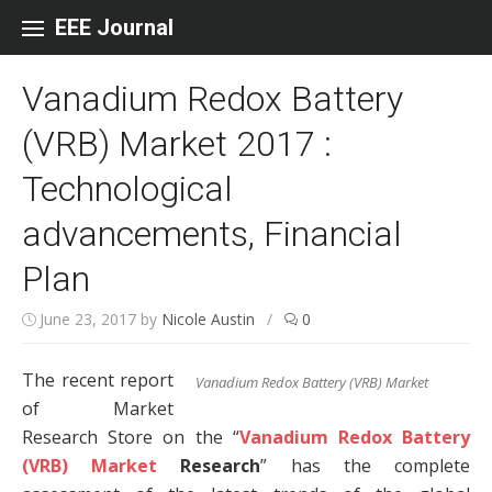
Skip to content
EEE Journal
Vanadium Redox Battery
(VRB) Market 2017 :
Technological
advancements, Financial
Plan
June 23, 2017
by
Nicole Austin
/
0
The recent report
Vanadium Redox Battery (VRB) Market
of Market
Research Store on the “
Vanadium Redox Battery
(VRB) Market
Research
” has the complete