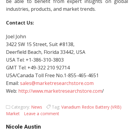
be able to benefit from expert insights on global
industries, products, and market trends.
Contact Us:
Joel John
3422 SW 15 Street, Suit #8138,
Deerfield Beach, Florida 33442, USA
USA Tel: +1-386-310-3803
GMT Tel: +49-322 210 92714
USA/Canada Toll Free No.1-855-465-4651
Email:
sales@marketresearchstore.com
Web:
http://www.marketresearchstore.com
/
Category:
News
Tag:
Vanadium Redox Battery (VRB)
Market
Leave a comment
Nicole Austin