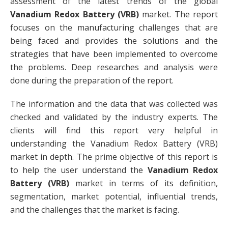
assessment of the latest trends of the global
Vanadium Redox Battery (VRB)
market. The report
focuses on the manufacturing challenges that are
being faced and provides the solutions and the
strategies that have been implemented to overcome
the problems. Deep researches and analysis were
done during the preparation of the report.
The information and the data that was collected was
checked and validated by the industry experts. The
clients will find this report very helpful in
understanding the Vanadium Redox Battery (VRB)
market in depth. The prime objective of this report is
to help the user understand the
Vanadium Redox
Battery (VRB)
market in terms of its definition,
segmentation, market potential, influential trends,
and the challenges that the market is facing.