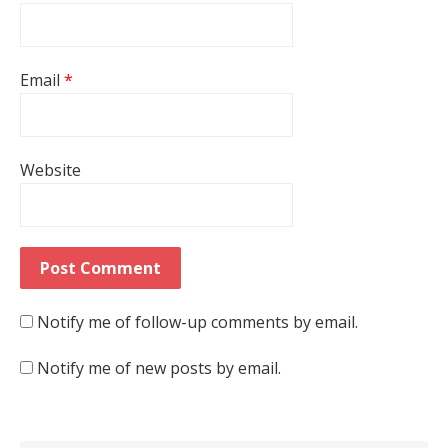
Email
*
Website
Notify me of follow-up comments by email.
Notify me of new posts by email.