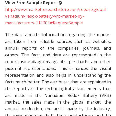
View Free Sample Report @
http://www.marketresearchstore.com/report/global-
vanadium-redox-battery-vrb-market-by-
manufacturers-118003#RequestSample
The data and the information regarding the market
are taken from reliable sources such as websites,
annual reports of the companies, journals, and
others. The facts and data are represented in the
report using diagrams, graphs, pie charts, and other
pictorial representations. This enhances the visual
representation and also helps in understanding the
facts much better. The attributes that are explained in
the report are the technological advancements that
are made in the Vanadium Redox Battery (VRB)
market, the sales made in the global market, the
annual production, the profit made by the industry,
the investments made by the manufacturers and the